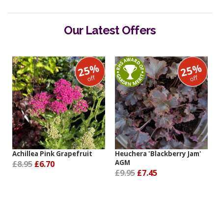
Our Latest Offers
25%
25%
off
off
Achillea Pink Grapefruit
Heuchera 'Blackberry Jam'
£8.95
£6.70
AGM
£9.95
£7.45