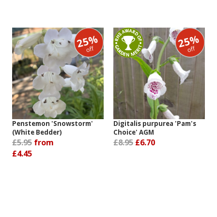
25%
25%
off
off
Penstemon 'Snowstorm'
Digitalis purpurea 'Pam's
(White Bedder)
Choice' AGM
£5.95
from
£8.95
£6.70
£4.45