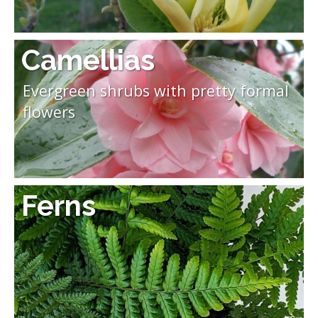
Camellias
Evergreen shrubs with pretty formal
flowers
Ferns