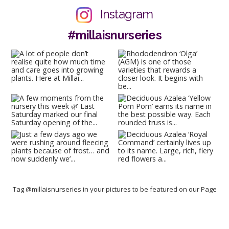
Instagram
#millaisnurseries
Tag @millaisnurseries in your pictures to be featured on our Page