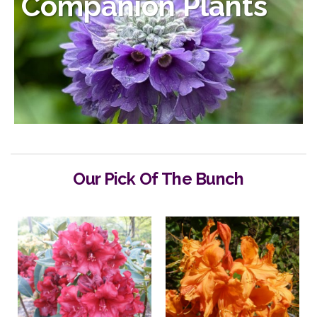
Companion Plants
Our Pick Of The Bunch