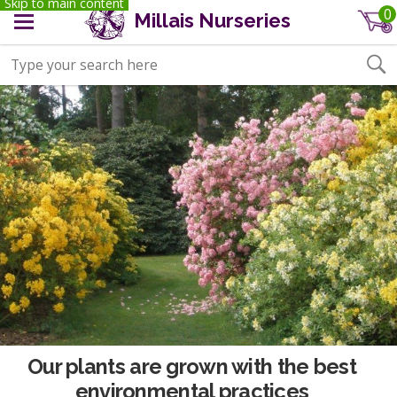
Skip to main content
0
Millais Nurseries
Our plants are grown with the best
environmental practices