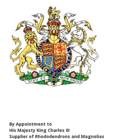
By Appointment to
His Majesty King Charles III
Supplier of Rhododendrons and Magnolias