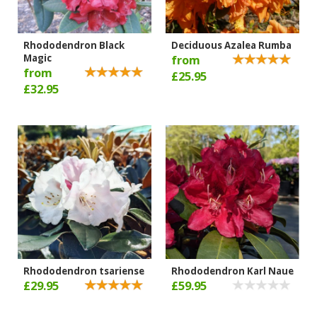
Rhododendron Black
Deciduous Azalea Rumba
Magic
from
from
£25.95
£32.95
Rhododendron tsariense
Rhododendron Karl Naue
£29.95
£59.95