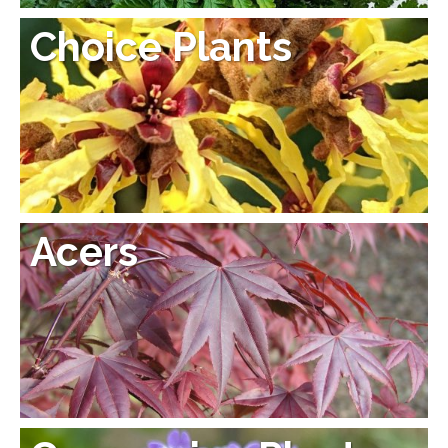
Choice Plants
Acers