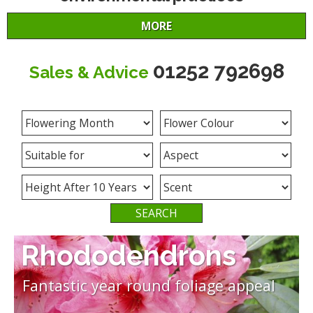
MORE
01252 792698
Sales & Advice
What are you looking for?
Rhododendrons
Fantastic year round foliage appeal