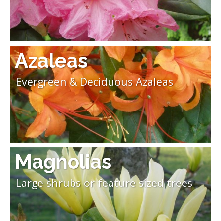
Azaleas
Evergreen & Deciduous Azaleas
Magnolias
Large shrubs or feature sized trees