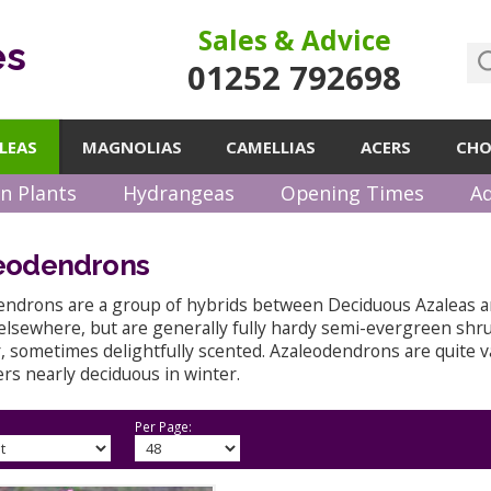
Sales & Advice
es
01252 792698
LEAS
MAGNOLIAS
CAMELLIAS
ACERS
CHO
n Plants
Hydrangeas
Opening Times
Ad
eodendrons
endrons are a group of hybrids between Deciduous Azaleas 
elsewhere, but are generally fully hardy semi-evergreen shru
sometimes delightfully scented. Azaleodendrons are quite va
rs nearly deciduous in winter.
Per Page: