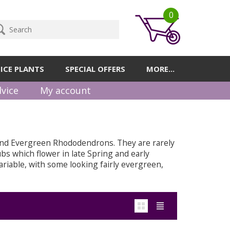
0
ICE PLANTS
SPECIAL OFFERS
MORE...
vice
My account
and Evergreen Rhododendrons. They are rarely
bs which flower in late Spring and early
riable, with some looking fairly evergreen,