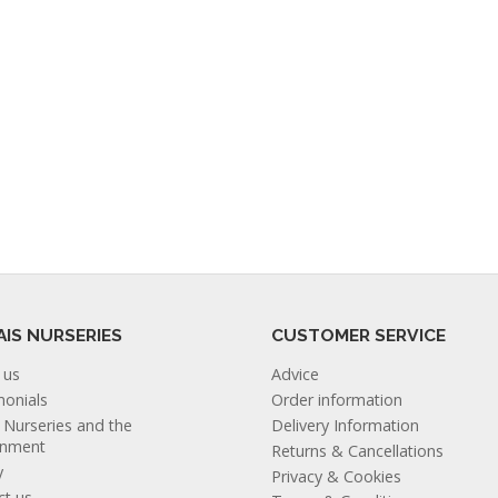
AIS NURSERIES
CUSTOMER SERVICE
 us
Advice
monials
Order information
s Nurseries and the
Delivery Information
onment
Returns & Cancellations
y
Privacy & Cookies
ct us