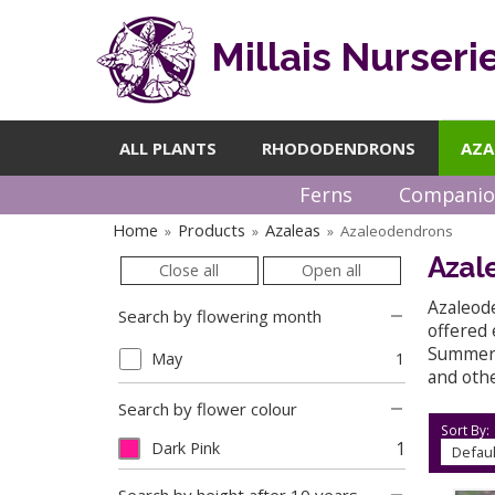
Millais Nurseri
ALL PLANTS
RHODODENDRONS
AZA
Ferns
Companio
Home
Products
Azaleas
Azaleodendrons
»
»
»
Azal
Close all
Open all
Azaleod
Search by flowering month
offered 
Summer, 
May
1
and othe
Search by flower colour
Sort By:
1
Dark Pink