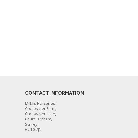
CONTACT INFORMATION
Millais Nurseries,
Crosswater Farm,
Crosswater Lane,
Churt Farnham,
Surrey,
GU10 2JN