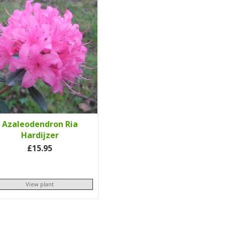
Azaleodendron Ria
Hardijzer
£15.95
View plant