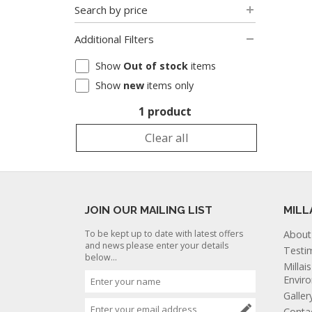
Search by price
Additional Filters
Show
Out of stock
items
Show
new
items only
1 product
Clear all
JOIN OUR MAILING LIST
MILL
To be kept up to date with latest offers
About
and news please enter your details
Testi
below...
Millai
Envir
Galler
Conta