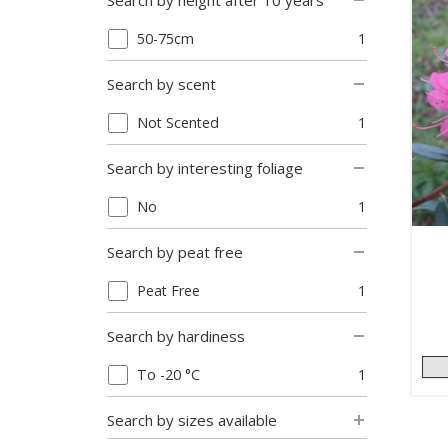
Search by height after 10 years
50-75cm
1
Search by scent
Not Scented
1
Search by interesting foliage
No
1
Search by peat free
Peat Free
1
Search by hardiness
To -20 °C
1
Search by sizes available