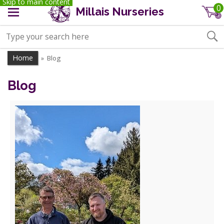
Skip to main content
0
Millais Nurseries
Home
Blog
»
Blog