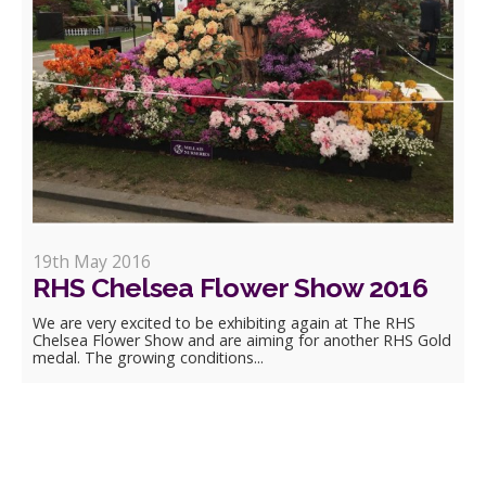
19th May 2016
RHS Chelsea Flower Show 2016
We are very excited to be exhibiting again at The RHS
Chelsea Flower Show and are aiming for another RHS Gold
medal. The growing conditions...