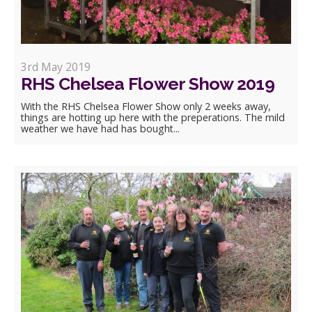
3rd May 2019
RHS Chelsea Flower Show 2019
With the RHS Chelsea Flower Show only 2 weeks away,
things are hotting up here with the preperations. The mild
weather we have had has bought...