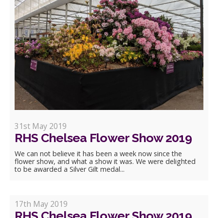
31st May 2019
RHS Chelsea Flower Show 2019
We can not believe it has been a week now since the
flower show, and what a show it was. We were delighted
to be awarded a Silver Gilt medal...
17th May 2019
RHS Chelsea Flower Show 2019