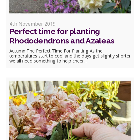
4th November 2019
Perfect time for planting
Rhododendrons and Azaleas
Autumn The Perfect Time For Planting As the
temperatures start to cool and the days get slightly shorter
we all need something to help cheer...