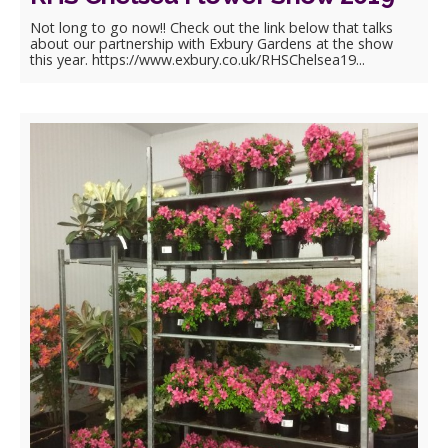
Not long to go now!! Check out the link below that talks
about our partnership with Exbury Gardens at the show
this year. https://www.exbury.co.uk/RHSChelsea19...