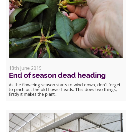
18th June 2019
End of season dead heading
As the flowering season starts to wind down, don't forget
to pinch out the old flower heads. This does two things,
firstly it makes the plant...