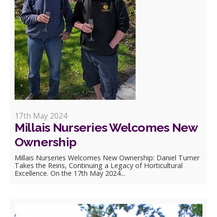
17th May 2024
Millais Nurseries Welcomes New
Ownership
Millais Nurseries Welcomes New Ownership: Daniel Turner
Takes the Reins, Continuing a Legacy of Horticultural
Excellence. On the 17th May 2024...