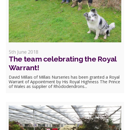
5th June 2018
The team celebrating the Royal
Warrant!
David Millais of Millais Nurseries has been granted a Royal
Warrant of Appointment by His Royal Highness The Prince
of Wales as supplier of Rhododendrons...