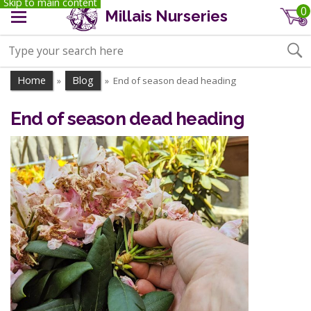
Skip to main content
0
Millais Nurseries
Home
Blog
End of season dead heading
»
»
End of season dead heading