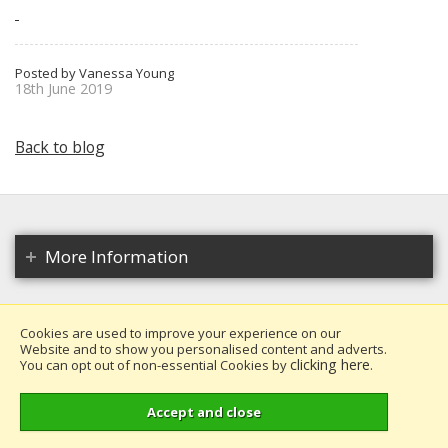
Posted by Vanessa Young
18th June 2019
Back to blog
More Information
Cookies are used to improve your experience on our
Website and to show you personalised content and adverts.
Copyright 2026. All rights reserved.
clicking here
You can opt out of non-essential Cookies by
.
Millais Nurseries Ltd.
Website design by Iconography
.