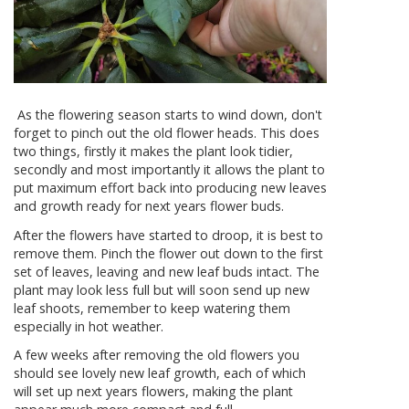
As the flowering season starts to wind down, don't
forget to pinch out the old flower heads. This does
two things, firstly it makes the plant look tidier,
secondly and most importantly it allows the plant to
put maximum effort back into producing new leaves
and growth ready for next years flower buds.
After the flowers have started to droop, it is best to
remove them. Pinch the flower out down to the first
set of leaves, leaving and new leaf buds intact. The
plant may look less full but will soon send up new
leaf shoots, remember to keep watering them
especially in hot weather.
A few weeks after removing the old flowers you
should see lovely new leaf growth, each of which
will set up next years flowers, making the plant