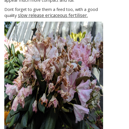
appear much more compact and full.
Dont forget to give them a feed too, with a good
slow release ericaceous fertiliser.
quality