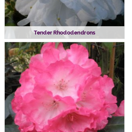
Tender Rhododendrons