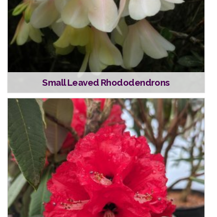
Small Leaved Rhododendrons