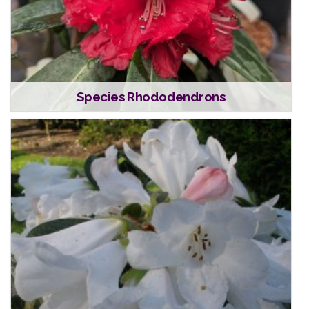
Species Rhododendrons