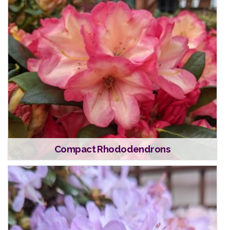
Compact Rhododendrons