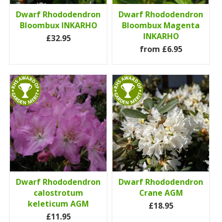
Dwarf Rhododendron
Dwarf Rhododendron
Bloombux INKARHO
Bloombux Magenta
INKARHO
£32.95
from £6.95
Dwarf Rhododendron
Dwarf Rhododendron
calostrotum
Crane AGM
keleticum AGM
£18.95
£11.95