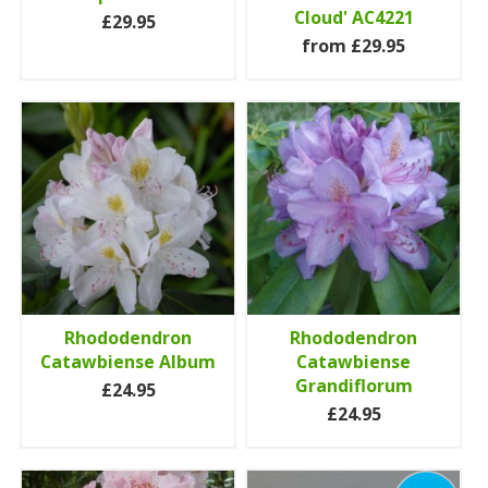
Cloud' AC4221
£29.95
from £29.95
Rhododendron
Rhododendron
Catawbiense Album
Catawbiense
Grandiflorum
£24.95
£24.95