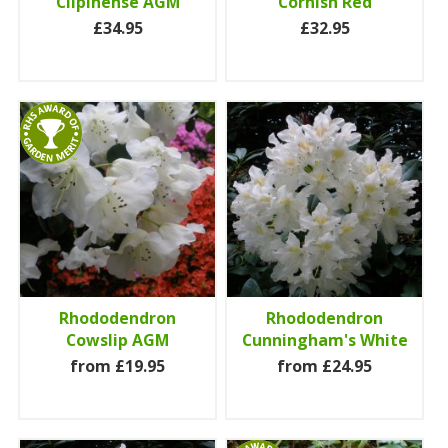
Cilpinense AGM
Cornish Red
£34.95
£32.95
Rhododendron
Rhododendron
Cowslip AGM
Cunningham's White
from £19.95
from £24.95