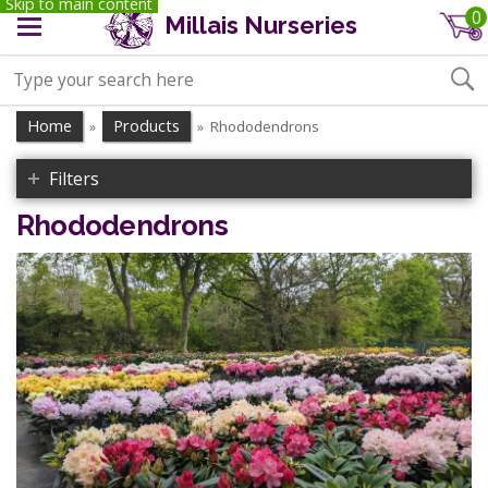
Skip to main content
0
Millais Nurseries
Home
Products
Rhododendrons
»
»
Filters
Rhododendrons