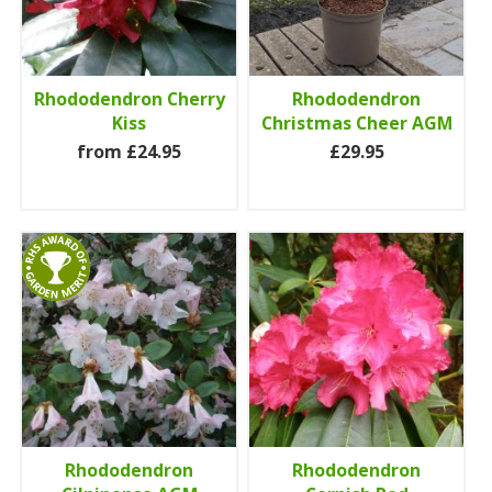
Rhododendron Cherry
Rhododendron
Kiss
Christmas Cheer AGM
from £24.95
£29.95
Rhododendron
Rhododendron