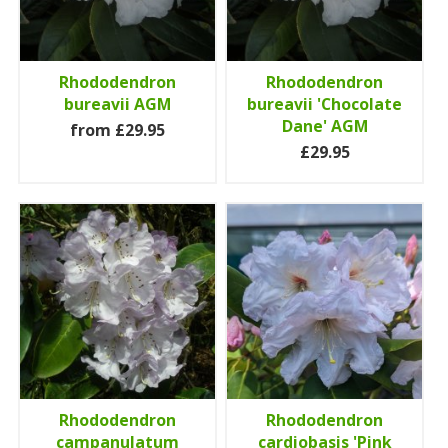
Rhododendron
Rhododendron
bureavii AGM
bureavii 'Chocolate
Dane' AGM
from £29.95
£29.95
Rhododendron
Rhododendron
campanulatum
cardiobasis 'Pink