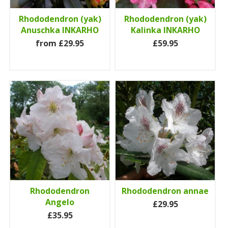
Rhododendron (yak)
Rhododendron (yak)
Anuschka INKARHO
Kalinka INKARHO
from £29.95
£59.95
Rhododendron
Rhododendron annae
Angelo
£29.95
£35.95