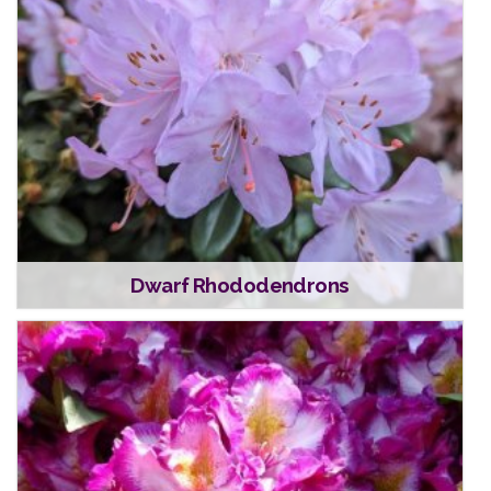
Dwarf Rhododendrons