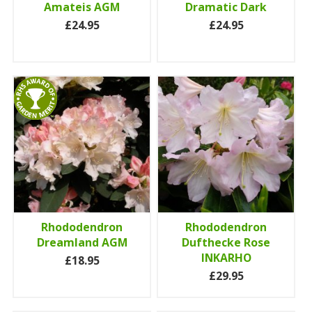
Amateis AGM
Dramatic Dark
£24.95
£24.95
Rhododendron
Rhododendron
Dreamland AGM
Dufthecke Rose
INKARHO
£18.95
£29.95