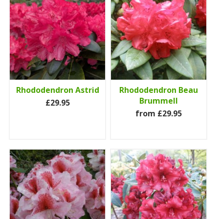
Rhododendron Astrid
Rhododendron Beau
Brummell
£29.95
from £29.95