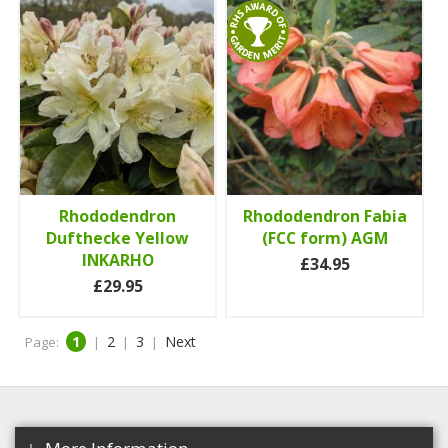
Rhododendron
Rhododendron Fabia
Dufthecke Yellow
(FCC form) AGM
INKARHO
£34.95
£29.95
1
2
3
Next
Page:
|
|
|