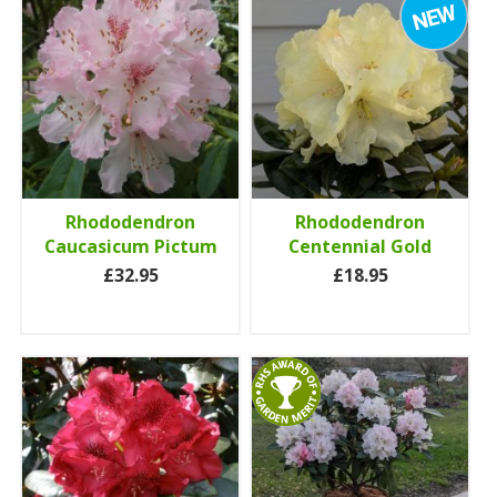
Rhododendron
Rhododendron
Caucasicum Pictum
Centennial Gold
£32.95
£18.95