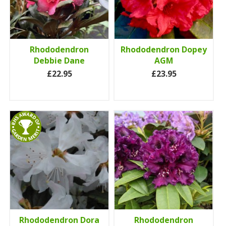
Rhododendron
Rhododendron Dopey
Debbie Dane
AGM
£22.95
£23.95
Rhododendron Dora
Rhododendron