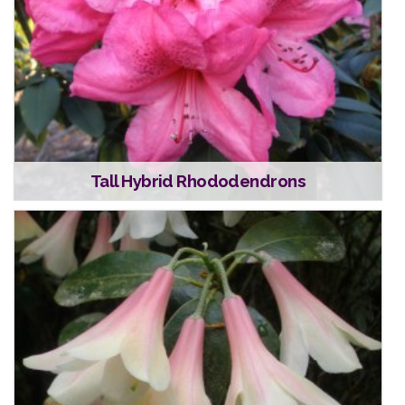
Tall Hybrid Rhododendrons