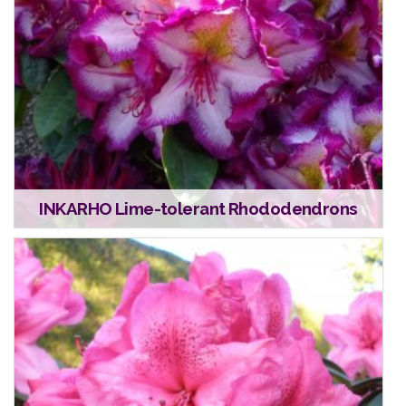
INKARHO Lime-tolerant Rhododendrons