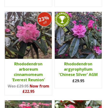
23%
off
Rhododendron
Rhododendron
arboreum
argyrophyllum
cinnamomeum
'Chinese Silver' AGM
'Everest Reunion'
£29.95
Was £29.95
Now from
£22.95