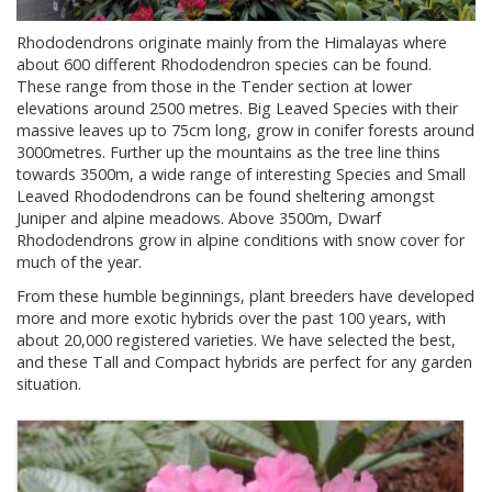
Rhododendrons originate mainly from the Himalayas where
about 600 different Rhododendron species can be found.
These range from those in the Tender section at lower
elevations around 2500 metres. Big Leaved Species with their
massive leaves up to 75cm long, grow in conifer forests around
3000metres. Further up the mountains as the tree line thins
towards 3500m, a wide range of interesting Species and Small
Leaved Rhododendrons can be found sheltering amongst
Juniper and alpine meadows. Above 3500m, Dwarf
Rhododendrons grow in alpine conditions with snow cover for
much of the year.
From these humble beginnings, plant breeders have developed
more and more exotic hybrids over the past 100 years, with
about 20,000 registered varieties. We have selected the best,
and these Tall and Compact hybrids are perfect for any garden
situation.