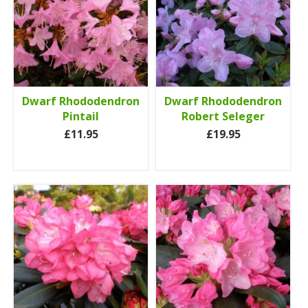
Dwarf Rhododendron
Dwarf Rhododendron
Pintail
Robert Seleger
£11.95
£19.95