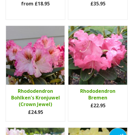
from £18.95
£35.95
Rhododendron
Rhododendron
Bohlken's Kronjuwel
Bremen
(Crown Jewel)
£22.95
£24.95