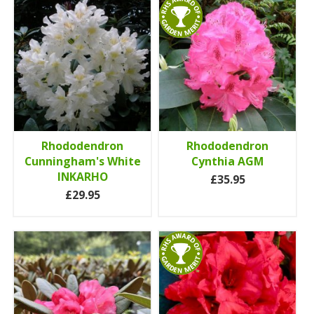
Rhododendron
Rhododendron
Cunningham's White
Cynthia AGM
INKARHO
£35.95
£29.95