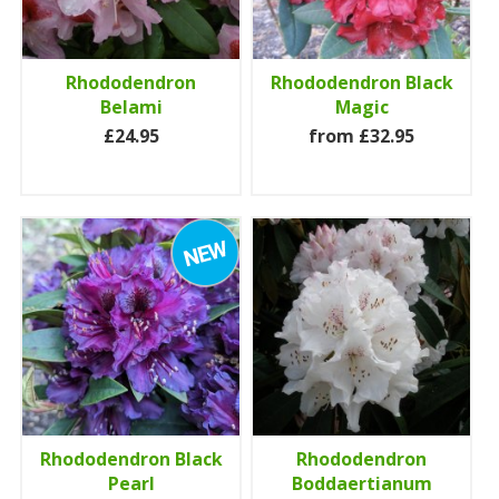
Rhododendron
Rhododendron Black
Belami
Magic
£24.95
from £32.95
Rhododendron Black
Rhododendron
Pearl
Boddaertianum