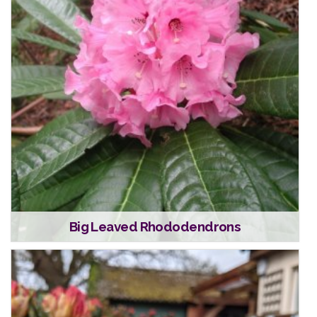
Big Leaved Rhododendrons