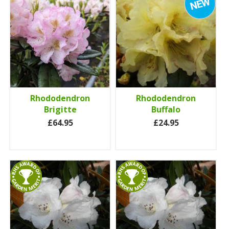
Rhododendron
Rhododendron
Brigitte
Buffalo
£64.95
£24.95