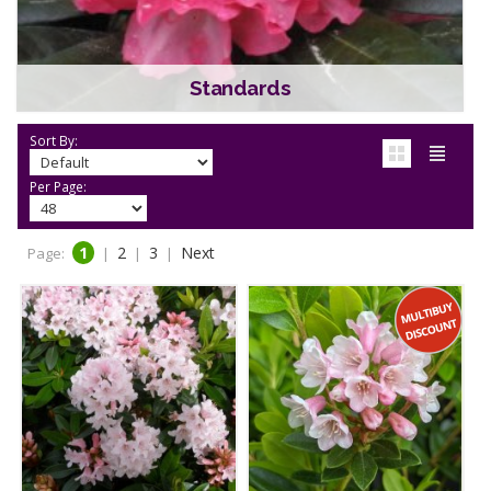
Standards
Sort By:
Per Page:
1
2
3
Next
Page:
|
|
|