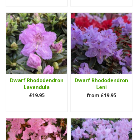
Dwarf Rhododendron
Dwarf Rhododendron
Lavendula
Leni
£19.95
from £19.95