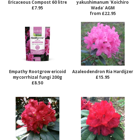
Ericaceous Compost 60 litre
yakushimanum 'Koichiro
£7.95
Wada' AGM
from £22.95
Empathy Rootgrow ericoid
Azaleodendron Ria Hardijzer
mycorrhizal fungi 200g
£15.95
£8.50