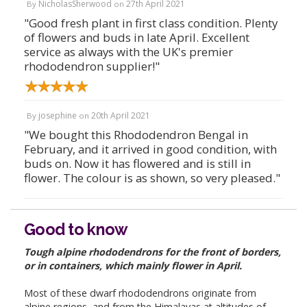
NicholasSherwood
27th April 2021
By
on
"Good fresh plant in first class condition. Plenty
of flowers and buds in late April. Excellent
service as always with the UK's premier
rhododendron supplier!"
josephine
20th April 2021
By
on
"We bought this Rhododendron Bengal in
February, and it arrived in good condition, with
buds on. Now it has flowered and is still in
flower. The colour is as shown, so very pleased."
Good to know
Tough alpine rhododendrons for the front of borders,
or in containers, which mainly flower in April.
Most of these dwarf rhododendrons originate from
alpine regions, and from the Himalayas at altitudes of