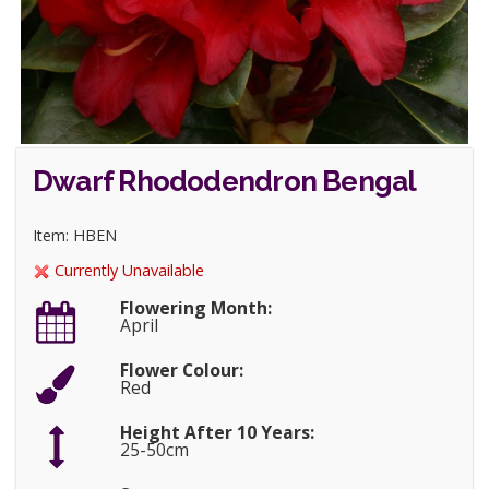
Dwarf Rhododendron Bengal
Item: HBEN
Currently Unavailable
Flowering Month:
April
Flower Colour:
Red
Height After 10 Years:
25-50cm