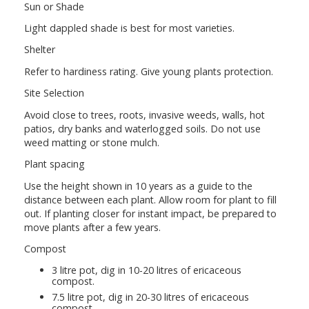
Sun or Shade
Light dappled shade is best for most varieties.
Shelter
Refer to hardiness rating. Give young plants protection.
Site Selection
Avoid close to trees, roots, invasive weeds, walls, hot
patios, dry banks and waterlogged soils. Do not use
weed matting or stone mulch.
Plant spacing
Use the height shown in 10 years as a guide to the
distance between each plant. Allow room for plant to fill
out. If planting closer for instant impact, be prepared to
move plants after a few years.
Compost
3 litre pot, dig in 10-20 litres of ericaceous
compost.
7.5 litre pot, dig in 20-30 litres of ericaceous
compost.