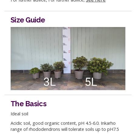
Size Guide
The Basics
Ideal soil
Acidic soil, good organic content, pH 4.5-6.0. Inkarho
range of rhododendrons will tolerate soils up to pH7.5