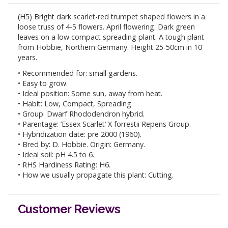
(H5) Bright dark scarlet-red trumpet shaped flowers in a
loose truss of 4-5 flowers. April flowering. Dark green
leaves on a low compact spreading plant. A tough plant
from Hobbie, Northern Germany. Height 25-50cm in 10
years.
• Recommended for: small gardens.
• Easy to grow.
• Ideal position: Some sun, away from heat.
• Habit: Low, Compact, Spreading.
• Group: Dwarf Rhododendron hybrid.
• Parentage: ’Essex Scarlet’ X forrestii Repens Group.
• Hybridization date: pre 2000 (1960).
• Bred by: D. Hobbie. Origin: Germany.
• Ideal soil: pH 4.5 to 6.
• RHS Hardiness Rating: H6.
• How we usually propagate this plant: Cutting.
Customer Reviews