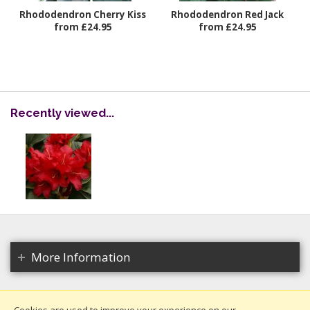
Rhododendron Cherry Kiss
Rhododendron Red Jack
from £24.95
from £24.95
Recently viewed...
More Information