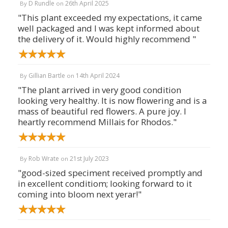
D Rundle
26th April 2025
By
on
"This plant exceeded my expectations, it came
well packaged and I was kept informed about
the delivery of it. Would highly recommend "
Gillian Bartle
14th April 2024
By
on
"The plant arrived in very good condition
looking very healthy. It is now flowering and is a
mass of beautiful red flowers. A pure joy. I
heartly recommend Millais for Rhodos."
Rob Wrate
21st July 2023
By
on
"good-sized speciment received promptly and
in excellent conditiom; looking forward to it
coming into bloom next yerar!"