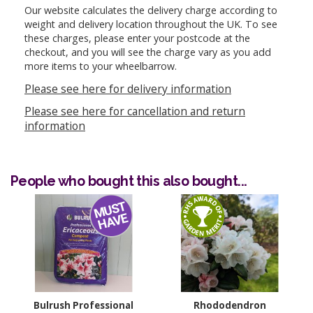
Our website calculates the delivery charge according to
weight and delivery location throughout the UK. To see
these charges, please enter your postcode at the
checkout, and you will see the charge vary as you add
more items to your wheelbarrow.
Please see here for delivery information
Please see here for cancellation and return
information
People who bought this also bought...
Bulrush Professional
Rhododendron