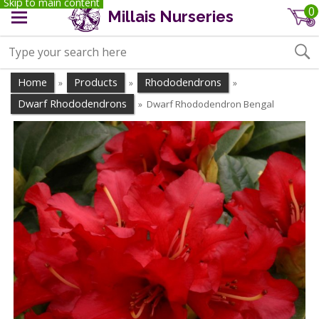
Skip to main content
0
Millais Nurseries
Home
Products
Rhododendrons
»
»
»
Dwarf Rhododendrons
Dwarf Rhododendron Bengal
»