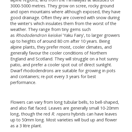
3000-5000 metres. They grow on scree, rocky ground
and open mountains where although exposed, they have
good drainage. Often they are covered with snow during
the winter's which insulates them from the worst of the
weather. They range from tiny gems such
as
Rhododendron keiskei
'Yaku Fairy', to larger growers
up to heights of around 80 cm after 10 years. Being
alpine plants, they prefer moist, cooler climates, and
generally favour the cooler conditions of Northern
England and Scotland. They will struggle on a hot sunny
patio, and prefer a cooler spot out of direct sunlight.
Dwarf rhododendrons are suitable for growing in pots
and containers; re-pot every 3 years for best
performance.
Flowers can vary from long tubular bells, to bell-shaped,
and also flat faced. Leaves are generally small 10-20mm
long, though the red
R. repens
hybrids can have leaves
up to 50mm long. Most varieties will bud up and flower
as a 3 litre plant.