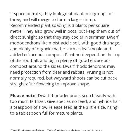
If space permits, they look great planted in groups of
three, and will merge to form a larger clump.
Recommended plant spacing is 3 plants per square
metre. They also grow well in pots, but keep them out of
direct sunlight so that they stay cooler in summer. Dwarf
rhododendrons like moist acidic soil, with good drainage,
and plenty of organic matter such as leaf-mould and
added ericaceous compost. Plant no deeper than the top
of the rootball, and dig in plenty of good ericaceous
compost around the sides. Dwarf rhododendrons may
need protection from deer and rabbits. Pruning is not
normally required, but wayward shoots can be cut back
straight after flowering to improve shape.
Please note:
Dwarf rhododendrons scorch easily with
too much fertilizer. Give species no feed, and hybrids half
a teaspoon of slow-release feed at the 3 litre size, rising
to a tablespoon full for mature plants.
see here
For further advice, For further advice,