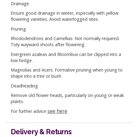
Drainage
Ensure good drainage in winter, especially with yellow
flowering varieties. Avoid waterlogged sites.
Pruning
Rhododendrons and Camellias: Not normally required.
Tidy wayward shoots after flowering.
Evergreen azaleas and Bloombux can be clipped into a
low hedge.
Magnolias and Acers: Formative pruning when young to
shape into a tree or bush.
Deadheading
Remove old flower-heads, particularly on young or weak
plants.
see here
For further advice
Delivery & Returns