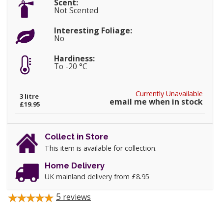
Scent:
Not Scented
Interesting Foliage:
No
Hardiness:
To -20 °C
Currently Unavailable
3 litre
email me when in stock
£19.95
Collect in Store
This item is available for collection.
Home Delivery
UK mainland delivery from £8.95
5
reviews