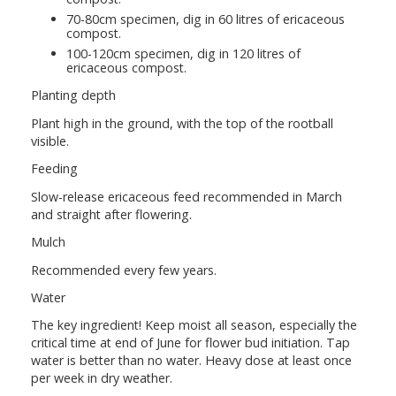
70-80cm specimen, dig in 60 litres of ericaceous
compost.
100-120cm specimen, dig in 120 litres of
ericaceous compost.
Planting depth
Plant high in the ground, with the top of the rootball
visible.
Feeding
Slow-release ericaceous feed recommended in March
and straight after flowering.
Mulch
Recommended every few years.
Water
The key ingredient! Keep moist all season, especially the
critical time at end of June for flower bud initiation. Tap
water is better than no water. Heavy dose at least once
per week in dry weather.