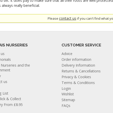
d set. It does pay to make sure that all their roots are well protecte
 always really beneficial.
contact us
Please
if you can't find what yo
AIS NURSERIES
CUSTOMER SERVICE
 us
Advice
monials
Order information
s Nurseries and the
Delivery Information
onment
Returns & Cancellations
y
Privacy & Cookies
ct us
Terms & Conditions
Login
g List
Wishlist
lick & Collect
Sitemap
ery From £8.95
FAQs