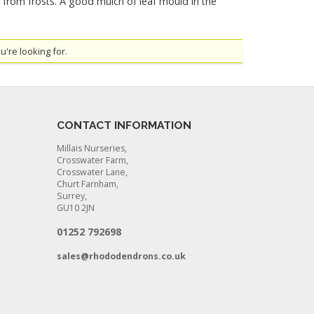
d from frosts. A good mulch of leaf mould in the
u're looking for.
CONTACT INFORMATION
Millais Nurseries,
Crosswater Farm,
Crosswater Lane,
Churt Farnham,
Surrey,
GU10 2JN
01252 792698
sales@rhododendrons.co.uk