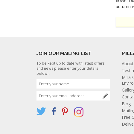
flower bu
autumn is
JOIN OUR MAILING LIST
MILL
To be kept up to date with latest offers
About
and news please enter your details
Testi
below...
Millai
Envir
Galler
Conta
Blog
Mailin
Free C
Deliv