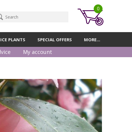
0
ICE PLANTS
SPECIAL OFFERS
MORE...
vice
My account