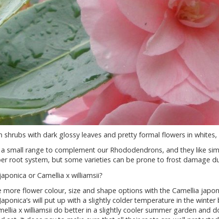
 shrubs with dark glossy leaves and pretty formal flowers in whites,
a small range to complement our Rhododendrons, and they like simil
r root system, but some varieties can be prone to frost damage dur
japonica or Camellia x williamsii?
 more flower colour, size and shape options with the Camellia japoni
Japonica’s will put up with a slightly colder temperature in the wint
ellia x williamsii do better in a slightly cooler summer garden and do