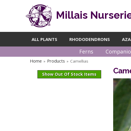
Millais Nurseri
ALL PLANTS
RHODODENDRONS
AZA
Ferns
Companio
Home
Products
Camellias
»
»
Came
Show Out Of Stock Items