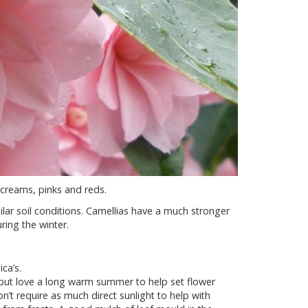
 creams, pinks and reds.
ar soil conditions. Camellias have a much stronger
ing the winter.
ca’s.
er but love a long warm summer to help set flower
n’t require as much direct sunlight to help with