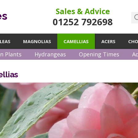
Sales & Advice
es
01252 792698
LEAS
MAGNOLIAS
CAMELLIAS
ACERS
CHO
n Plants
Hydrangeas
Opening Times
Ad
llias