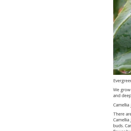
Evergreen
We grow 
and deepe
Camellia 
There are
Camellia 
buds. Cam