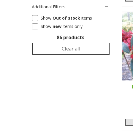
Additional Filters
Show
Out of stock
items
Show
new
items only
86 products
Clear all