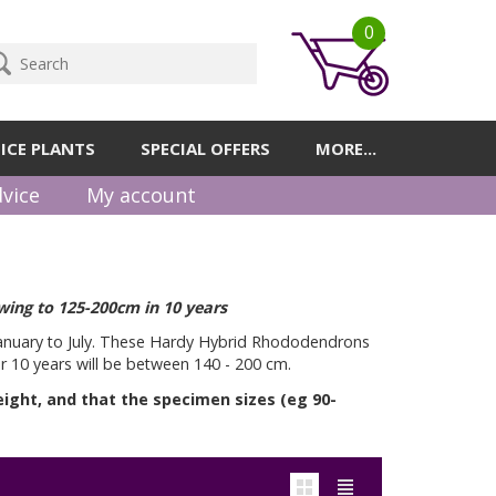
0
ICE PLANTS
SPECIAL OFFERS
MORE...
vice
My account
wing to 125-200cm in 10 years
January to July. These Hardy Hybrid Rhododendrons
er 10 years will be between 140 - 200 cm.
eight, and that the specimen sizes (eg 90-