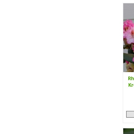
Rh
Kr