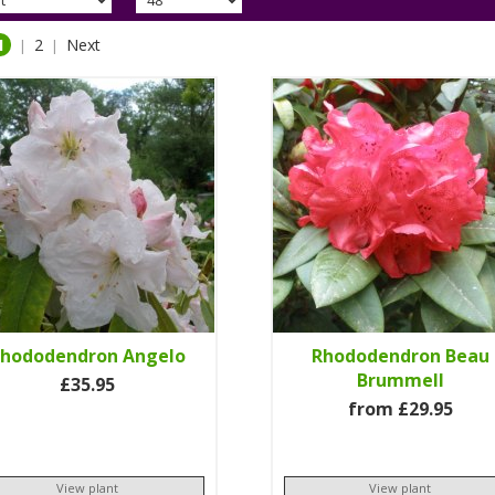
1
2
Next
|
|
hododendron Angelo
Rhododendron Beau
Brummell
£35.95
from £29.95
View plant
View plant