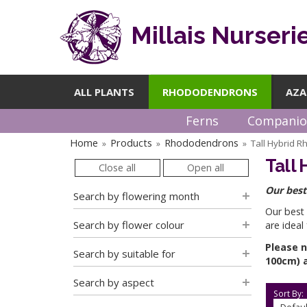
Millais Nurseri
ALL PLANTS
RHODODENDRONS
AZA
Ferns
Companio
Home
Products
Rhododendrons
Tall Hybrid 
»
»
»
Tall
Close all
Open all
Our best
Search by flowering month
Our best
Search by flower colour
are ideal
Please n
Search by suitable for
100cm) a
Search by aspect
Sort By: