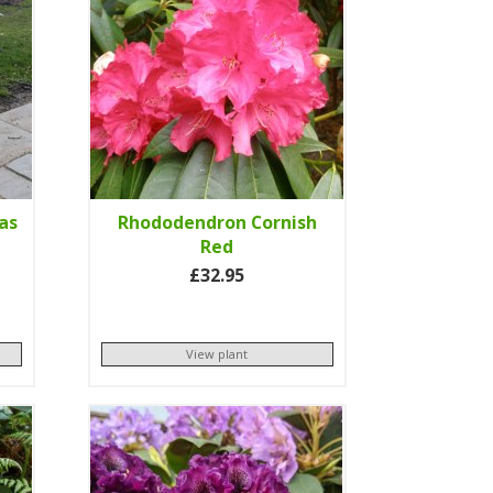
as
Rhododendron Cornish
Red
£32.95
View plant