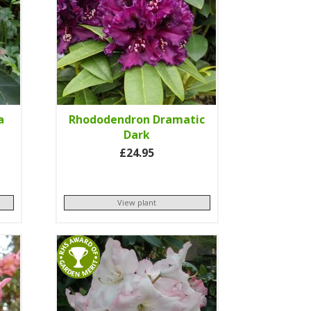
a
Rhododendron Dramatic
Dark
£24.95
View plant