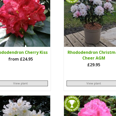
ododendron Cherry Kiss
Rhododendron Christm
Cheer AGM
from £24.95
£29.95
View plant
View plant