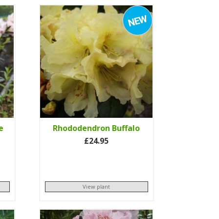
e
Rhododendron Buffalo
£24.95
View plant