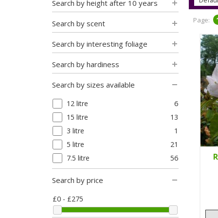
Search by height after 10 years
Page:
Search by scent
Search by interesting foliage
Search by hardiness
Search by sizes available
12 litre
6
15 litre
13
3 litre
1
5 litre
21
R
7.5 litre
56
Search by price
£0 - £275