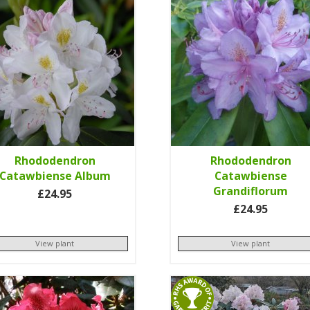
Rhododendron
Rhododendron
Catawbiense Album
Catawbiense
Grandiflorum
£24.95
£24.95
View plant
View plant