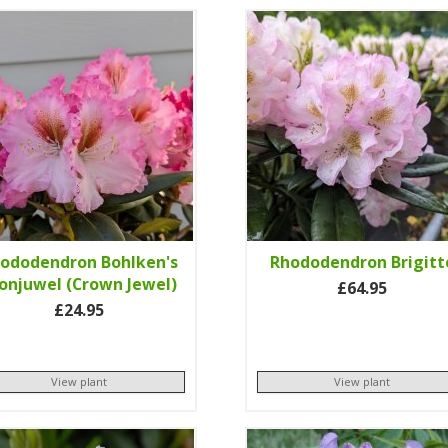
ododendron Bohlken's
Rhododendron Brigitt
onjuwel (Crown Jewel)
£64.95
£24.95
View plant
View plant