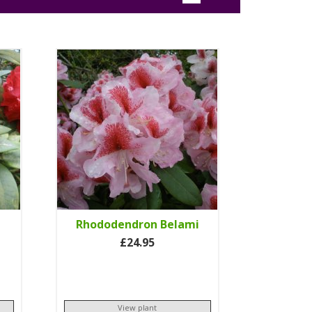
Rhododendron Belami
£24.95
View plant