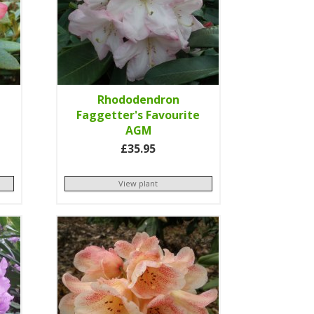
Rhododendron
Faggetter's Favourite
AGM
£35.95
View plant