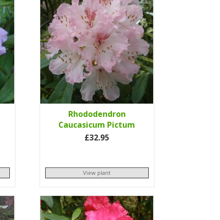
Rhododendron
Caucasicum Pictum
£32.95
View plant