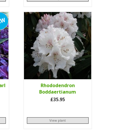
arl
Rhododendron
Boddaertianum
£35.95
View plant