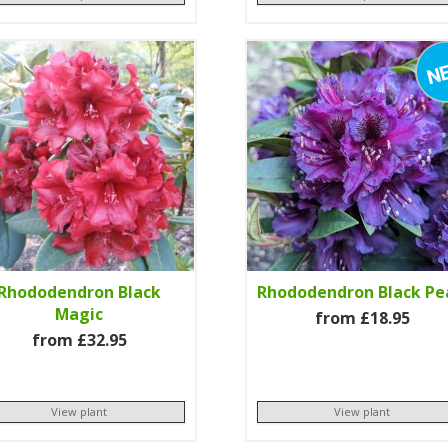
Rhododendron Black
Rhododendron Black Pe
Magic
from £18.95
from £32.95
View plant
View plant