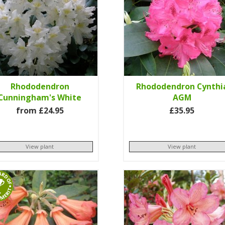
Rhododendron
Rhododendron Cynthi
Cunningham's White
AGM
from £24.95
£35.95
View plant
View plant