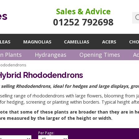
Sales & Advice
es
01252 792698
LEAS
MAGNOLIAS
CAMELLIAS
ACERS
CHO
n Plants
Hydrangeas
Opening Times
Ad
Rhododendrons
 Hybrid Rhododendrons
 selling Rhododendrons, ideal for hedges and large displays, gro
 selling range of rhododendrons with large flowers, blooming from 
 for hedging, screening or planting within borders. Typical height aft
ote that some of these plants are broader than they are in h
re measured by the larger of the height or width.
Per Page: