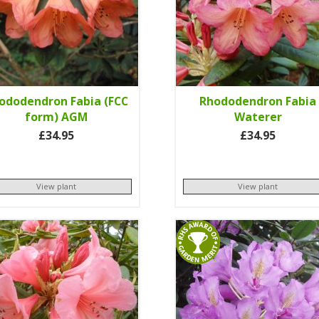
ododendron Fabia (FCC
Rhododendron Fabia
form) AGM
Waterer
£34.95
£34.95
View plant
View plant