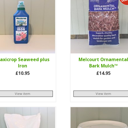
axicrop Seaweed plus
Melcourt Ornamenta
Iron
Bark Mulch™
£10.95
£14.95
View item
View item