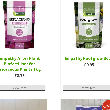
Empathy After Plant
Empathy Rootgrow 36
Biofertiliser for
£9.95
Ericaceous Plants 1kg
£8.75
View item
View item