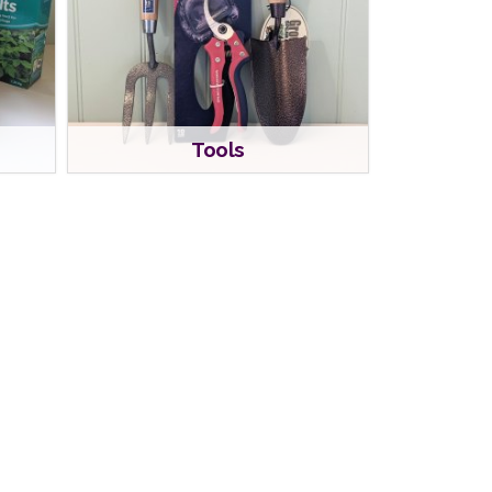
Tools