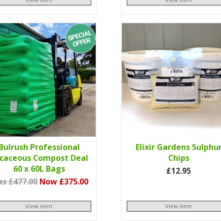
Bulrush Professional
Elixir Gardens Sulphu
icaceous Compost Deal
Chips
60 x 60L Bags
£12.95
s £477.00
Now £375.00
View item
View item