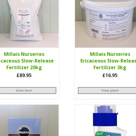
Millais Nurseries
Millais Nurseries
icaceous Slow-Release
Ericaceous Slow-Relea
Fertilizer 20kg
Fertilizer 3kg
£89.95
£16.95
View item
View plant