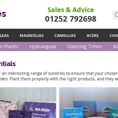
Sales & Advice
es
01252 792698
LEAS
MAGNOLIAS
CAMELLIAS
ACERS
CHO
n Plants
Hydrangeas
Opening Times
Ad
tials
 an interesting range of sundries to ensure that your chosen 
den. Plant them properly with the right products, and they wi