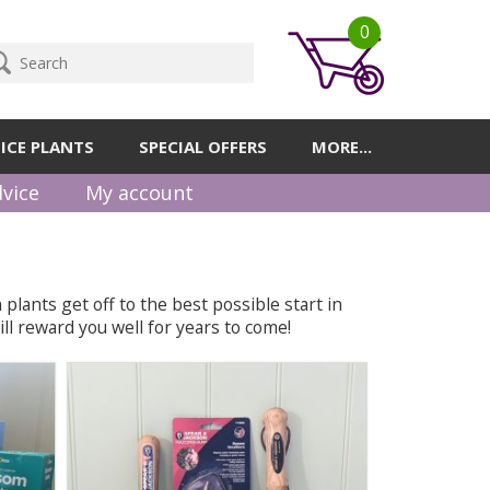
0
ICE PLANTS
SPECIAL OFFERS
MORE...
vice
My account
plants get off to the best possible start in
ll reward you well for years to come!