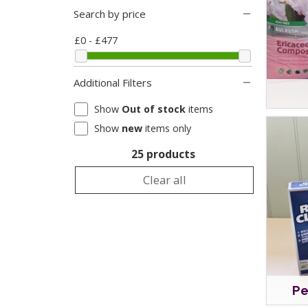
Search by price
£0 - £477
Additional Filters
Show
Out of stock
items
Show
new
items only
25 products
Clear all
Pe