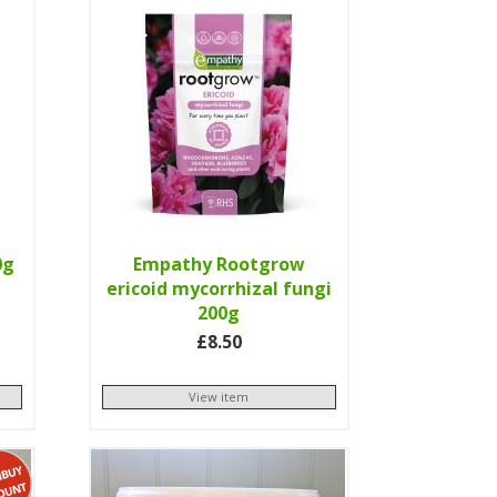
0g
Empathy Rootgrow
ericoid mycorrhizal fungi
200g
£8.50
View item