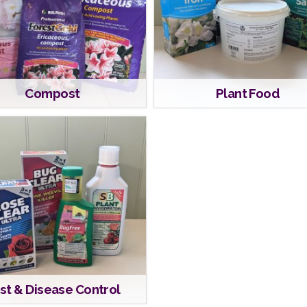
Compost
Plant Food
st & Disease Control