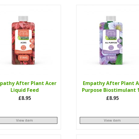
pathy After Plant Acer
Empathy After Plant A
Liquid Feed
Purpose Biostimulant 
£8.95
£8.95
View item
View item