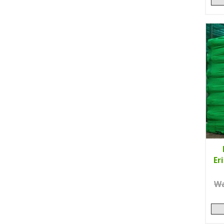
Er
Wa