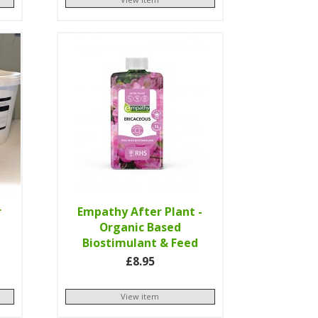
r
Empathy After Plant -
Organic Based
Biostimulant & Feed
£8.95
View item