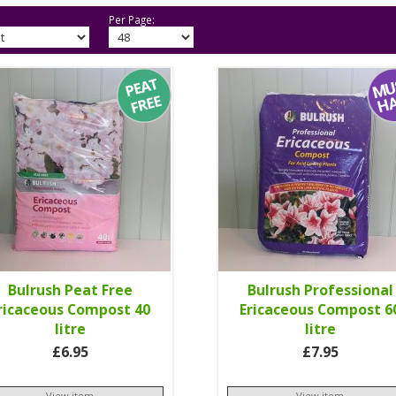
Per Page:
Bulrush Peat Free
Bulrush Professional
ricaceous Compost 40
Ericaceous Compost 6
litre
litre
£6.95
£7.95
View item
View item