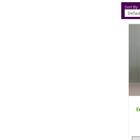
Sort By:
E