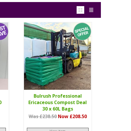
Bulrush Professional
0
Ericaceous Compost Deal
30 x 60L Bags
Was £238.50
Now £208.50
View item