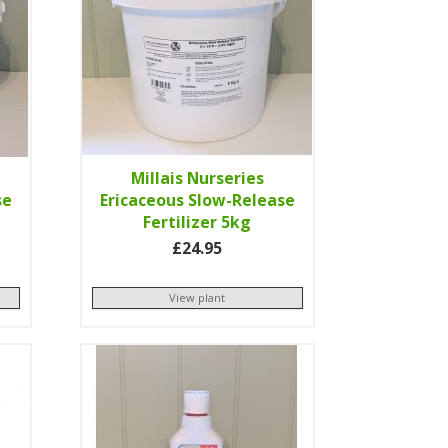
Millais Nurseries
se
Ericaceous Slow-Release
Fertilizer 5kg
£24.95
View plant