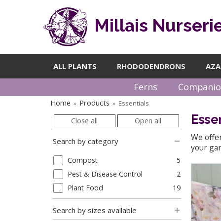
Millais Nurseri
ALL PLANTS
RHODODENDRONS
AZA
Ferns
Companio
Home
Products
Essentials
»
»
Essen
Close all
Open all
We offer
Search by category
your gar
Compost
5
Pest & Disease Control
2
Plant Food
19
Search by sizes available