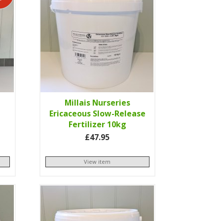
l
Millais Nurseries
Ericaceous Slow-Release
Fertilizer 10kg
£47.95
View item