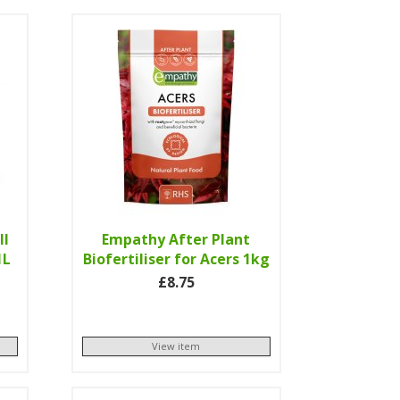
ll
Empathy After Plant
1L
Biofertiliser for Acers 1kg
£8.75
View item