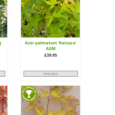
g
Acer palmatum 'Katsura'
AGM
£39.95
View plant