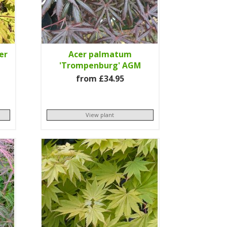
er
Acer palmatum
'Trompenburg' AGM
from £34.95
View plant