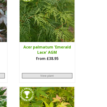
Acer palmatum 'Emerald
Lace' AGM
from £38.95
View plant