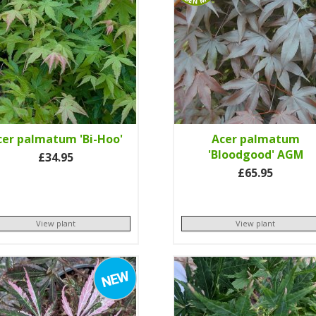
cer palmatum 'Bi-Hoo'
Acer palmatum
'Bloodgood' AGM
£34.95
£65.95
View plant
View plant