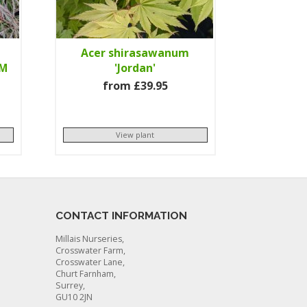
Acer shirasawanum
GM
'Jordan'
from £39.95
View plant
CONTACT INFORMATION
Millais Nurseries,
Crosswater Farm,
Crosswater Lane,
Churt Farnham,
Surrey,
GU10 2JN