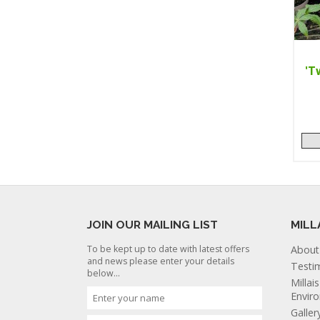
'T
JOIN OUR MAILING LIST
MILL
To be kept up to date with latest offers
About
and news please enter your details
Testi
below...
Millai
Envir
Galler