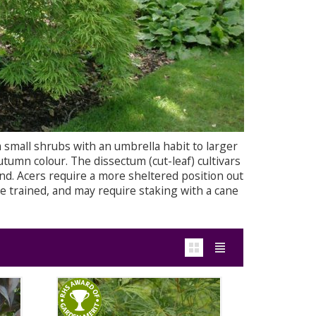
 small shrubs with an umbrella habit to larger
utumn colour. The dissectum (cut-leaf) cultivars
ind. Acers require a more sheltered position out
e trained, and may require staking with a cane