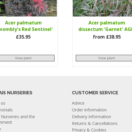
Acer palmatum
Acer palmatum
wombly's Red Sentinel'
dissectum 'Garnet' A
£35.95
from £38.95
View plant
View plant
AIS NURSERIES
CUSTOMER SERVICE
 us
Advice
monials
Order information
s Nurseries and the
Delivery Information
onment
Returns & Cancellations
y
Privacy & Cookies