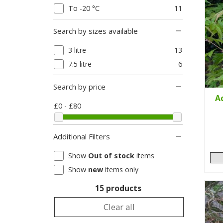
To -20 °C
11
Search by sizes available
3 litre
13
7.5 litre
6
Search by price
A
£0 - £80
Additional Filters
Show
Out of stock
items
Show
new
items only
15 products
Clear all