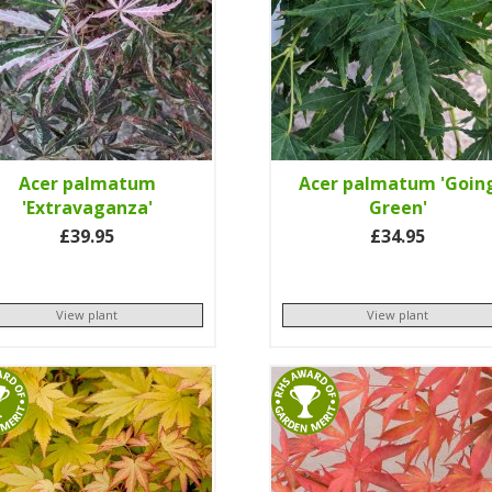
Acer palmatum
Acer palmatum 'Goin
'Extravaganza'
Green'
£39.95
£34.95
View plant
View plant