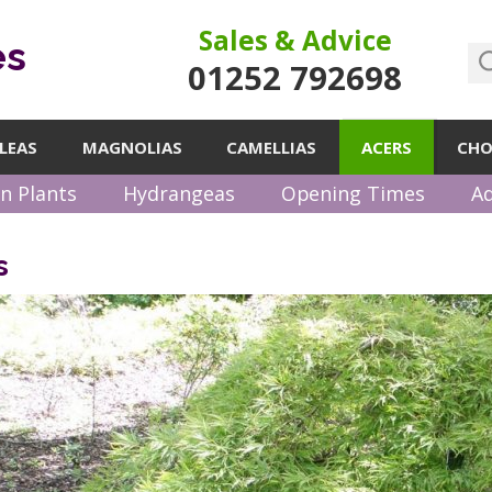
Sales & Advice
es
01252 792698
LEAS
MAGNOLIAS
CAMELLIAS
ACERS
CHO
n Plants
Hydrangeas
Opening Times
Ad
s