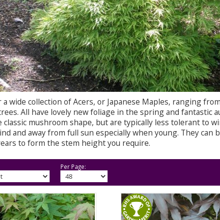
 a wide collection of Acers, or Japanese Maples, ranging from
rees. All have lovely new foliage in the spring and fantastic a
 classic mushroom shape, but are typically less tolerant to w
ind and away from full sun especially when young. They can b
years to form the stem height you require.
Per Page: