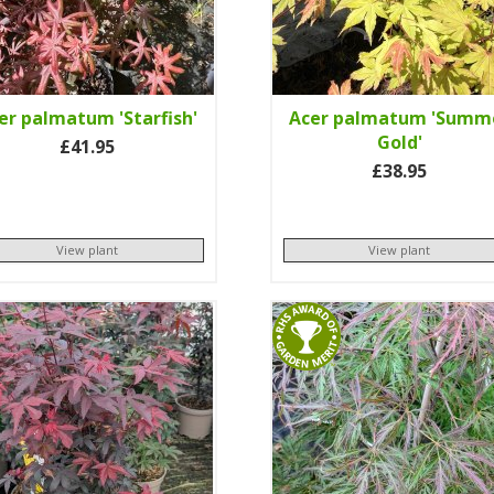
er palmatum 'Starfish'
Acer palmatum 'Summ
Gold'
£41.95
£38.95
View plant
View plant