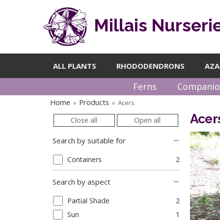
Millais Nurseri
ALL PLANTS
RHODODENDRONS
AZA
Ferns
Companio
Home
Products
Acers
»
»
Acer
Close all
Open all
Search by suitable for
Containers
2
Search by aspect
Partial Shade
2
Sun
1