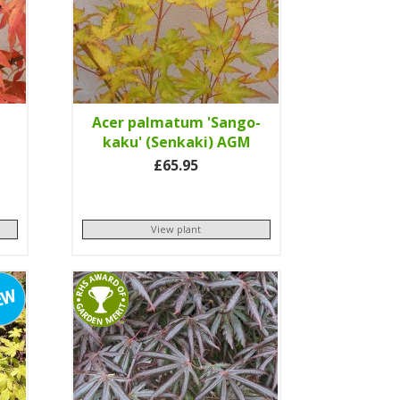
Acer palmatum 'Sango-
kaku' (Senkaki) AGM
£65.95
View plant