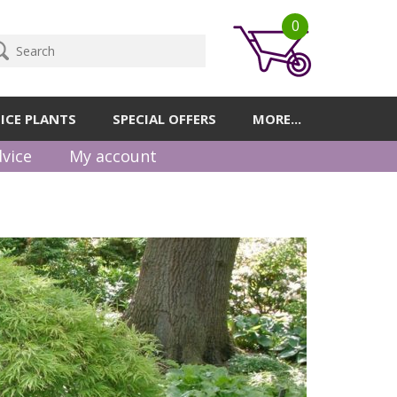
0
ICE PLANTS
SPECIAL OFFERS
MORE...
vice
My account