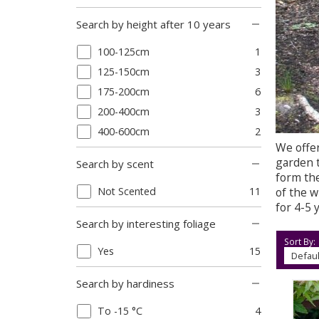
Search by height after 10 years
100-125cm
1
125-150cm
3
175-200cm
6
200-400cm
3
400-600cm
2
We offer
garden t
Search by scent
form the
of the w
Not Scented
11
for 4-5 
Search by interesting foliage
Sort By:
Yes
15
Search by hardiness
To -15 °C
4