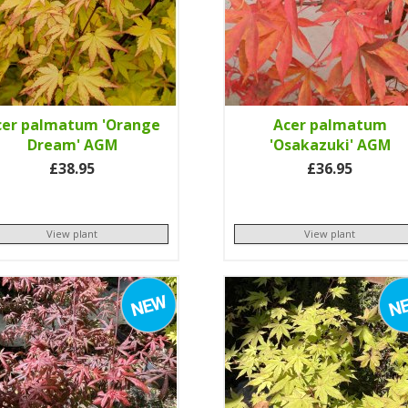
cer palmatum 'Orange
Acer palmatum
Dream' AGM
'Osakazuki' AGM
£38.95
£36.95
View plant
View plant