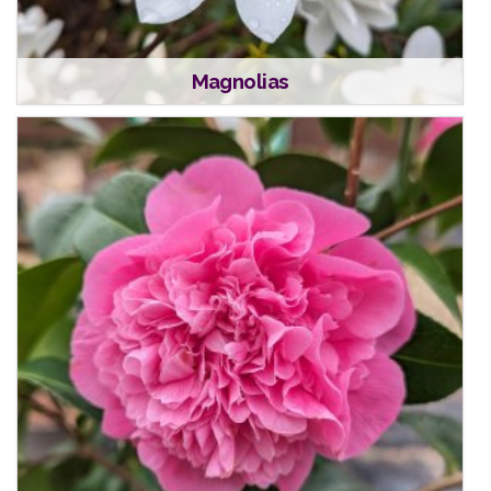
Magnolias