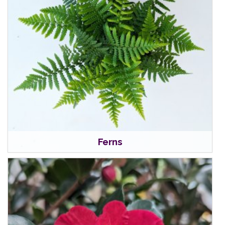
Ferns