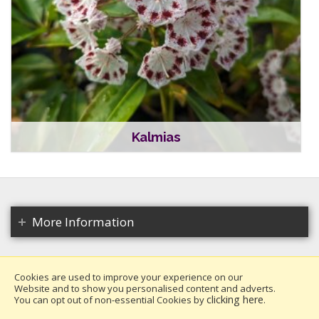
Kalmias
More Information
Cookies are used to improve your experience on our
Website and to show you personalised content and adverts.
Copyright 2026. All rights reserved.
clicking here
You can opt out of non-essential Cookies by
.
Millais Nurseries Ltd.
Website design by Iconography