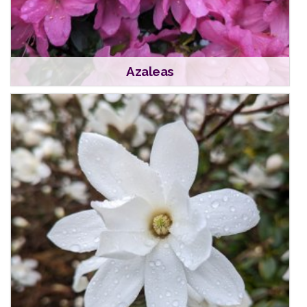
Azaleas