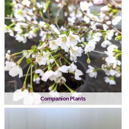
Companion Plants