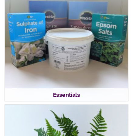
Essentials