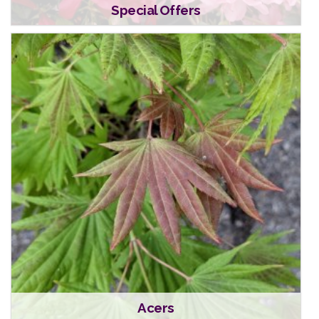
Special Offers
Acers