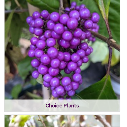
Choice Plants