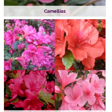
Camellias