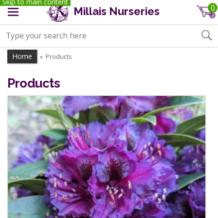
Skip to main content
0
Millais Nurseries
Home
Products
»
Products