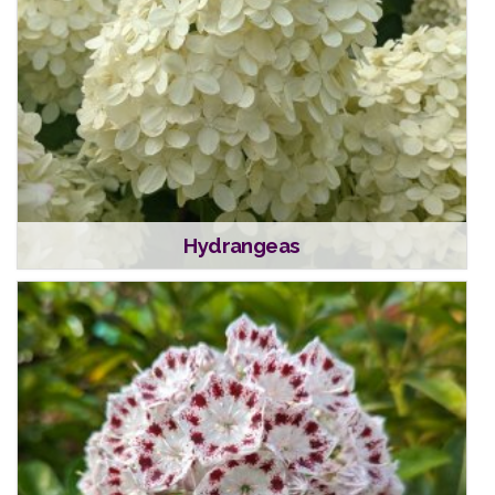
Hydrangeas