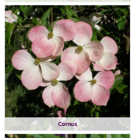
Cornus