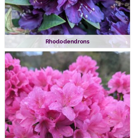
Rhododendrons