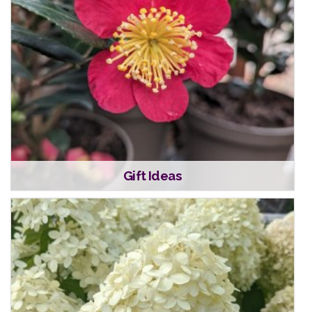
Gift Ideas