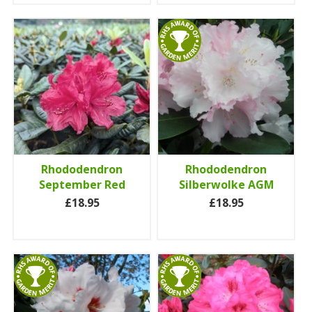
Rhododendron
Rhododendron
September Red
Silberwolke AGM
£18.95
£18.95