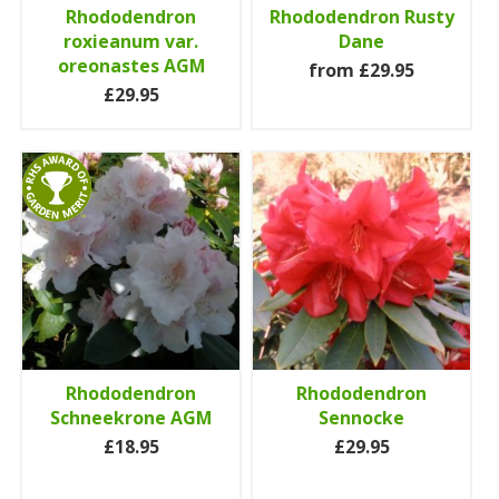
Rhododendron
Rhododendron Rusty
roxieanum var.
Dane
oreonastes AGM
from £29.95
£29.95
Rhododendron
Rhododendron
Schneekrone AGM
Sennocke
£18.95
£29.95