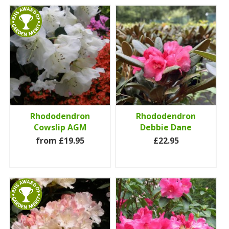
Rhododendron
Rhododendron
Cowslip AGM
Debbie Dane
from £19.95
£22.95