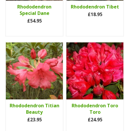
Rhododendron
Rhododendron Tibet
Special Dane
£18.95
£54.95
Rhododendron Titian
Rhododendron Toro
Beauty
Toro
£23.95
£24.95