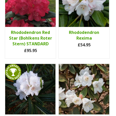
Rhododendron Red
Rhododendron
Star (Bohlkens Roter
Rexima
Stern) STANDARD
£54.95
£95.95