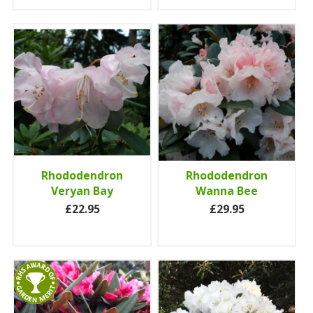
Rhododendron
Rhododendron
Veryan Bay
Wanna Bee
£22.95
£29.95