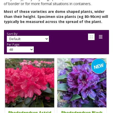
of border or for more formal situations in containers.
Most of these varieties are dome shaped plants, wider
than their height. Specimen size plants (eg 80-90cm) will
typically be measured across the spread of the plant.
Sort By:
Per Page:
Rhododendron Astrid
Rhododendron Black