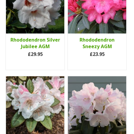
Rhododendron Silver
Rhododendron
Jubilee AGM
Sneezy AGM
£29.95
£23.95