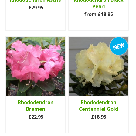
Pearl
£29.95
from £18.95
Rhododendron
Rhododendron
Bremen
Centennial Gold
£22.95
£18.95