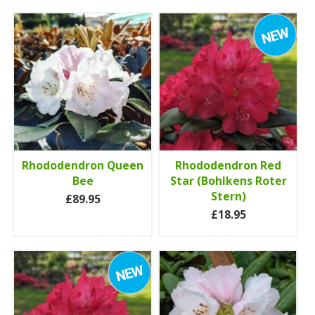
Rhododendron Queen
Rhododendron Red
Bee
Star (Bohlkens Roter
Stern)
£89.95
£18.95