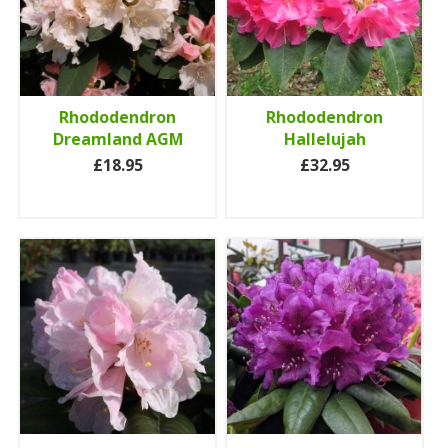
Rhododendron
Rhododendron
Dreamland AGM
Hallelujah
£18.95
£32.95