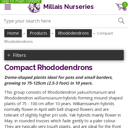
Skip to main content
0
Millais Nurseries
Home
Products
Rhododendrons
Compact
»
»
»
Rhododendrons
Filters
Compact Rhododendrons
Dome-shaped plants ideal for pots and small borders,
growing to 75-125cm (2.5-3 foot) in 10 years.
This group consists of Rhododendron
yakushimanum
and
Rhododendron
williamsianum
hybrids forming mound shaped
plants of 75 - 100 cm after 10 years. Williamsianum hybrids
normally flower in April with bell shaped flowers and are
tolerant of slightly higher pH soils. Yak hybrids mainly flower in
May, in rounded trusses which fade gently to a paler colour.
They are typically very tough plants, and are ideal for the front