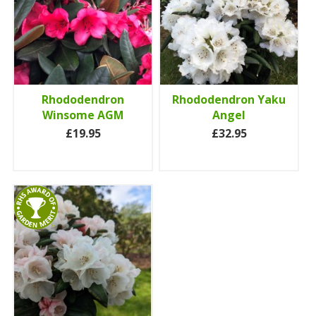
Rhododendron
Rhododendron Yaku
Winsome AGM
Angel
£19.95
£32.95