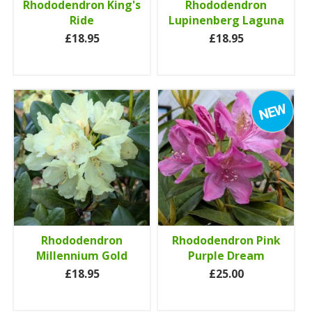
Rhododendron King's
Rhododendron
Ride
Lupinenberg Laguna
£18.95
£18.95
Rhododendron
Rhododendron Pink
Millennium Gold
Purple Dream
£18.95
£25.00