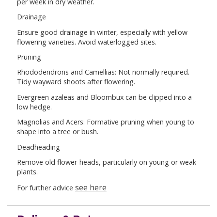
per week in dry weather.
Drainage
Ensure good drainage in winter, especially with yellow
flowering varieties. Avoid waterlogged sites.
Pruning
Rhododendrons and Camellias: Not normally required.
Tidy wayward shoots after flowering.
Evergreen azaleas and Bloombux can be clipped into a
low hedge.
Magnolias and Acers: Formative pruning when young to
shape into a tree or bush.
Deadheading
Remove old flower-heads, particularly on young or weak
plants.
see here
For further advice