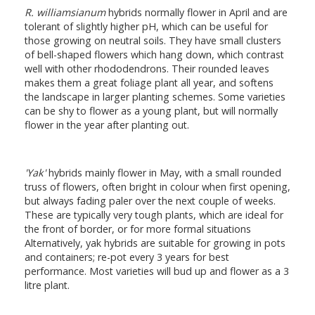
R. williamsianum
hybrids normally flower in April and are
tolerant of slightly higher pH, which can be useful for
those growing on neutral soils. They have small clusters
of bell-shaped flowers which hang down, which contrast
well with other rhododendrons. Their rounded leaves
makes them a great foliage plant all year, and softens
the landscape in larger planting schemes. Some varieties
can be shy to flower as a young plant, but will normally
flower in the year after planting out.
'Yak'
hybrids mainly flower in May, with a small rounded
truss of flowers, often bright in colour when first opening,
but always fading paler over the next couple of weeks.
These are typically very tough plants, which are ideal for
the front of border, or for more formal situations
Alternatively, yak hybrids are suitable for growing in pots
and containers; re-pot every 3 years for best
performance. Most varieties will bud up and flower as a 3
litre plant.