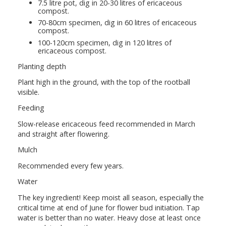
7.5 litre pot, dig in 20-30 litres of ericaceous
compost.
70-80cm specimen, dig in 60 litres of ericaceous
compost.
100-120cm specimen, dig in 120 litres of
ericaceous compost.
Planting depth
Plant high in the ground, with the top of the rootball
visible.
Feeding
Slow-release ericaceous feed recommended in March
and straight after flowering.
Mulch
Recommended every few years.
Water
The key ingredient! Keep moist all season, especially the
critical time at end of June for flower bud initiation. Tap
water is better than no water. Heavy dose at least once