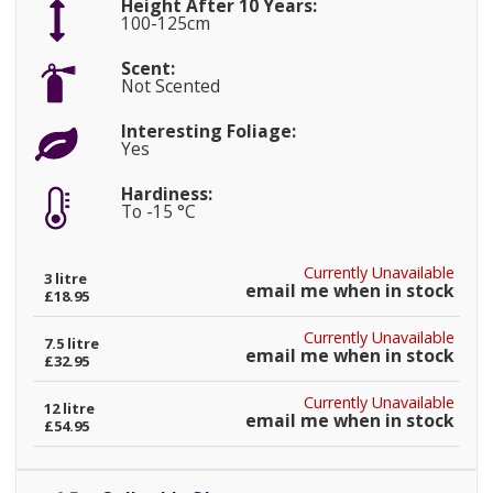
Height After 10 Years:
100-125cm
Scent:
Not Scented
Interesting Foliage:
Yes
Hardiness:
To -15 °C
Currently Unavailable
3 litre
email me when in stock
£18.95
Currently Unavailable
7.5 litre
email me when in stock
£32.95
Currently Unavailable
12 litre
email me when in stock
£54.95