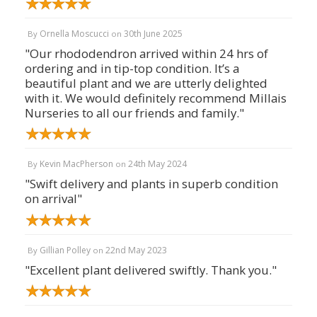
Ornella Moscucci
30th June 2025
By
on
"Our rhododendron arrived within 24 hrs of
ordering and in tip-top condition. It’s a
beautiful plant and we are utterly delighted
with it. We would definitely recommend Millais
Nurseries to all our friends and family."
Kevin MacPherson
24th May 2024
By
on
"Swift delivery and plants in superb condition
on arrival"
Gillian Polley
22nd May 2023
By
on
"Excellent plant delivered swiftly. Thank you."