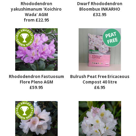
Rhododendron
Dwarf Rhododendron
yakushimanum 'Koichiro
Bloombux INKARHO
Wada' AGM
£32.95
from £22.95
Rhododendron Fastuosum
Bulrush Peat Free Ericaceous
Flore Pleno AGM
Compost 40 litre
£59.95
£6.95