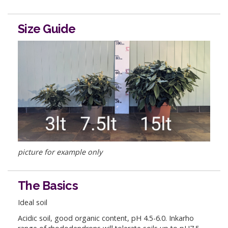
Size Guide
picture for example only
The Basics
Ideal soil
Acidic soil, good organic content, pH 4.5-6.0. Inkarho