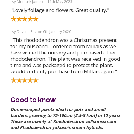
Mr mark Jones
11th May 2023
By
on
"Lovely foliage and flowers. Great quality."
Devena Rae
6th January 2020
By
on
"This rhododendron was a Christmas present
for my husband. I ordered from Millais as we
have visited the nursery and purchased other
rhododendron. The plant was received in good
time and was packaged to protect the plant. I
would certainly purchase from Millais again."
Good to know
Dome-shaped plants ideal for pots and small
borders, growing to 75-100cm (2.5-3 foot) in 10 years.
These are mainly of Rhododendron williamsianum
and Rhododendron yakushimanum hybrids.