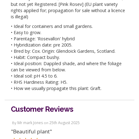
but not yet Registered. [Pink Rosev] (EU plant variety
rights applied for; propagation for sale without a licence
is illegal)
• Ideal for containers and small gardens.
• Easy to grow.
• Parentage: 'Rosevallon' hybrid
• Hybridization date: pre 2005.
• Bred by: Cox. Origin: Glendoick Gardens, Scotland.
• Habit: Compact bushy.
• Ideal position: Dappled shade, and where the foliage
can be viewed from below.
• Ideal soil: pH 4.5 to 6.
• RHS Hardiness Rating: H5.
• How we usually propagate this plant: Graft.
Customer Reviews
Mr mark Jones
25th August 2025
By
on
"Beautiful plant"