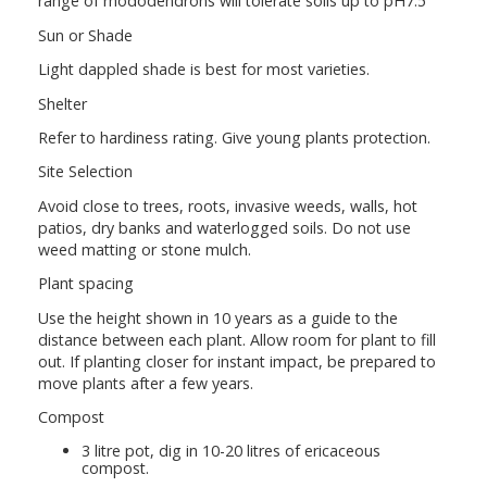
range of rhododendrons will tolerate soils up to pH7.5
Sun or Shade
Light dappled shade is best for most varieties.
Shelter
Refer to hardiness rating. Give young plants protection.
Site Selection
Avoid close to trees, roots, invasive weeds, walls, hot
patios, dry banks and waterlogged soils. Do not use
weed matting or stone mulch.
Plant spacing
Use the height shown in 10 years as a guide to the
distance between each plant. Allow room for plant to fill
out. If planting closer for instant impact, be prepared to
move plants after a few years.
Compost
3 litre pot, dig in 10-20 litres of ericaceous
compost.