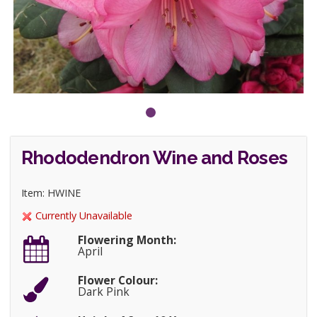
Rhododendron Wine and Roses
Item: HWINE
Currently Unavailable
Flowering Month:
April
Flower Colour:
Dark Pink