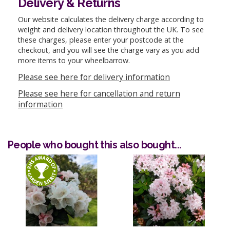
Delivery & Returns
Our website calculates the delivery charge according to
weight and delivery location throughout the UK. To see
these charges, please enter your postcode at the
checkout, and you will see the charge vary as you add
more items to your wheelbarrow.
Please see here for delivery information
Please see here for cancellation and return
information
People who bought this also bought...