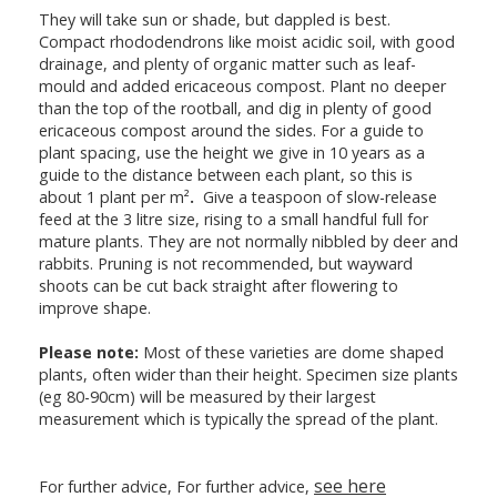
They will take sun or shade, but dappled is best.
Compact rhododendrons like moist acidic soil, with good
drainage, and plenty of organic matter such as leaf-
mould and added ericaceous compost. Plant no deeper
than the top of the rootball, and dig in plenty of good
ericaceous compost around the sides. For a guide to
plant spacing, use the height we give in 10 years as a
guide to the distance between each plant, so this is
about 1 plant per m²
.
Give a teaspoon of slow-release
feed at the 3 litre size, rising to a small handful full for
mature plants. They are not normally nibbled by deer and
rabbits. Pruning is not recommended, but wayward
shoots can be cut back straight after flowering to
improve shape.
Please note:
Most of these varieties are dome shaped
plants, often wider than their height. Specimen size plants
(eg 80-90cm) will be measured by their largest
measurement which is typically the spread of the plant.
see here
For further advice, For further advice,