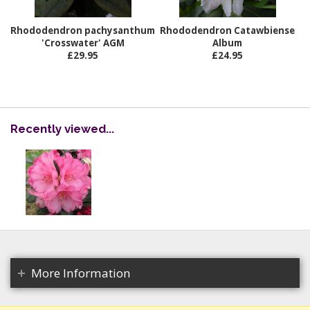
Rhododendron pachysanthum
Rhododendron Catawbiense
'Crosswater' AGM
Album
£29.95
£24.95
Recently viewed...
More Information