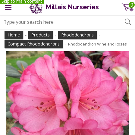
Skip to main content
0
Millais Nurseries
Home
Products
Rhododendrons
»
»
»
Compact Rhododendrons
Rhododendron Wine and Roses
»