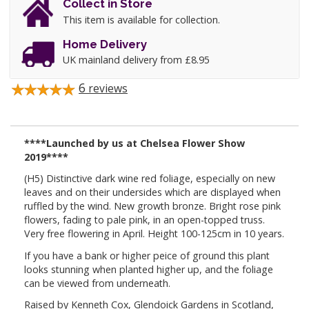
Collect in Store
This item is available for collection.
Home Delivery
UK mainland delivery from £8.95
6
reviews
****Launched by us at Chelsea Flower Show
2019****
(H5) Distinctive dark wine red foliage, especially on new
leaves and on their undersides which are displayed when
ruffled by the wind. New growth bronze. Bright rose pink
flowers, fading to pale pink, in an open-topped truss.
Very free flowering in April. Height 100-125cm in 10 years.
If you have a bank or higher peice of ground this plant
looks stunning when planted higher up, and the foliage
can be viewed from underneath.
Raised by Kenneth Cox, Glendoick Gardens in Scotland,