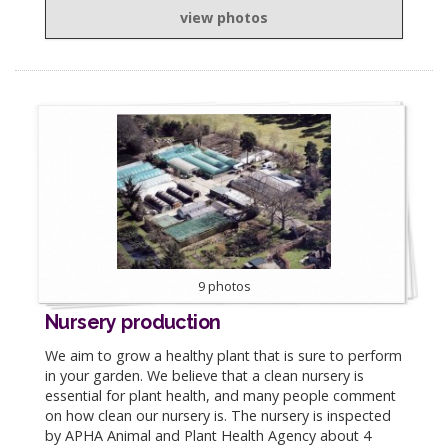
view photos
9 photos
Nursery production
We aim to grow a healthy plant that is sure to perform
in your garden. We believe that a clean nursery is
essential for plant health, and many people comment
on how clean our nursery is. The nursery is inspected
by APHA Animal and Plant Health Agency about 4