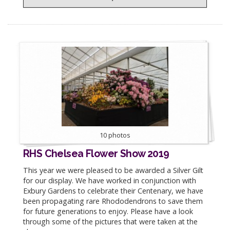
10 photos
RHS Chelsea Flower Show 2019
This year we were pleased to be awarded a Silver Gilt
for our display. We have worked in conjunction with
Exbury Gardens to celebrate their Centenary, we have
been propagating rare Rhododendrons to save them
for future generations to enjoy. Please have a look
through some of the pictures that were taken at the