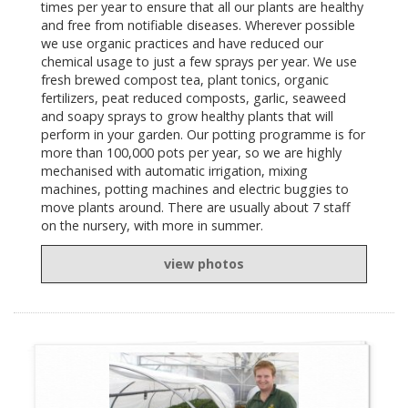
times per year to ensure that all our plants are healthy
and free from notifiable diseases. Wherever possible
we use organic practices and have reduced our
chemical usage to just a few sprays per year. We use
fresh brewed compost tea, plant tonics, organic
fertilizers, peat reduced composts, garlic, seaweed
and soapy sprays to grow healthy plants that will
perform in your garden. Our potting programme is for
more than 100,000 pots per year, so we are highly
mechanised with automatic irrigation, mixing
machines, potting machines and electric buggies to
move plants around. There are usually about 7 staff
on the nursery, with more in summer.
view photos