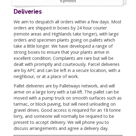
6 photos
Deliveries
We aim to despatch all orders within a few days. Most
orders are shipped in boxes by 24 hour courier
(remote areas and Highlands take longer), with large
orders and specimen plants going on pallets which
take a little longer. We have developed a range of
strong boxes to ensure that your plants arrive in
excellent condition. Complaints are rare but will be
dealt with promptly and courteously. Parcel deliveries
are by APC and can be left in a secure location, with a
neighbour, or at a place of work.
Pallet deliveries are by Palletways network, and will
arrive on a large lorry with a tail-lift. The pallet can be
moved with a pump truck on smooth surfaces such as
tarmac, or block paving, but will need unloading on
gravel drives. Good access is required for an 18 tonne
lorry, and someone will normally be required to be
present to accept delivery. We will phone you to
discuss arrangements and agree a delivery day.