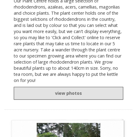
Our Plant Centre holds a large selection of
rhododendrons, azaleas, acers, camellias, magonlias
and choice plants. The plant center holds one of the
biggest selctions of rhododendrons in the country,
and is laid out by colour so that you can select what
you want more easily, but we can't display everything,
so you may like to 'Click and Collect' online to reserve
rare plants that may take us time to locate in our 5
acre nursery. Take a wander through the plant centre
to our specimen growing area where you can find our
selection of large rhododendron plants. We grow
beautiful plants up to about 140cm in size. Sorry, no
tea room, but we are always happy to put the kettle
on for you!
view photos