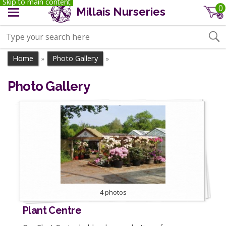
Skip to main content
0
Millais Nurseries
Home
Photo Gallery
»
»
Photo Gallery
4 photos
Plant Centre