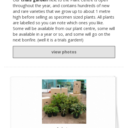
throughout the year, and contains hundreds of new
and rare varieties that we grow up to about 1 metre
high before selling as specimen sized plants. All plants
are labelled so you can note which ones you like.
Some will be available from our plant centre, some will
be available in a year or so, and some will go on the
next bonfire. (well it is a trials garden!)
view photos