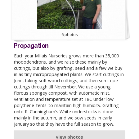
6 photos
Propagation
Each year Millais Nurseries grows more than 35,000
rhododendrons, and we raise these mainly by
cuttings, but also by grafting, seed and a few we buy
in as tiny micropropagated plants. We start cuttings in
June, taking soft wood cuttings, and then semi-ripe
cuttings through till November. We use a young
fibrous spongey compost, with automatic mist,
ventilation and temperature set at 18C under low
polythene 'tents' to maintain high humidity. Grafting
onto R. Cunningham's White understocks is done
mainly in the autumn, and we sow seeds in early
January so that they have the full season to grow.
view photos