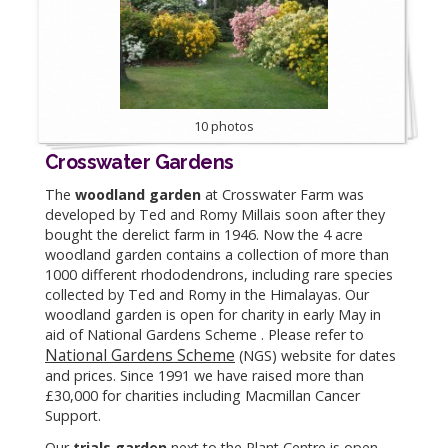
10 photos
Crosswater Gardens
The
woodland garden
at Crosswater Farm was
developed by Ted and Romy Millais soon after they
bought the derelict farm in 1946. Now the 4 acre
woodland garden contains a collection of more than
1000 different rhododendrons, including rare species
collected by Ted and Romy in the Himalayas. Our
woodland garden is open for charity in early May in
aid of National Gardens Scheme . Please refer to
National Gardens Scheme
(NGS) website for dates
and prices. Since 1991 we have raised more than
£30,000 for charities including Macmillan Cancer
Support.
Our
trials garden
next to the Plant Centre is open