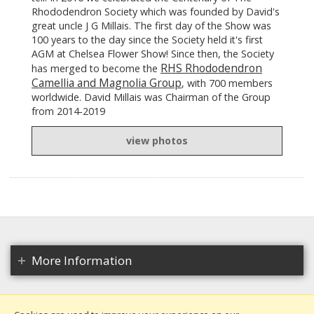
Rhododendron Society which was founded by David's
great uncle J G Millais. The first day of the Show was
100 years to the day since the Society held it's first
AGM at Chelsea Flower Show! Since then, the Society
RHS Rhododendron
has merged to become the
Camellia and Magnolia Group
, with 700 members
worldwide. David Millais was Chairman of the Group
from 2014-2019
view photos
More Information