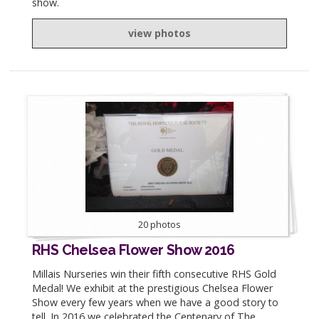
show.
view photos
20 photos
RHS Chelsea Flower Show 2016
Millais Nurseries win their fifth consecutive RHS Gold
Medal! We exhibit at the prestigious Chelsea Flower
Show every few years when we have a good story to
tell. In 2016 we celebrated the Centenary of The