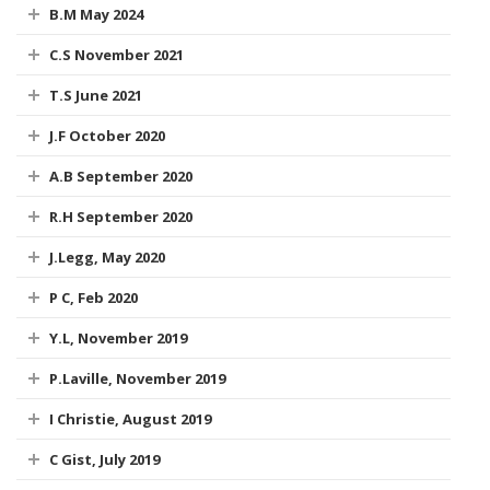
B.M May 2024
C.S November 2021
T.S June 2021
J.F October 2020
A.B September 2020
R.H September 2020
J.Legg, May 2020
P C, Feb 2020
Y.L, November 2019
P.Laville, November 2019
I Christie, August 2019
C Gist, July 2019