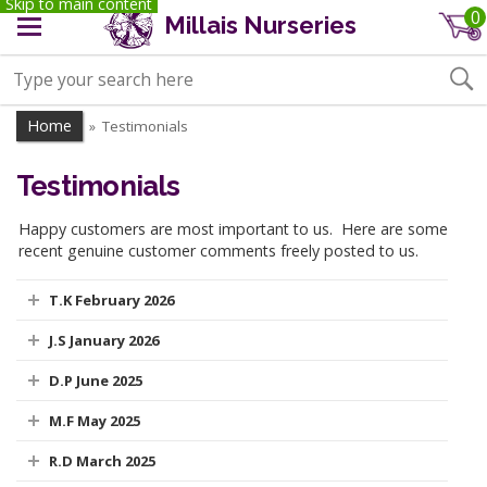
Skip to main content
0
Millais Nurseries
Home
Testimonials
»
Testimonials
Happy customers are most important to us. Here are some
recent genuine customer comments freely posted to us.
T.K February 2026
J.S January 2026
D.P June 2025
M.F May 2025
R.D March 2025