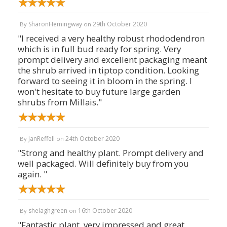
SharonHemingway
29th October 2020
By
on
"I received a very healthy robust rhododendron
which is in full bud ready for spring. Very
prompt delivery and excellent packaging meant
the shrub arrived in tiptop condition. Looking
forward to seeing it in bloom in the spring. I
won't hesitate to buy future large garden
shrubs from Millais."
JanReffell
24th October 2020
By
on
"Strong and healthy plant. Prompt delivery and
well packaged. Will definitely buy from you
again. "
shelaghgreen
16th October 2020
By
on
"Fantastic plant, very impressed and great