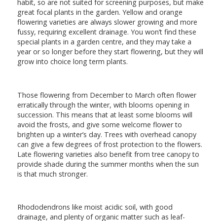
habit, so are not suited for screening purposes, but make
great focal plants in the garden. Yellow and orange
flowering varieties are always slower growing and more
fussy, requiring excellent drainage. You won’t find these
special plants in a garden centre, and they may take a
year or so longer before they start flowering, but they will
grow into choice long term plants.
Those flowering from December to March often flower
erratically through the winter, with blooms opening in
succession. This means that at least some blooms will
avoid the frosts, and give some welcome flower to
brighten up a winter’s day. Trees with overhead canopy
can give a few degrees of frost protection to the flowers.
Late flowering varieties also benefit from tree canopy to
provide shade during the summer months when the sun
is that much stronger.
Rhododendrons like moist acidic soil, with good
drainage, and plenty of organic matter such as leaf-