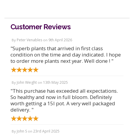
Customer Reviews
Peter Venables
9th April 2026
By
on
"Superb plants that arrived in first class
condition on the time and day indicated. I hope
to order more plants next year. Well done ! "
John Weight
13th May 2025
By
on
"This purchase has exceeded all expectations.
So healthy and now in full bloom. Definitely
worth getting a 15l pot. A very well packaged
delivery. "
John S
23rd April 2025
By
on