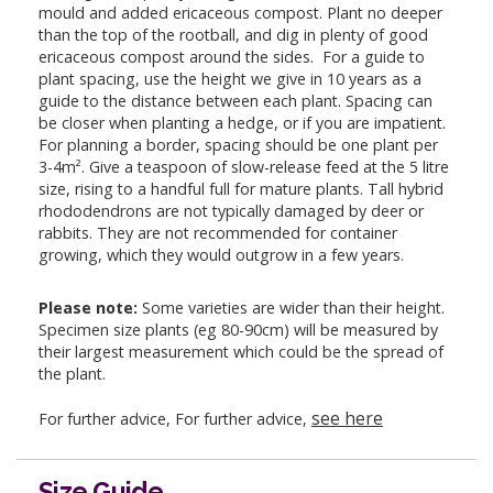
mould and added ericaceous compost. Plant no deeper
than the top of the rootball, and dig in plenty of good
ericaceous compost around the sides. For a guide to
plant spacing, use the height we give in 10 years as a
guide to the distance between each plant. Spacing can
be closer when planting a hedge, or if you are impatient.
For planning a border, spacing should be one plant per
3-4m². Give a teaspoon of slow-release feed at the 5 litre
size, rising to a handful full for mature plants. Tall hybrid
rhododendrons are not typically damaged by deer or
rabbits. They are not recommended for container
growing, which they would outgrow in a few years.
Please note:
Some varieties are wider than their height.
Specimen size plants (eg 80-90cm) will be measured by
their largest measurement which could be the spread of
the plant.
see here
For further advice, For further advice,
Size Guide