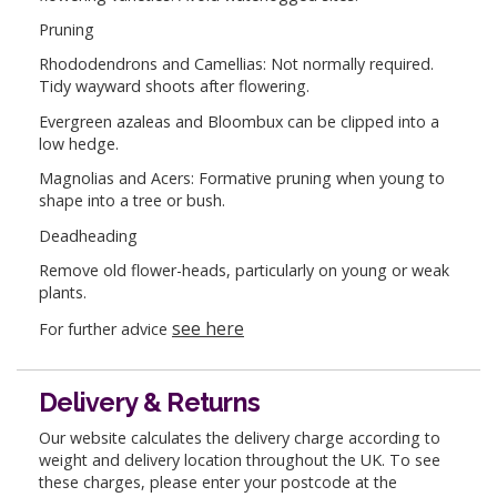
Pruning
Rhododendrons and Camellias: Not normally required.
Tidy wayward shoots after flowering.
Evergreen azaleas and Bloombux can be clipped into a
low hedge.
Magnolias and Acers: Formative pruning when young to
shape into a tree or bush.
Deadheading
Remove old flower-heads, particularly on young or weak
plants.
see here
For further advice
Delivery & Returns
Our website calculates the delivery charge according to
weight and delivery location throughout the UK. To see
these charges, please enter your postcode at the