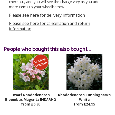
checkout, and you will see the charge vary as you add
more items to your wheelbarrow.
Please see here for delivery information
Please see here for cancellation and return
information
People who bought this also bought...
Dwarf Rhododendron
Rhododendron Cunningham's
Bloombux Magenta INKARHO
White
from £6.95
from £24.95