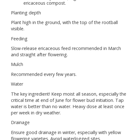
ericaceous compost.
Planting depth
Plant high in the ground, with the top of the rootball
visible.
Feeding
Slow-release ericaceous feed recommended in March
and straight after flowering.
Mulch
Recommended every few years.
Water
The key ingredient! Keep moist all season, especially the
critical time at end of June for flower bud initiation. Tap
water is better than no water. Heavy dose at least once
per week in dry weather.
Drainage
Ensure good drainage in winter, especially with yellow
flowering varieties. Avoid waterlogged sites.