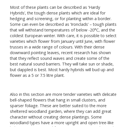
Most of these plants can be described as ‘Hardy
Hybrids’, the tough dense plants which are ideal for
hedging and screening, or for planting within a border.
Some can even be described as ‘Ironclads’ – tough plants
that will withstand temperatures of below -20°C, and the
coldest European winter. With care, it is possible to select
varieties which flower from January until June, with flower
trusses in a wide range of colours. With their dense
downward pointing leaves, recent research has shown
that they reflect sound waves and create some of the
best natural sound barriers. They will take sun or shade,
but dappled is best. Most hardy hybrids will bud up and
flower as a 5 or 7.5 litre plant.
Also in this section are more tender varieties with delicate
bell-shaped flowers that hang in small clusters, and
sparser foliage. These are better suited to the more
sheltered woodland garden, where they can add great
character without creating dense plantings. Some
woodland types have a more upright and open tree-like