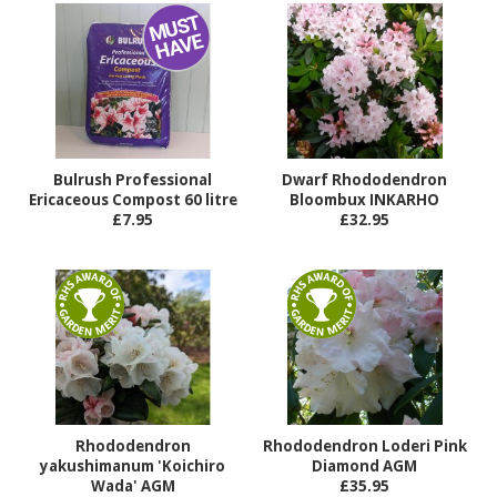
Bulrush Professional
Dwarf Rhododendron
Ericaceous Compost 60 litre
Bloombux INKARHO
£7.95
£32.95
Rhododendron
Rhododendron Loderi Pink
yakushimanum 'Koichiro
Diamond AGM
Wada' AGM
£35.95