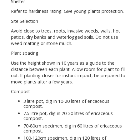
Shelter
Refer to hardiness rating. Give young plants protection.
Site Selection
Avoid close to trees, roots, invasive weeds, walls, hot
patios, dry banks and waterlogged soils. Do not use
weed matting or stone mulch.
Plant spacing
Use the height shown in 10 years as a guide to the
distance between each plant. Allow room for plant to fill
out. If planting closer for instant impact, be prepared to
move plants after a few years.
Compost
3 litre pot, dig in 10-20 litres of ericaceous
compost.
7.5 litre pot, dig in 20-30 litres of ericaceous
compost.
70-80cm specimen, dig in 60 litres of ericaceous
compost.
100-120cm specimen, dig in 120 litres of