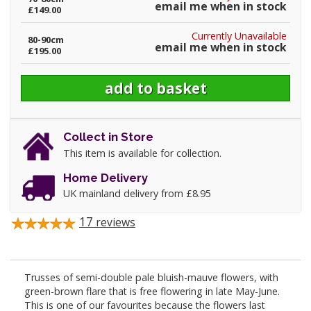
email me when in stock
£149.00
Currently Unavailable
80-90cm
email me when in stock
£195.00
Collect in Store
This item is available for collection.
Home Delivery
UK mainland delivery from £8.95
17
reviews
Trusses of semi-double pale bluish-mauve flowers, with
green-brown flare that is free flowering in late May-June.
This is one of our favourites because the flowers last