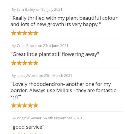
Sam Bailey
8th July 2021
By
on
"Really thrilled with my plant beautiful colour
and lots of new growth its very happy "
Colin Poore
23rd June 2021
By
on
"Great little plant still flowering away"
LesleyWood
25th March 2021
By
on
"Lovely rhododendron- another one for my
border. Always use Millais - they are fantastic
????"
VirginiaGayner
8th November 2020
By
on
"good service"