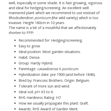
well, especially in some shade. It is fast growing, vigorous
and ideal for hedging/screening. An excellent well
mannered plant which we recommend to use instead of
Rhododendron
ponticum
(the wild variety) which is too
invasive. Height 180cm in 10 years.
The name is a bit of a mouthful that we affectionately
shorten to FFP!
Recommended for: Hedging/screening.
Easy to grow.
Ideal position: Most garden situations.
Habit: Dense.
Group: Hardy Hybrid.
Parentage:
catawbiense
X
ponticum
.
Hybridization date: pre 1900 (and before 1846).
Bred by: Francoisi Brothers. Origin: Belgium.
Tolerant of more sun and wind.
Ideal soil: pH 4.5 to 6.
RHS Hardiness Rating: H7.
How we usually propagate this plant: Graft.
Awards: RHS Award of Garden Merit.