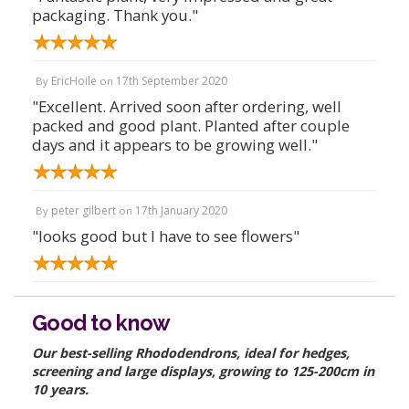
packaging. Thank you."
EricHoile
17th September 2020
By
on
"Excellent. Arrived soon after ordering, well
packed and good plant. Planted after couple
days and it appears to be growing well."
peter gilbert
17th January 2020
By
on
"looks good but I have to see flowers"
Good to know
Our best-selling Rhododendrons, ideal for hedges,
screening and large displays, growing to 125-200cm in
10 years.