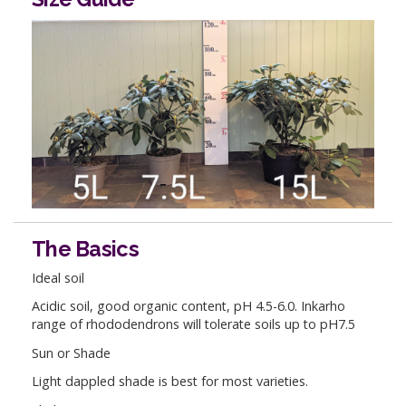
The Basics
Ideal soil
Acidic soil, good organic content, pH 4.5-6.0. Inkarho
range of rhododendrons will tolerate soils up to pH7.5
Sun or Shade
Light dappled shade is best for most varieties.