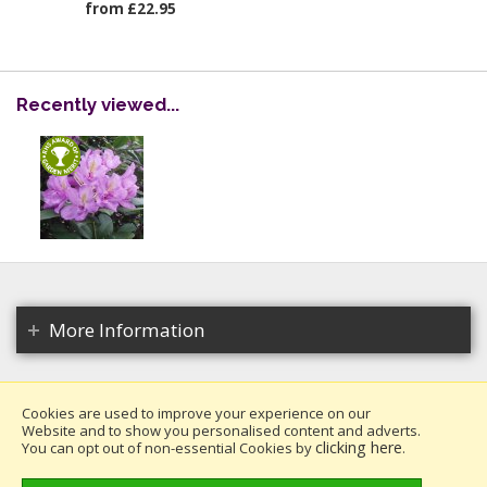
from £22.95
Recently viewed...
More Information
Cookies are used to improve your experience on our
Website and to show you personalised content and adverts.
Copyright 2026. All rights reserved.
clicking here
You can opt out of non-essential Cookies by
.
Millais Nurseries Ltd.
Website design by Iconography