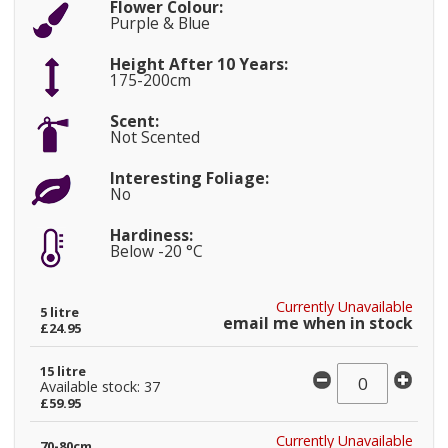
Flower Colour:
Purple & Blue
Height After 10 Years:
175-200cm
Scent:
Not Scented
Interesting Foliage:
No
Hardiness:
Below -20 °C
Currently Unavailable
5 litre
email me when in stock
£24.95
15 litre
Available stock: 37
£59.95
Currently Unavailable
70-80cm