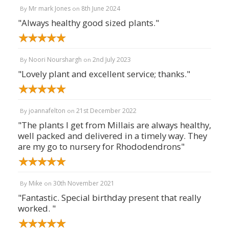
Mr mark Jones
8th June 2024
By
on
"Always healthy good sized plants."
Noori Nourshargh
2nd July 2023
By
on
"Lovely plant and excellent service; thanks."
joannafelton
21st December 2022
By
on
"The plants I get from Millais are always healthy,
well packed and delivered in a timely way. They
are my go to nursery for Rhododendrons"
Mike
30th November 2021
By
on
"Fantastic. Special birthday present that really
worked. "