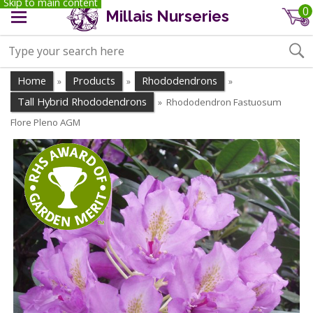
Skip to main content
0
Millais Nurseries
Home
Products
Rhododendrons
»
»
»
Tall Hybrid Rhododendrons
Rhododendron Fastuosum
»
Flore Pleno AGM