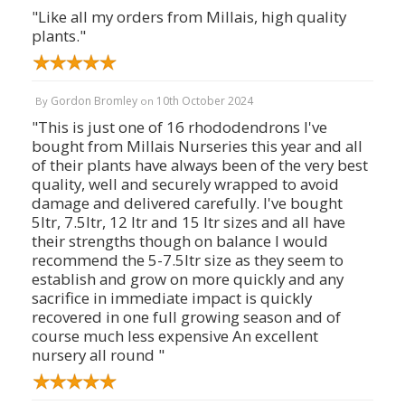
"Like all my orders from Millais, high quality
plants."
Gordon Bromley
10th October 2024
By
on
"This is just one of 16 rhododendrons I've
bought from Millais Nurseries this year and all
of their plants have always been of the very best
quality, well and securely wrapped to avoid
damage and delivered carefully. I've bought
5ltr, 7.5ltr, 12 ltr and 15 ltr sizes and all have
their strengths though on balance I would
recommend the 5-7.5ltr size as they seem to
establish and grow on more quickly and any
sacrifice in immediate impact is quickly
recovered in one full growing season and of
course much less expensive An excellent
nursery all round "