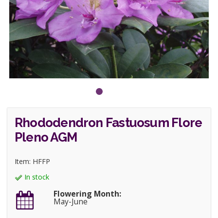
Rhododendron Fastuosum Flore
Pleno AGM
Item: HFFP
In stock
Flowering Month:
May-June