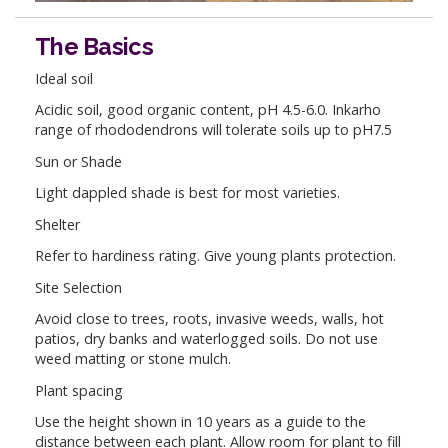
The Basics
Ideal soil
Acidic soil, good organic content, pH 4.5-6.0. Inkarho
range of rhododendrons will tolerate soils up to pH7.5
Sun or Shade
Light dappled shade is best for most varieties.
Shelter
Refer to hardiness rating. Give young plants protection.
Site Selection
Avoid close to trees, roots, invasive weeds, walls, hot
patios, dry banks and waterlogged soils. Do not use
weed matting or stone mulch.
Plant spacing
Use the height shown in 10 years as a guide to the
distance between each plant. Allow room for plant to fill