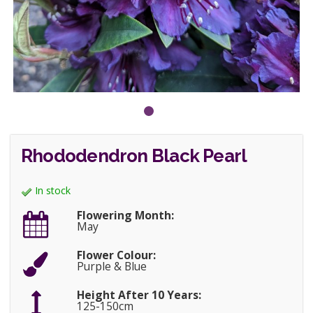
Rhododendron Black Pearl
In stock
Flowering Month:
May
Flower Colour:
Purple & Blue
Height After 10 Years:
125-150cm