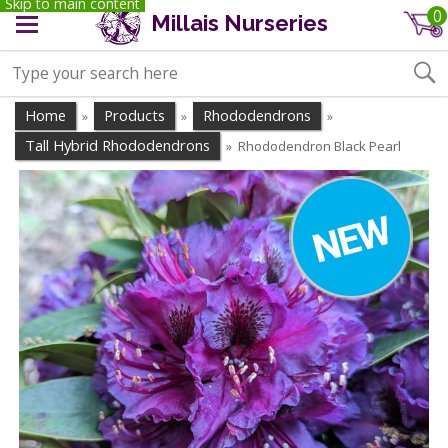
Skip to main content
0
Millais Nurseries
Home
Products
Rhododendrons
»
»
»
Tall Hybrid Rhododendrons
Rhododendron Black Pearl
»