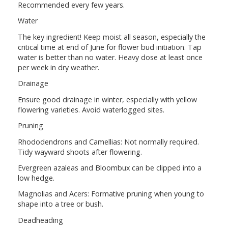
Recommended every few years.
Water
The key ingredient! Keep moist all season, especially the
critical time at end of June for flower bud initiation. Tap
water is better than no water. Heavy dose at least once
per week in dry weather.
Drainage
Ensure good drainage in winter, especially with yellow
flowering varieties. Avoid waterlogged sites.
Pruning
Rhododendrons and Camellias: Not normally required.
Tidy wayward shoots after flowering.
Evergreen azaleas and Bloombux can be clipped into a
low hedge.
Magnolias and Acers: Formative pruning when young to
shape into a tree or bush.
Deadheading