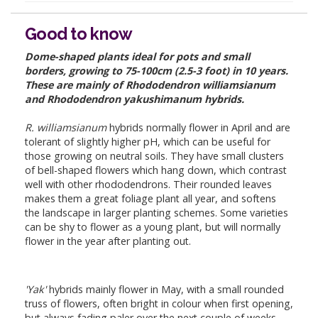
Good to know
Dome-shaped plants ideal for pots and small
borders, growing to 75-100cm (2.5-3 foot) in 10 years.
These are mainly of Rhododendron williamsianum
and Rhododendron yakushimanum hybrids.
R. williamsianum
hybrids normally flower in April and are
tolerant of slightly higher pH, which can be useful for
those growing on neutral soils. They have small clusters
of bell-shaped flowers which hang down, which contrast
well with other rhododendrons. Their rounded leaves
makes them a great foliage plant all year, and softens
the landscape in larger planting schemes. Some varieties
can be shy to flower as a young plant, but will normally
flower in the year after planting out.
'Yak'
hybrids mainly flower in May, with a small rounded
truss of flowers, often bright in colour when first opening,
but always fading paler over the next couple of weeks.