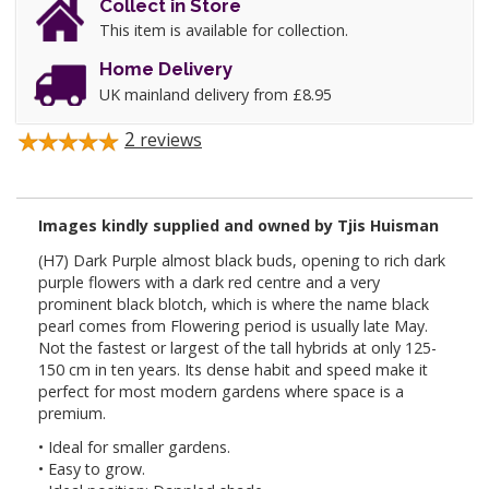
Collect in Store
This item is available for collection.
Home Delivery
UK mainland delivery from £8.95
2
reviews
Images kindly supplied and owned by Tjis Huisman
(H7) Dark Purple almost black buds, opening to rich dark
purple flowers with a dark red centre and a very
prominent black blotch, which is where the name black
pearl comes from Flowering period is usually late May.
Not the fastest or largest of the tall hybrids at only 125-
150 cm in ten years. Its dense habit and speed make it
perfect for most modern gardens where space is a
premium.
• Ideal for smaller gardens.
• Easy to grow.