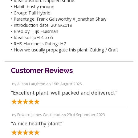
• Ideal position: Dappled shade.
• Habit: bushy mound
• Group: Tall Hybrid.
• Parentage: Frank Galsworthy X Jonathan Shaw
• Introduction date: 2018/2019
• Bred by: Tijs Huisman
• Ideal soil: pH 4 to 6.
• RHS Hardiness Rating: H7.
• How we usually propagate this plant: Cutting / Graft
Customer Reviews
Alison Laughton
19th August 2025
By
on
"Excellent plant, well packed and delivered."
Edward James Westhead
23rd September 2023
By
on
"A nice healthy plant"