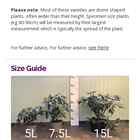
Please note:
Most of these varieties are dome shaped
plants, often wider than their height. Specimen size plants
(eg 80-90cm) will be measured by their largest
measurement which is typically the spread of the plant.
see here
For further advice, For further advice,
Size Guide