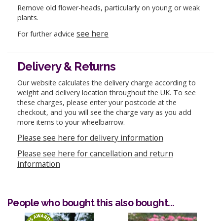
Remove old flower-heads, particularly on young or weak
plants.
see here
For further advice
Delivery & Returns
Our website calculates the delivery charge according to
weight and delivery location throughout the UK. To see
these charges, please enter your postcode at the
checkout, and you will see the charge vary as you add
more items to your wheelbarrow.
Please see here for delivery information
Please see here for cancellation and return
information
People who bought this also bought...