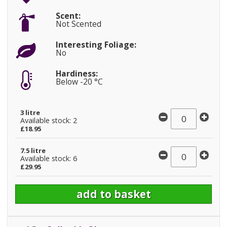
Scent:
Not Scented
Interesting Foliage:
No
Hardiness:
Below -20 °C
3 litre
Available stock: 2
£18.95
7.5 litre
Available stock: 6
£29.95