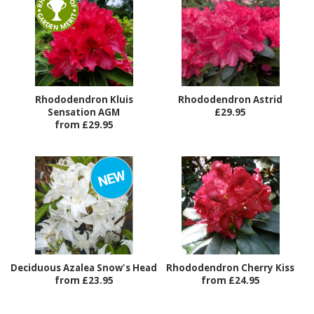
Rhododendron Kluis
Rhododendron Astrid
Sensation AGM
£29.95
from £29.95
Deciduous Azalea Snow's Head
Rhododendron Cherry Kiss
from £23.95
from £24.95