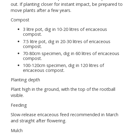
out. If planting closer for instant impact, be prepared to
move plants after a few years.
Compost
3 litre pot, dig in 10-20 litres of ericaceous
compost.
7.5 litre pot, dig in 20-30 litres of ericaceous
compost.
70-80cm specimen, dig in 60 litres of ericaceous
compost.
100-120cm specimen, dig in 120 litres of
ericaceous compost.
Planting depth
Plant high in the ground, with the top of the rootball
visible.
Feeding
Slow-release ericaceous feed recommended in March
and straight after flowering.
Mulch