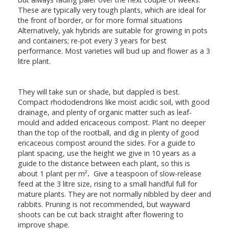
These are typically very tough plants, which are ideal for
the front of border, or for more formal situations
Alternatively, yak hybrids are suitable for growing in pots
and containers; re-pot every 3 years for best
performance. Most varieties will bud up and flower as a 3
litre plant.
They will take sun or shade, but dappled is best.
Compact rhododendrons like moist acidic soil, with good
drainage, and plenty of organic matter such as leaf-
mould and added ericaceous compost. Plant no deeper
than the top of the rootball, and dig in plenty of good
ericaceous compost around the sides. For a guide to
plant spacing, use the height we give in 10 years as a
guide to the distance between each plant, so this is
about 1 plant per m²
.
Give a teaspoon of slow-release
feed at the 3 litre size, rising to a small handful full for
mature plants. They are not normally nibbled by deer and
rabbits. Pruning is not recommended, but wayward
shoots can be cut back straight after flowering to
improve shape.