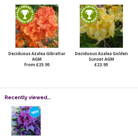
Deciduous Azalea Gibraltar
Deciduous Azalea Golden
AGM
Sunset AGM
from £25.95
£23.95
Recently viewed...