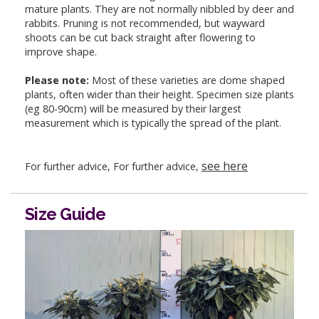
mature plants. They are not normally nibbled by deer and
rabbits. Pruning is not recommended, but wayward
shoots can be cut back straight after flowering to
improve shape.
Please note:
Most of these varieties are dome shaped
plants, often wider than their height. Specimen size plants
(eg 80-90cm) will be measured by their largest
measurement which is typically the spread of the plant.
see here
For further advice, For further advice,
Size Guide