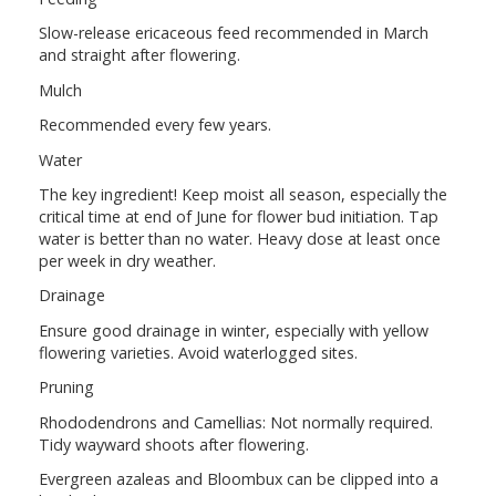
Slow-release ericaceous feed recommended in March
and straight after flowering.
Mulch
Recommended every few years.
Water
The key ingredient! Keep moist all season, especially the
critical time at end of June for flower bud initiation. Tap
water is better than no water. Heavy dose at least once
per week in dry weather.
Drainage
Ensure good drainage in winter, especially with yellow
flowering varieties. Avoid waterlogged sites.
Pruning
Rhododendrons and Camellias: Not normally required.
Tidy wayward shoots after flowering.
Evergreen azaleas and Bloombux can be clipped into a