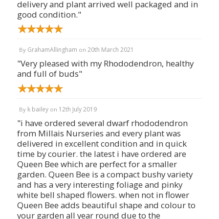
delivery and plant arrived well packaged and in
good condition."
GrahamAllingham
20th March 2021
By
on
"Very pleased with my Rhododendron, healthy
and full of buds"
k bailey
12th July 2019
By
on
"i have ordered several dwarf rhododendron
from Millais Nurseries and every plant was
delivered in excellent condition and in quick
time by courier. the latest i have ordered are
Queen Bee which are perfect for a smaller
garden. Queen Bee is a compact bushy variety
and has a very interesting foliage and pinky
white bell shaped flowers. when not in flower
Queen Bee adds beautiful shape and colour to
your garden all year round due to the