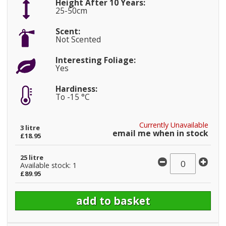
Height After 10 Years:
25-50cm
Scent:
Not Scented
Interesting Foliage:
Yes
Hardiness:
To -15 °C
Currently Unavailable
3 litre
email me when in stock
£18.95
25 litre
Available stock: 1
£89.95