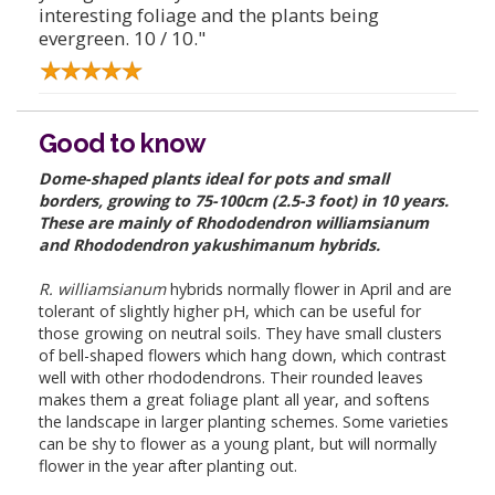
interesting foliage and the plants being
evergreen. 10 / 10."
Good to know
Dome-shaped plants ideal for pots and small
borders, growing to 75-100cm (2.5-3 foot) in 10 years.
These are mainly of Rhododendron williamsianum
and Rhododendron yakushimanum hybrids.
R. williamsianum
hybrids normally flower in April and are
tolerant of slightly higher pH, which can be useful for
those growing on neutral soils. They have small clusters
of bell-shaped flowers which hang down, which contrast
well with other rhododendrons. Their rounded leaves
makes them a great foliage plant all year, and softens
the landscape in larger planting schemes. Some varieties
can be shy to flower as a young plant, but will normally
flower in the year after planting out.