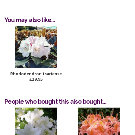
You may also like...
Rhododendron tsariense
£29.95
People who bought this also bought...