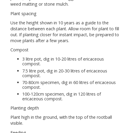
weed matting or stone mulch.
Plant spacing
Use the height shown in 10 years as a guide to the
distance between each plant. Allow room for plant to fill
out. If planting closer for instant impact, be prepared to
move plants after a few years.
Compost
3 litre pot, dig in 10-20 litres of ericaceous
compost.
7.5 litre pot, dig in 20-30 litres of ericaceous
compost.
70-80cm specimen, dig in 60 litres of ericaceous
compost.
100-120cm specimen, dig in 120 litres of
ericaceous compost.
Planting depth
Plant high in the ground, with the top of the rootball
visible.
Feeding