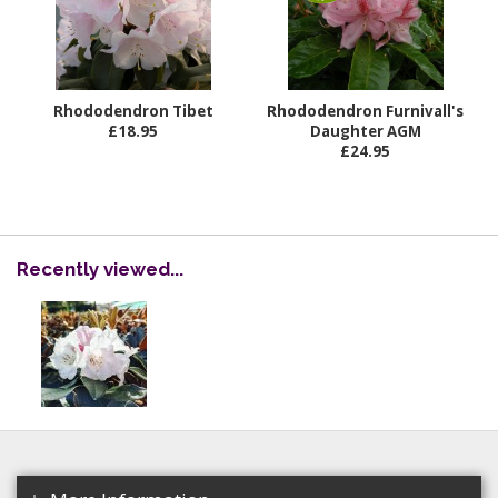
Rhododendron Tibet
Rhododendron Furnivall's
£18.95
Daughter AGM
£24.95
Recently viewed...