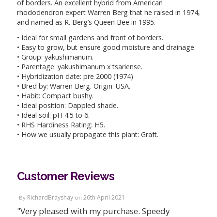
of borders. An excellent hybrid from American
rhododendron expert Warren Berg that he raised in 1974,
and named as R. Berg’s Queen Bee in 1995.
• Ideal for small gardens and front of borders.
• Easy to grow, but ensure good moisture and drainage.
• Group: yakushimanum.
• Parentage: yakushimanum x tsariense.
• Hybridization date: pre 2000 (1974)
• Bred by: Warren Berg. Origin: USA.
• Habit: Compact bushy.
• Ideal position: Dappled shade.
• Ideal soil: pH 4.5 to 6.
• RHS Hardiness Rating: H5.
• How we usually propagate this plant: Graft.
Customer Reviews
RichardBrayshay
26th April 2021
By
on
"Very pleased with my purchase. Speedy