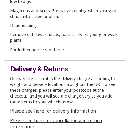
low hedge.
Magnolias and Acers: Formative pruning when young to
shape into a tree or bush.
Deadheading
Remove old flower-heads, particularly on young or weak
plants.
see here
For further advice
Delivery & Returns
Our website calculates the delivery charge according to
weight and delivery location throughout the UK. To see
these charges, please enter your postcode at the
checkout, and you will see the charge vary as you add
more items to your wheelbarrow.
Please see here for delivery information
Please see here for cancellation and return
information