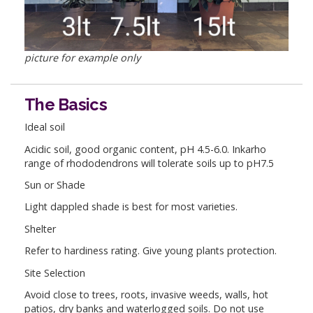
picture for example only
The Basics
Ideal soil
Acidic soil, good organic content, pH 4.5-6.0. Inkarho
range of rhododendrons will tolerate soils up to pH7.5
Sun or Shade
Light dappled shade is best for most varieties.
Shelter
Refer to hardiness rating. Give young plants protection.
Site Selection
Avoid close to trees, roots, invasive weeds, walls, hot
patios, dry banks and waterlogged soils. Do not use