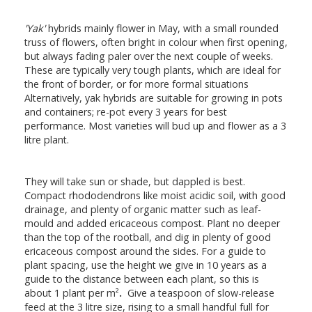
'Yak'
hybrids mainly flower in May, with a small rounded
truss of flowers, often bright in colour when first opening,
but always fading paler over the next couple of weeks.
These are typically very tough plants, which are ideal for
the front of border, or for more formal situations
Alternatively, yak hybrids are suitable for growing in pots
and containers; re-pot every 3 years for best
performance. Most varieties will bud up and flower as a 3
litre plant.
They will take sun or shade, but dappled is best.
Compact rhododendrons like moist acidic soil, with good
drainage, and plenty of organic matter such as leaf-
mould and added ericaceous compost. Plant no deeper
than the top of the rootball, and dig in plenty of good
ericaceous compost around the sides. For a guide to
plant spacing, use the height we give in 10 years as a
guide to the distance between each plant, so this is
about 1 plant per m²
.
Give a teaspoon of slow-release
feed at the 3 litre size, rising to a small handful full for