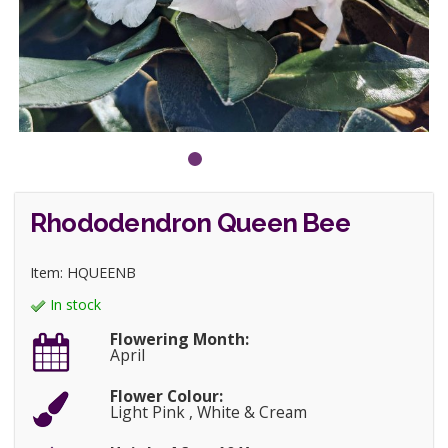
Rhododendron Queen Bee
Item: HQUEENB
In stock
Flowering Month:
April
Flower Colour:
Light Pink , White & Cream