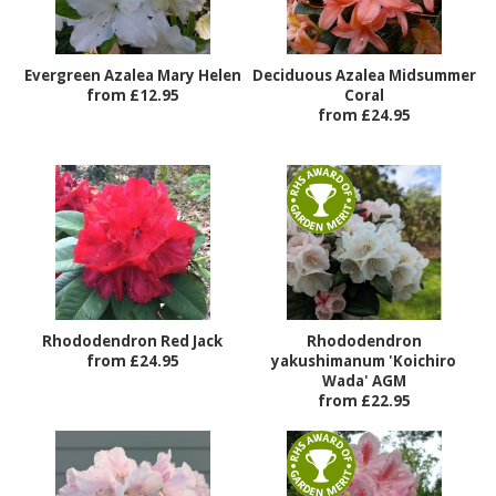
Evergreen Azalea Mary Helen
Deciduous Azalea Midsummer
from £12.95
Coral
from £24.95
Rhododendron Red Jack
Rhododendron
from £24.95
yakushimanum 'Koichiro
Wada' AGM
from £22.95