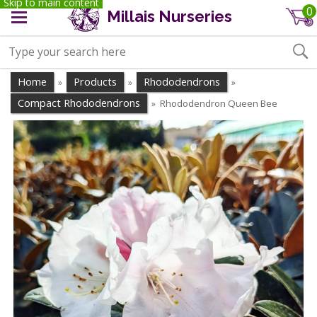
Skip to main content
0
Millais Nurseries
Home
Products
Rhododendrons
»
»
»
Compact Rhododendrons
Rhododendron Queen Bee
»