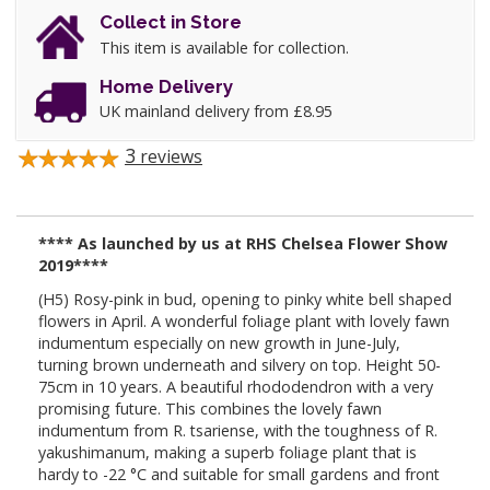
Collect in Store
This item is available for collection.
Home Delivery
UK mainland delivery from £8.95
3
reviews
**** As launched by us at RHS Chelsea Flower Show
2019****
(H5) Rosy-pink in bud, opening to pinky white bell shaped
flowers in April. A wonderful foliage plant with lovely fawn
indumentum especially on new growth in June-July,
turning brown underneath and silvery on top. Height 50-
75cm in 10 years. A beautiful rhododendron with a very
promising future. This combines the lovely fawn
indumentum from R. tsariense, with the toughness of R.
yakushimanum, making a superb foliage plant that is
hardy to -22 °C and suitable for small gardens and front