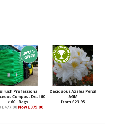
ulrush Professional
Deciduous Azalea Persil
aceous Compost Deal 60
AGM
x 60L Bags
from £23.95
 £477.00
Now £375.00