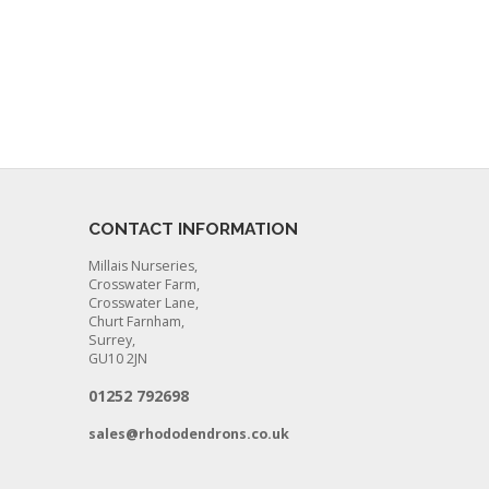
CONTACT INFORMATION
Millais Nurseries,
Crosswater Farm,
Crosswater Lane,
Churt Farnham,
Surrey,
GU10 2JN
01252 792698
sales@rhododendrons.co.uk