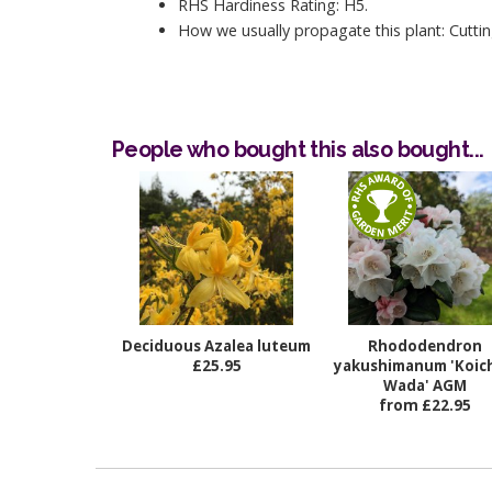
RHS Hardiness Rating: H5.
How we usually propagate this plant: Cuttin
People who bought this also bought...
Deciduous Azalea luteum
Rhododendron
£25.95
yakushimanum 'Koich
Wada' AGM
from £22.95