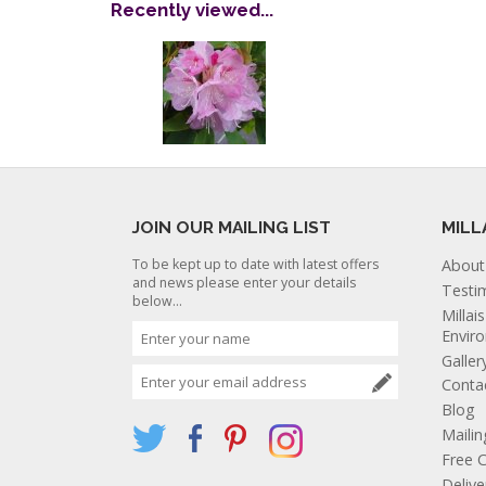
Recently viewed...
JOIN OUR MAILING LIST
MILL
To be kept up to date with latest offers
About
and news please enter your details
Testi
below...
Millai
Envir
Galler
Conta
Blog
Mailin
Free C
Deliv