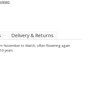
views
s
Delivery & Returns
from November to March, often flowering again
10 years.