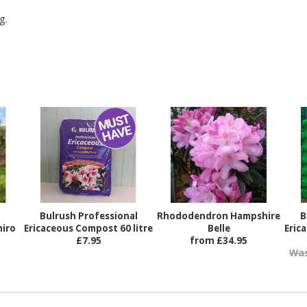
g.
Bulrush Professional
Rhododendron Hampshire
B
iro
Ericaceous Compost 60 litre
Belle
Eric
£7.95
from £34.95
Was