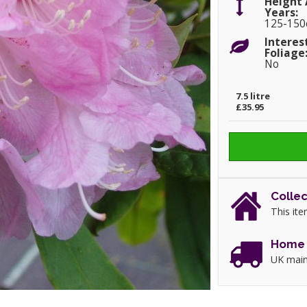
Height 
Years:
125-15
Interes
Foliage
No
7.5 litre
£35.95
Collec
This ite
Home 
UK main