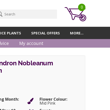
0
ICE PLANTS
SPECIAL OFFERS
MORE...
vice
My account
ndron Nobleanum
m
ng Month:
Flower Colour:
Mid Pink