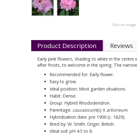
Click on image
Product Description
Reviews
Early pink flowers, shading to white in the cent
after frosts, to welcome in the spring. The narro
Recommended for: Early flower.
Easy to grow.
Ideal position: Most garden situations.
Habit: Dense.
Group: Hybrid Rhododendron.
Parentage:
caucasicum
(s) X
arboreum
.
Hybridization date: pre 1900 (c. 1829).
Bred by: W. Smith. Origin: British.
Ideal soil: pH 4.5 to 6.