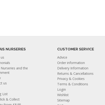
AIS NURSERIES
CUSTOMER SERVICE
 us
Advice
monials
Order information
s Nurseries and the
Delivery Information
onment
Returns & Cancellations
y
Privacy & Cookies
ct us
Terms & Conditions
Login
g List
Wishlist
lick & Collect
Sitemap
ery From £8.95