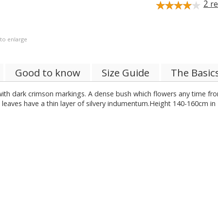
2
re
 to enlarge
Good to know
Size Guide
The Basic
re with dark crimson markings. A dense bush which flowers any time 
w leaves have a thin layer of silvery indumentum.Height 140-160cm in 