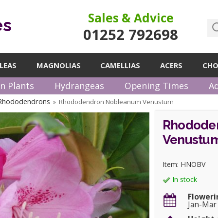
Sales & Advice
es
01252 792698
LEAS
MAGNOLIAS
CAMELLIAS
ACERS
CHO
n Plants
Hydrangeas
Opening Times
Ad
 Rhododendrons
Rhododendron Nobleanum Venustum
»
Rhodode
Venustu
Item: HNOBV
In stock
Floweri
Jan-Mar