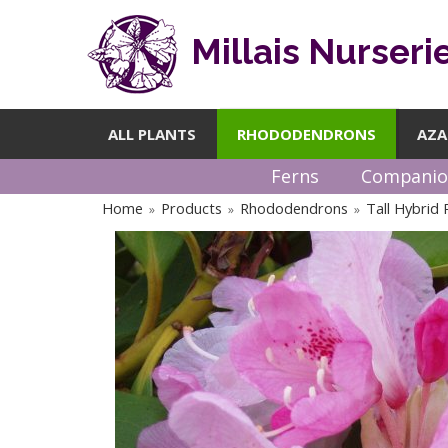
Millais Nurseri
ALL PLANTS
RHODODENDRONS
AZA
Ferns
Companio
Home
Products
Rhododendrons
Tall Hybrid
»
»
»