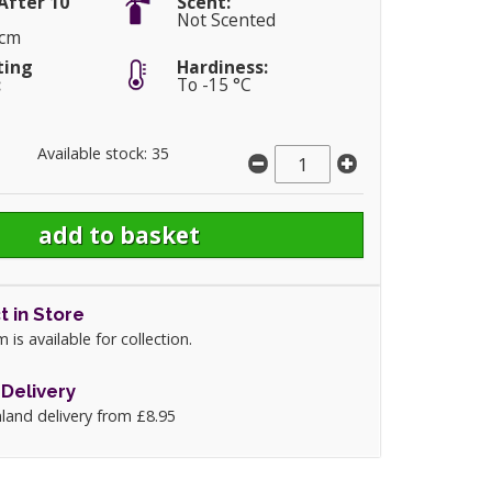
After 10
Scent:
Not Scented
0cm
ting
Hardiness:
:
To -15 °C
Available stock: 35
t in Store
m is available for collection.
Delivery
land delivery from £8.95