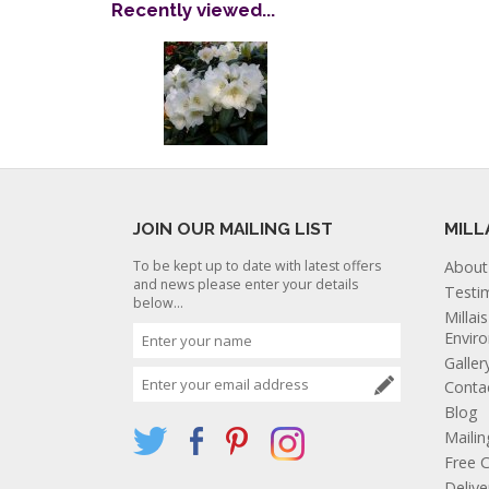
Recently viewed...
JOIN OUR MAILING LIST
MILL
To be kept up to date with latest offers
About
and news please enter your details
Testi
below...
Millai
Envir
Galler
Conta
Blog
Mailin
Free C
Deliv