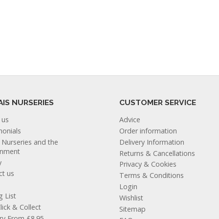
AIS NURSERIES
CUSTOMER SERVICE
 us
Advice
monials
Order information
s Nurseries and the
Delivery Information
onment
Returns & Cancellations
y
Privacy & Cookies
ct us
Terms & Conditions
Login
g List
Wishlist
lick & Collect
Sitemap
ery From £8.95