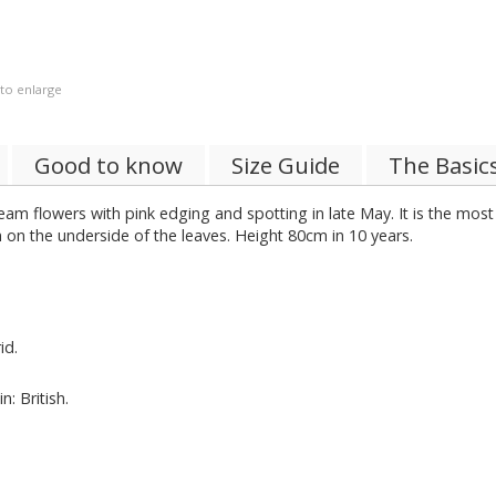
 to enlarge
Good to know
Size Guide
The Basic
eam flowers with pink edging and spotting in late May. It is the mos
 on the underside of the leaves. Height 80cm in 10 years.
id.
: British.