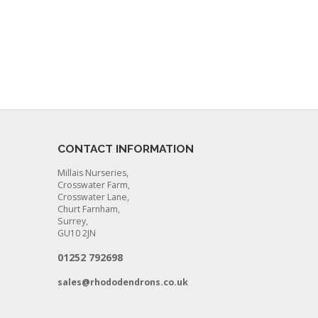
CONTACT INFORMATION
Millais Nurseries,
Crosswater Farm,
Crosswater Lane,
Churt Farnham,
Surrey,
GU10 2JN
01252 792698
sales@rhododendrons.co.uk