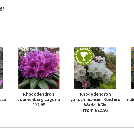
gs.
Rhododendron
Rhododendron
ese
Lupinenberg Laguna
yakushimanum 'Koichiro
nak
£22.95
Wada' AGM
from £22.95