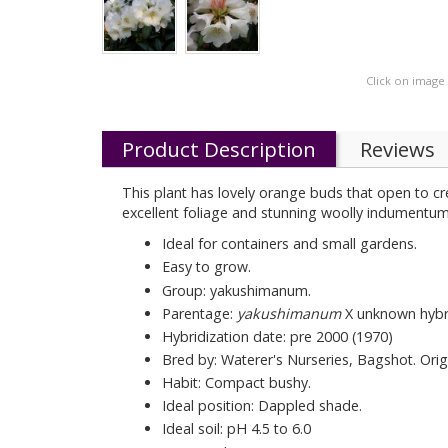
Click on image
Product Description
Reviews
This plant has lovely orange buds that open to cr
excellent foliage and stunning woolly indumentum
Ideal for containers and small gardens.
Easy to grow.
Group: yakushimanum.
Parentage:
yakushimanum
X unknown hybr
Hybridization date: pre 2000 (1970)
Bred by: Waterer's Nurseries, Bagshot. Origin
Habit: Compact bushy.
Ideal position: Dappled shade.
Ideal soil: pH 4.5 to 6.0