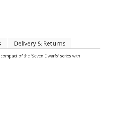
s
Delivery & Returns
t compact of the 'Seven Dwarfs' series with