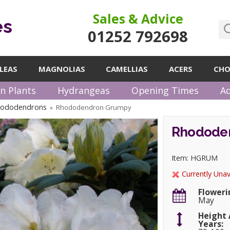
Sales & Advice
es
01252 792698
LEAS
MAGNOLIAS
CAMELLIAS
ACERS
CHO
n Plants
Hydrangeas
Opening Times
Ad
hododendrons
Rhododendron Grumpy
»
Rhodode
Item: HGRUM
Currently Unav
Floweri
May
Height 
Years: