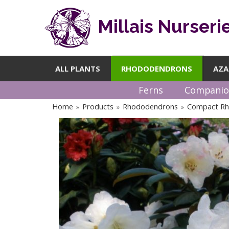
Millais Nurseri
ALL PLANTS
RHODODENDRONS
AZA
Ferns
Companio
Home
Products
Rhododendrons
Compact R
»
»
»