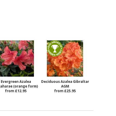
Evergreen Azalea
Deciduous Azalea Gibraltar
aharae (orange form)
AGM
from £12.95
from £25.95