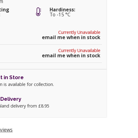
cm
ting
Hardiness:
:
To -15 °C
Currently Unavailable
email me when in stock
Currently Unavailable
email me when in stock
t in Store
m is available for collection.
Delivery
land delivery from £8.95
views