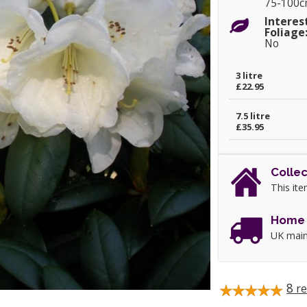
75-100
Interes
Foliage
No
3 litre
£22.95
7.5 litre
£35.95
Collec
This ite
Home 
UK main
8
re