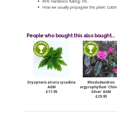
RHS Hardiness Rating: H5.
How we usually propagate this plant: Cuttin
People who bought this also bought...
Dryopteris atrata cycadina
Rhododendron
AGM
argyrophyllum 'Chin
£11.95
Silver' AGM
£29.95