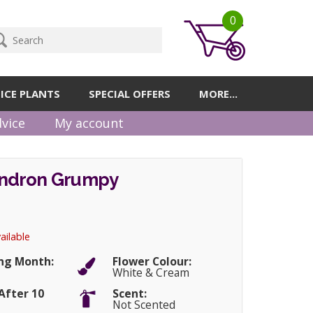
0
ICE PLANTS
SPECIAL OFFERS
MORE...
vice
My account
ndron Grumpy
ailable
ng Month:
Flower Colour:
White & Cream
After 10
Scent:
Not Scented