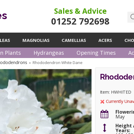
Sales & Advice
es
01252 792698
LEAS
MAGNOLIAS
CAMELLIAS
ACERS
CHO
n Plants
Hydrangeas
Opening Times
Ad
hododendrons
Rhododendron White Dane
»
Rhododen
Item: HWHITED
Currently Unav
Floweri
May
Height 
Years: