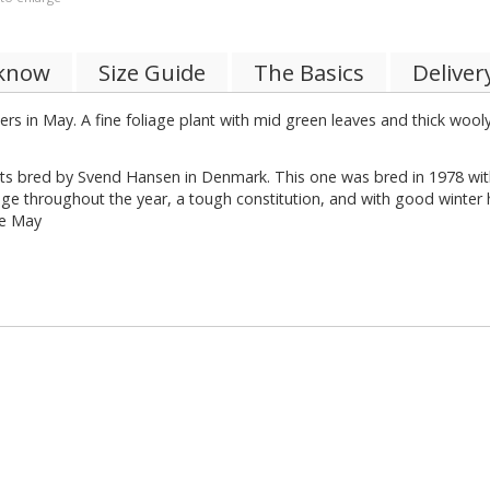
 know
Size Guide
The Basics
Deliver
ers in May. A fine foliage plant with mid green leaves and thick woo
lants bred by Svend Hansen in Denmark. This one was bred in 1978 w
iage throughout the year, a tough constitution, and with good winter 
te May