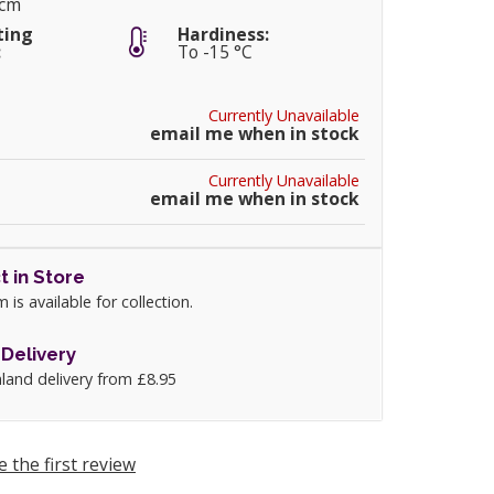
5cm
ting
Hardiness:
:
To -15 °C
Currently Unavailable
email me when in stock
Currently Unavailable
email me when in stock
t in Store
m is available for collection.
Delivery
land delivery from £8.95
e the first review