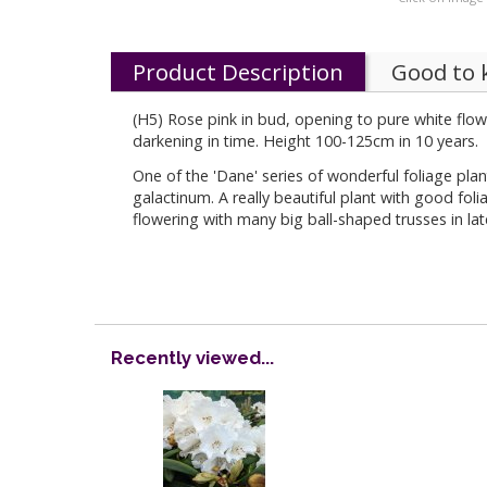
Product Description
Good to
(H5) Rose pink in bud, opening to pure white flow
darkening in time. Height 100-125cm in 10 years.
One of the 'Dane' series of wonderful foliage p
galactinum. A really beautiful plant with good fol
flowering with many big ball-shaped trusses in la
Recently viewed...