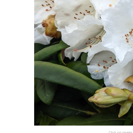
Click on image