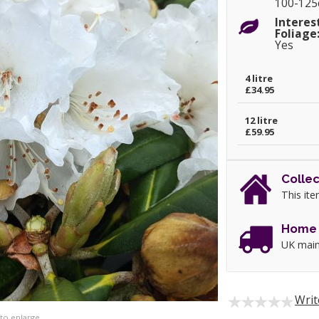
100-12
Interes
Foliage
Yes
4 litre
£34.95
12 litre
£59.95
Collec
This ite
Home 
UK main
Writ
 to enlarge