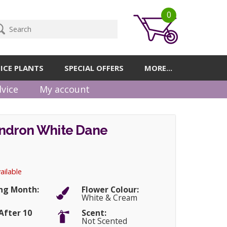
0
ICE PLANTS
SPECIAL OFFERS
MORE...
vice
My account
dron White Dane
ailable
ng Month:
Flower Colour:
White & Cream
After 10
Scent:
Not Scented