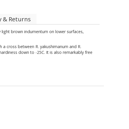
y & Returns
ly light brown indumentum on lower surfaces,
ith a cross between R. yakushimanum and R.
hardiness down to -25C. It is also remarkably free