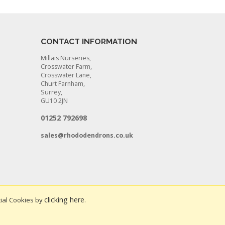
CONTACT INFORMATION
Millais Nurseries,
Crosswater Farm,
Crosswater Lane,
Churt Farnham,
Surrey,
GU10 2JN
01252 792698
sales@rhododendrons.co.uk
clicking here
ial Cookies by
.