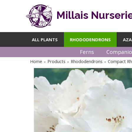
Millais Nurseri
ALL PLANTS
RHODODENDRONS
AZA
Ferns
Companio
Home
Products
Rhododendrons
Compact R
»
»
»