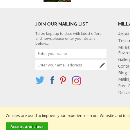
JOIN OUR MAILING LIST
MILL
To be kept up to date with latest offers
About
and news please enter your details
Testi
below...
Millai
Envir
Galler
Conta
Blog
Mailin
Free C
Deliv
Cookies are used to improve your experience on our Website and to s
Websi
Copyright 2026. All rights reserved. Millais Nurseries Ltd.