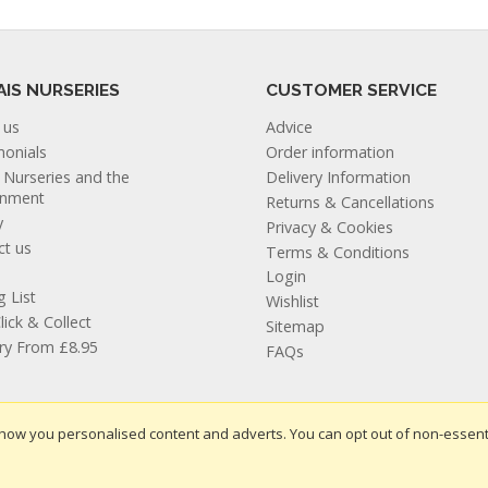
AIS NURSERIES
CUSTOMER SERVICE
 us
Advice
monials
Order information
s Nurseries and the
Delivery Information
onment
Returns & Cancellations
y
Privacy & Cookies
ct us
Terms & Conditions
Login
g List
Wishlist
lick & Collect
Sitemap
ery From £8.95
FAQs
how you personalised content and adverts. You can opt out of non-essent
te design by Iconography
.