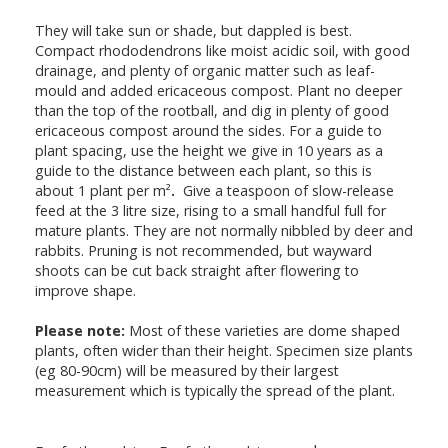
They will take sun or shade, but dappled is best.
Compact rhododendrons like moist acidic soil, with good
drainage, and plenty of organic matter such as leaf-
mould and added ericaceous compost. Plant no deeper
than the top of the rootball, and dig in plenty of good
ericaceous compost around the sides. For a guide to
plant spacing, use the height we give in 10 years as a
guide to the distance between each plant, so this is
about 1 plant per m²
.
Give a teaspoon of slow-release
feed at the 3 litre size, rising to a small handful full for
mature plants. They are not normally nibbled by deer and
rabbits. Pruning is not recommended, but wayward
shoots can be cut back straight after flowering to
improve shape.
Please note:
Most of these varieties are dome shaped
plants, often wider than their height. Specimen size plants
(eg 80-90cm) will be measured by their largest
measurement which is typically the spread of the plant.