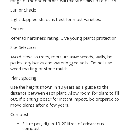
range of rhododendrons will tolerate soils up to pH7.5
Sun or Shade
Light dappled shade is best for most varieties.
Shelter
Refer to hardiness rating. Give young plants protection.
Site Selection
Avoid close to trees, roots, invasive weeds, walls, hot
patios, dry banks and waterlogged soils. Do not use
weed matting or stone mulch.
Plant spacing
Use the height shown in 10 years as a guide to the
distance between each plant. Allow room for plant to fill
out. If planting closer for instant impact, be prepared to
move plants after a few years.
Compost
3 litre pot, dig in 10-20 litres of ericaceous
compost.