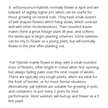
R. williamsianum
hybrids normally flower in April and are
tolerant of slightly higher pH, which can be useful for
those growing on neutral soils. They have small clusters
of bell-shaped flowers which hang down, which contrast
well with other rhododendrons. Their rounded leaves
makes them a great foliage plant all year, and softens
the landscape in larger planting schemes. Some varieties
can be shy to flower as a young plant, but will normally
flower in the year after planting out.
'Yak'
hybrids mainly flower in May, with a small rounded
truss of flowers, often bright in colour when first opening,
but always fading paler over the next couple of weeks.
These are typically very tough plants, which are ideal for
the front of border, or for more formal situations
Alternatively, yak hybrids are suitable for growing in pots
and containers; re-pot every 3 years for best
performance. Most varieties will bud up and flower as a 3
litre plant.