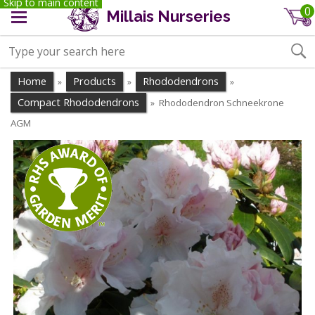
Skip to main content
0
Millais Nurseries
Home
Products
Rhododendrons
»
»
»
Compact Rhododendrons
Rhododendron Schneekrone
»
AGM