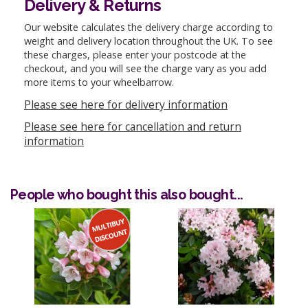
Delivery & Returns
Our website calculates the delivery charge according to
weight and delivery location throughout the UK. To see
these charges, please enter your postcode at the
checkout, and you will see the charge vary as you add
more items to your wheelbarrow.
Please see here for delivery information
Please see here for cancellation and return
information
People who bought this also bought...