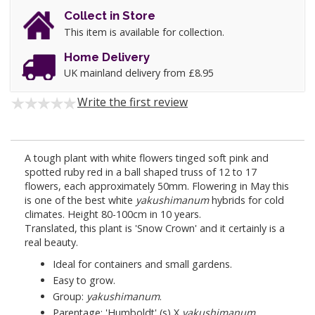
Collect in Store
This item is available for collection.
Home Delivery
UK mainland delivery from £8.95
Write the first review
A tough plant with white flowers tinged soft pink and
spotted ruby red in a ball shaped truss of 12 to 17
flowers, each approximately 50mm. Flowering in May this
is one of the best white
yakushimanum
hybrids for cold
climates. Height 80-100cm in 10 years.
Translated, this plant is 'Snow Crown' and it certainly is a
real beauty.
Ideal for containers and small gardens.
Easy to grow.
Group:
yakushimanum
.
Parentage: 'Humboldt' (s) X
yakushimanum