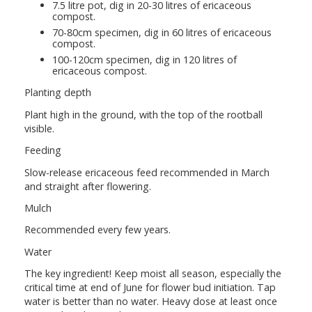
7.5 litre pot, dig in 20-30 litres of ericaceous
compost.
70-80cm specimen, dig in 60 litres of ericaceous
compost.
100-120cm specimen, dig in 120 litres of
ericaceous compost.
Planting depth
Plant high in the ground, with the top of the rootball
visible.
Feeding
Slow-release ericaceous feed recommended in March
and straight after flowering.
Mulch
Recommended every few years.
Water
The key ingredient! Keep moist all season, especially the
critical time at end of June for flower bud initiation. Tap
water is better than no water. Heavy dose at least once