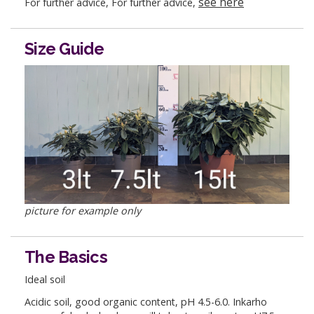
see here
For further advice, For further advice,
Size Guide
picture for example only
The Basics
Ideal soil
Acidic soil, good organic content, pH 4.5-6.0. Inkarho