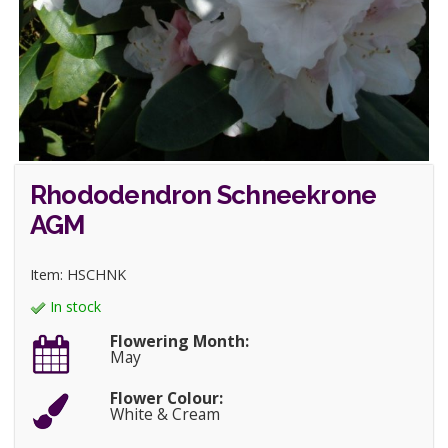
Rhododendron Schneekrone
AGM
Item: HSCHNK
In stock
Flowering Month:
May
Flower Colour:
White & Cream