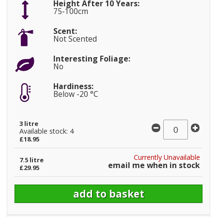
Height After 10 Years:
75-100cm
Scent:
Not Scented
Interesting Foliage:
No
Hardiness:
Below -20 °C
3 litre
Available stock: 4
£18.95
Currently Unavailable
7.5 litre
email me when in stock
£29.95