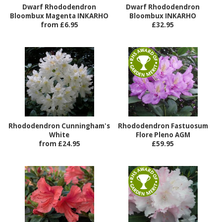
Dwarf Rhododendron
Dwarf Rhododendron
Bloombux Magenta INKARHO
Bloombux INKARHO
from £6.95
£32.95
Rhododendron Cunningham's
Rhododendron Fastuosum
White
Flore Pleno AGM
from £24.95
£59.95