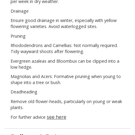
per week in dry weather.
Drainage
Ensure good drainage in winter, especially with yellow
flowering varieties. Avoid waterlogged sites.
Pruning
Rhododendrons and Camellias: Not normally required.
Tidy wayward shoots after flowering.
Evergreen azaleas and Bloombux can be clipped into a
low hedge.
Magnolias and Acers: Formative pruning when young to
shape into a tree or bush.
Deadheading
Remove old flower-heads, particularly on young or weak
plants.
see here
For further advice