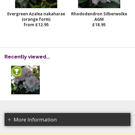
Evergreen Azalea nakaharae
Rhododendron Silberwolke
(orange form)
AGM
from £12.95
£18.95
Recently viewed...
More Information