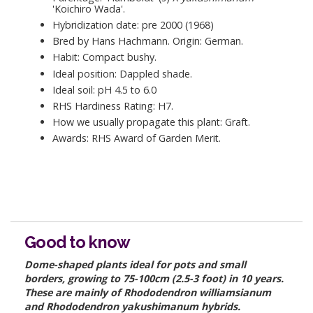
'Koichiro Wada'.
Hybridization date: pre 2000 (1968)
Bred by Hans Hachmann. Origin: German.
Habit: Compact bushy.
Ideal position: Dappled shade.
Ideal soil: pH 4.5 to 6.0
RHS Hardiness Rating: H7.
How we usually propagate this plant: Graft.
Awards: RHS Award of Garden Merit.
Good to know
Dome-shaped plants ideal for pots and small
borders, growing to 75-100cm (2.5-3 foot) in 10 years.
These are mainly of Rhododendron williamsianum
and Rhododendron yakushimanum hybrids.