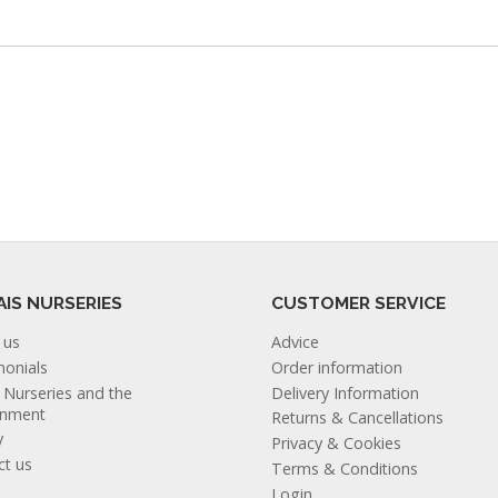
AIS NURSERIES
CUSTOMER SERVICE
 us
Advice
monials
Order information
s Nurseries and the
Delivery Information
onment
Returns & Cancellations
y
Privacy & Cookies
ct us
Terms & Conditions
Login