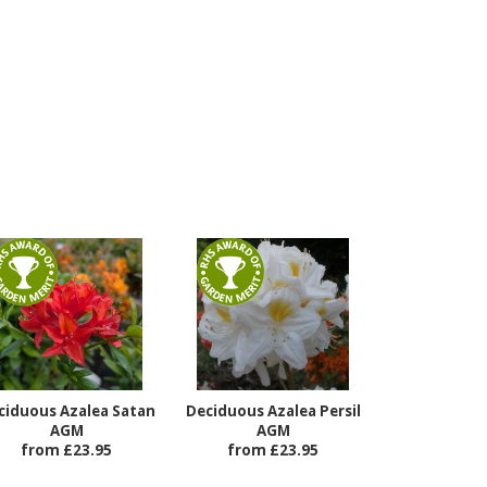
ciduous Azalea Satan
Deciduous Azalea Persil
AGM
AGM
from £23.95
from £23.95