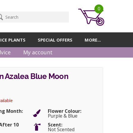
0
ICE PLANTS
SPECIAL OFFERS
MORE...
vice
My account
n Azalea Blue Moon
ailable
ng Month:
Flower Colour:
Purple & Blue
After 10
Scent:
Not Scented