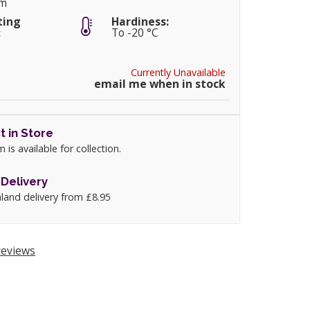
cm
ting
Hardiness:
:
To -20 °C
Currently Unavailable
email me when in stock
t in Store
m is available for collection.
Delivery
land delivery from £8.95
eviews