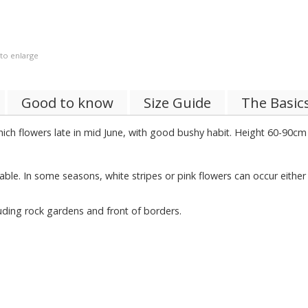
 to enlarge
Good to know
Size Guide
The Basic
hich flowers late in mid June, with good bushy habit. Height 60-90cm 
iable. In some seasons, white stripes or pink flowers can occur either
luding rock gardens and front of borders.