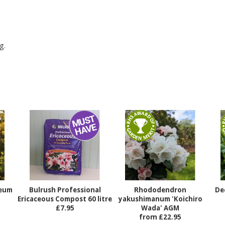
g.
teum
Bulrush Professional
Rhododendron
De
Ericaceous Compost 60 litre
yakushimanum 'Koichiro
£7.95
Wada' AGM
from £22.95