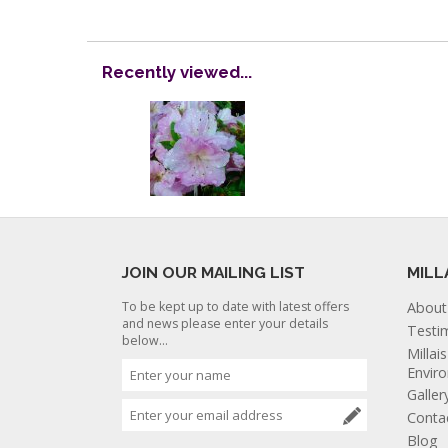
Recently viewed...
JOIN OUR MAILING LIST
MILL
To be kept up to date with latest offers
About
and news please enter your details
Testi
below...
Millai
Envir
Galler
Conta
Blog