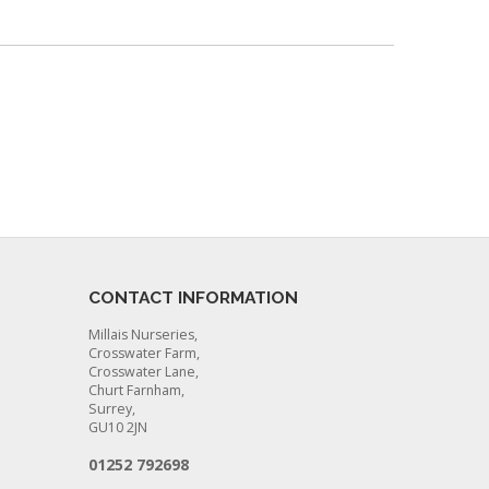
CONTACT INFORMATION
Millais Nurseries,
Crosswater Farm,
Crosswater Lane,
Churt Farnham,
Surrey,
GU10 2JN
01252 792698