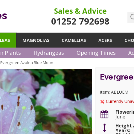
Sales & Advice
es
01252 792698
LEAS
MAGNOLIAS
CAMELLIAS
ACERS
CHO
n Plants
Hydrangeas
Opening Times
Ad
Evergreen Azalea Blue Moon
»
Evergree
Item: ABLUEM
Currently Unav
Floweri
June
Height 
Years: