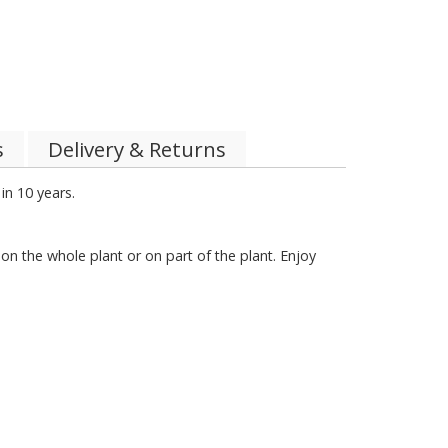
s
Delivery & Returns
in 10 years.
 on the whole plant or on part of the plant. Enjoy