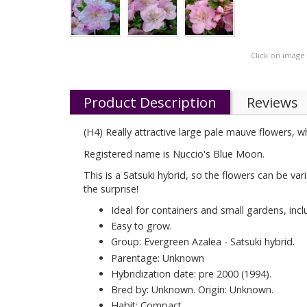
Click on image
Product Description
Reviews
(H4) Really attractive large pale mauve flowers, w
Registered name is Nuccio's Blue Moon.
This is a Satsuki hybrid, so the flowers can be var
the surprise!
Ideal for containers and small gardens, inc
Easy to grow.
Group: Evergreen Azalea - Satsuki hybrid.
Parentage: Unknown
Hybridization date: pre 2000 (1994).
Bred by: Unknown. Origin: Unknown.
Habit: Compact.