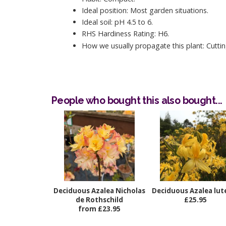
Ideal position: Most garden situations.
Ideal soil: pH 4.5 to 6.
RHS Hardiness Rating: H6.
How we usually propagate this plant: Cuttin
People who bought this also bought...
Deciduous Azalea Nicholas
Deciduous Azalea lu
de Rothschild
£25.95
from £23.95