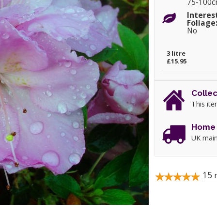
75-100
Interes
Foliage
No
3 litre
£15.95
Collec
This ite
Home 
UK main
15
r