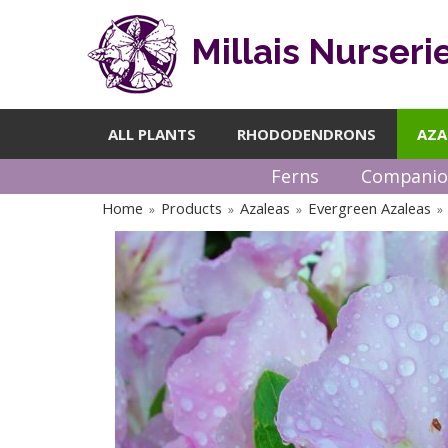
Millais Nurseri
ALL PLANTS
RHODODENDRONS
AZA
Ferns
Companio
Home
Products
Azaleas
Evergreen Azaleas
»
»
»