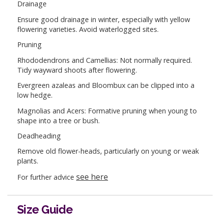
Drainage
Ensure good drainage in winter, especially with yellow
flowering varieties. Avoid waterlogged sites.
Pruning
Rhododendrons and Camellias: Not normally required.
Tidy wayward shoots after flowering.
Evergreen azaleas and Bloombux can be clipped into a
low hedge.
Magnolias and Acers: Formative pruning when young to
shape into a tree or bush.
Deadheading
Remove old flower-heads, particularly on young or weak
plants.
see here
For further advice
Size Guide