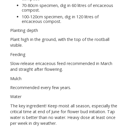
70-80cm specimen, dig in 60 litres of ericaceous
compost.
100-120cm specimen, dig in 120 litres of
ericaceous compost.
Planting depth
Plant high in the ground, with the top of the rootball
visible.
Feeding
Slow-release ericaceous feed recommended in March
and straight after flowering.
Mulch
Recommended every few years.
Water
The key ingredient! Keep moist all season, especially the
critical time at end of June for flower bud initiation. Tap
water is better than no water. Heavy dose at least once
per week in dry weather.