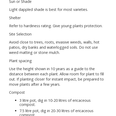
Sun or Shade
Light dappled shade is best for most varieties.
Shelter
Refer to hardiness rating. Give young plants protection.
Site Selection
Avoid close to trees, roots, invasive weeds, walls, hot
patios, dry banks and waterlogged soils. Do not use
weed matting or stone mulch.
Plant spacing
Use the height shown in 10 years as a guide to the
distance between each plant. Allow room for plant to fill
out. If planting closer for instant impact, be prepared to
move plants after a few years.
Compost
3 litre pot, dig in 10-20 litres of ericaceous
compost.
7.5 litre pot, dig in 20-30 litres of ericaceous
compost.