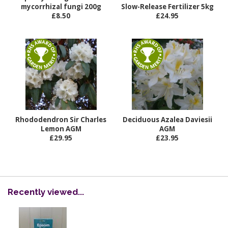
mycorrhizal fungi 200g
Slow-Release Fertilizer 5kg
£8.50
£24.95
Rhododendron Sir Charles
Deciduous Azalea Daviesii
Lemon AGM
AGM
£29.95
£23.95
Recently viewed...