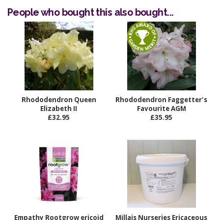
People who bought this also bought...
Rhododendron Queen
Rhododendron Faggetter's
Elizabeth II
Favourite AGM
£32.95
£35.95
Empathy Rootgrow ericoid
Millais Nurseries Ericaceous