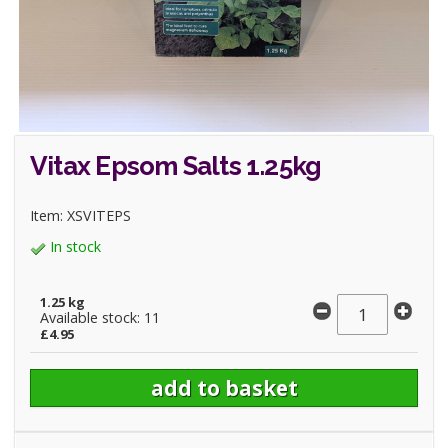
Vitax Epsom Salts 1.25kg
Item: XSVITEPS
In stock
1.25 kg
Available stock: 11
£4.95