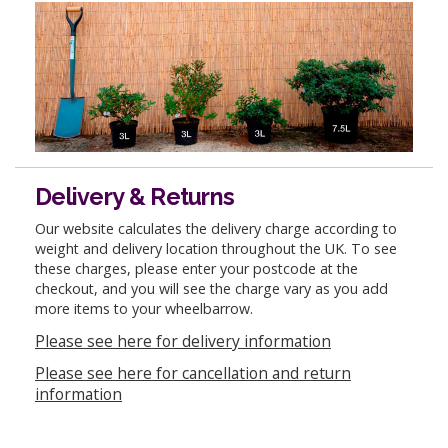
Delivery & Returns
Our website calculates the delivery charge according to
weight and delivery location throughout the UK. To see
these charges, please enter your postcode at the
checkout, and you will see the charge vary as you add
more items to your wheelbarrow.
Please see here for delivery information
Please see here for cancellation and return
information