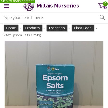
Skip to main content
0
Millais Nurseries
Home
Products
Essentials
Plant Food
»
»
»
»
Vitax Epsom Salts 1.25kg