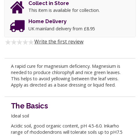
Collect in Store
This item is available for collection.
Home Delivery
UK mainland delivery from £8.95
Write the first review
A rapid cure for magnesium deficiency. Magnesium is
needed to produce chlorophyll and nice green leaves.
This helps to avoid yellowing between the leaf veins.
Apply as directed as a base dressing or liquid feed.
The Basics
Ideal soil
Acidic soil, good organic content, pH 4.5-6.0. Inkarho
range of rhododendrons will tolerate soils up to pH7.5