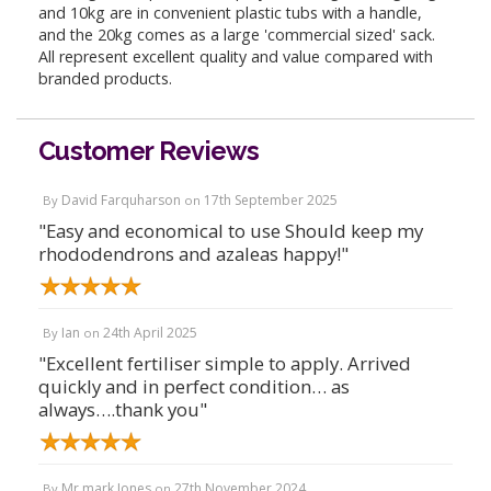
and 10kg are in convenient plastic tubs with a handle,
and the 20kg comes as a large 'commercial sized' sack.
All represent excellent quality and value compared with
branded products.
Customer Reviews
David Farquharson
17th September 2025
By
on
"Easy and economical to use Should keep my
rhododendrons and azaleas happy!"
Ian
24th April 2025
By
on
"Excellent fertiliser simple to apply. Arrived
quickly and in perfect condition… as
always….thank you"
Mr mark Jones
27th November 2024
By
on