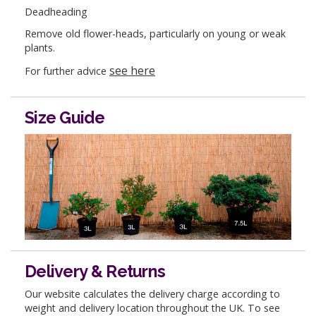
Deadheading
Remove old flower-heads, particularly on young or weak
plants.
see here
For further advice
Size Guide
Delivery & Returns
Our website calculates the delivery charge according to
weight and delivery location throughout the UK. To see