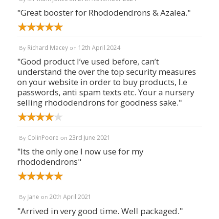
"Great booster for Rhododendrons & Azalea."
Richard Macey
12th April 2024
By
on
"Good product I’ve used before, can’t
understand the over the top security measures
on your website in order to buy products, I.e
passwords, anti spam texts etc. Your a nursery
selling rhododendrons for goodness sake."
ColinPoore
23rd June 2021
By
on
"Its the only one I now use for my
rhododendrons"
Jane
20th April 2021
By
on
"Arrived in very good time. Well packaged."