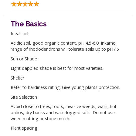
The Basics
Ideal soil
Acidic soil, good organic content, pH 4.5-6.0. Inkarho
range of rhododendrons will tolerate soils up to pH7.5
Sun or Shade
Light dappled shade is best for most varieties.
Shelter
Refer to hardiness rating. Give young plants protection.
Site Selection
Avoid close to trees, roots, invasive weeds, walls, hot
patios, dry banks and waterlogged soils. Do not use
weed matting or stone mulch.
Plant spacing