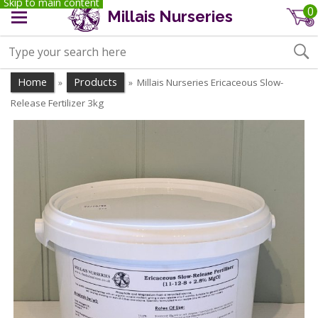
Skip to main content
0
Millais Nurseries
Home
Products
Millais Nurseries Ericaceous Slow-
»
»
Release Fertilizer 3kg