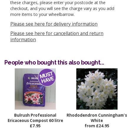
these charges, please enter your postcode at the
checkout, and you will see the charge vary as you add
more items to your wheelbarrow.
Please see here for delivery information
Please see here for cancellation and return
information
People who bought this also bought...
Bulrush Professional
Rhododendron Cunningham's
Ericaceous Compost 60 litre
White
£7.95
from £24.95