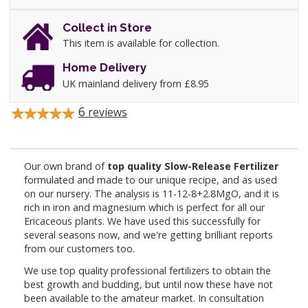
Collect in Store
This item is available for collection.
Home Delivery
UK mainland delivery from £8.95
6
reviews
Our own brand of
top quality Slow-Release Fertilizer
formulated and made to our unique recipe, and as used
on our nursery. The analysis is 11-12-8+2.8MgO, and it is
rich in iron and magnesium which is perfect for all our
Ericaceous plants. We have used this successfully for
several seasons now, and we're getting brilliant reports
from our customers too.
We use top quality professional fertilizers to obtain the
best growth and budding, but until now these have not
been available to the amateur market. In consultation