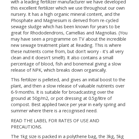
with a leading fertilizer manufacturer we have developed
this excellent fertilizer which we use throughout our own
nursery. It has a high organic mineral content, and the
Phosphate and Magnesium is derived from re-cycled
sewage sludge which has been known for years to be
great for Rhododendrons, Camellias and Magnolias. (You
may have seen a programme on TV about the incredible
new sewage treatment plant at Reading. This is where
these nutrients come from, but don't worry - it's all very
clean and it doesn't smell!). It also contains a small
percentage of blood, fish and bonemeal giving a slow
release of NPK, which breaks down organically.
This fertilizer is pelleted, and gives an initial boost to the
plant, and then a slow release of valuable nutrients over
6-9 months. It is suitable for broadcasting over the
ground at 50g/m2, or pot dressing at 0.5g/litre of
compost. Best applied twice per year in early spring and
summer where there is a recognised need.
READ THE LABEL FOR RATES OF USE AND
PRECAUTIONS.
The 1kg size is packed in a polythene bag, the 3kg, 5kg