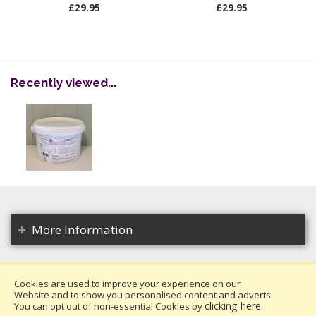
£29.95
£29.95
Recently viewed...
More Information
Cookies are used to improve your experience on our
Website and to show you personalised content and adverts.
Copyright 2026. All rights reserved.
clicking here
You can opt out of non-essential Cookies by
.
Millais Nurseries Ltd.