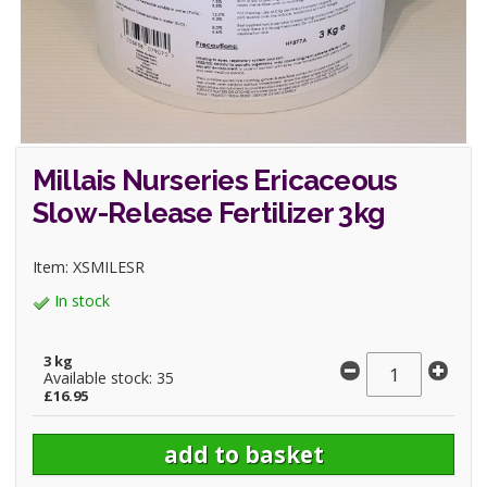
Millais Nurseries Ericaceous
Slow-Release Fertilizer 3kg
Item: XSMILESR
In stock
3 kg
Available stock: 35
£16.95