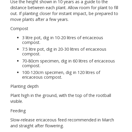
Use the height shown in 10 years as a guide to the
distance between each plant. Allow room for plant to fill
out. If planting closer for instant impact, be prepared to
move plants after a few years.
Compost
3 litre pot, dig in 10-20 litres of ericaceous
compost.
7.5 litre pot, dig in 20-30 litres of ericaceous
compost.
70-80cm specimen, dig in 60 litres of ericaceous
compost.
100-120cm specimen, dig in 120 litres of
ericaceous compost.
Planting depth
Plant high in the ground, with the top of the rootball
visible.
Feeding
Slow-release ericaceous feed recommended in March
and straight after flowering.