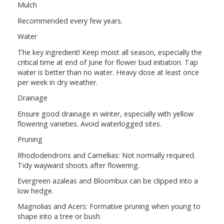
Mulch
Recommended every few years.
Water
The key ingredient! Keep moist all season, especially the
critical time at end of June for flower bud initiation. Tap
water is better than no water. Heavy dose at least once
per week in dry weather.
Drainage
Ensure good drainage in winter, especially with yellow
flowering varieties. Avoid waterlogged sites.
Pruning
Rhododendrons and Camellias: Not normally required.
Tidy wayward shoots after flowering.
Evergreen azaleas and Bloombux can be clipped into a
low hedge.
Magnolias and Acers: Formative pruning when young to
shape into a tree or bush.