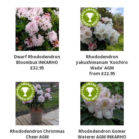
Dwarf Rhododendron
Rhododendron
Bloombux INKARHO
yakushimanum 'Koichiro
£32.95
Wada' AGM
from £22.95
Rhododendron Christmas
Rhododendron Gomer
Cheer AGM
Waterer AGM INKARHO