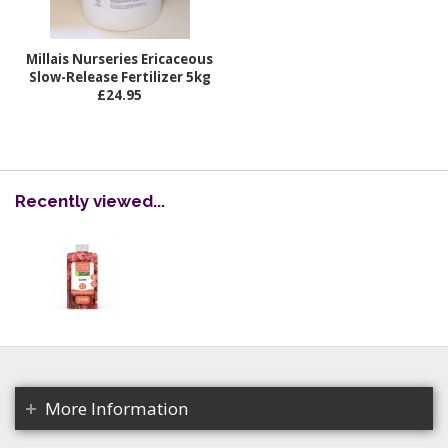
Millais Nurseries Ericaceous
Slow-Release Fertilizer 5kg
£24.95
Recently viewed...
More Information