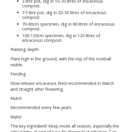
3 litre pot, dig in 10-20 litres of ericaceous
compost.
7.5 litre pot, dig in 20-30 litres of ericaceous
compost.
70-80cm specimen, dig in 60 litres of ericaceous
compost.
100-120cm specimen, dig in 120 litres of
ericaceous compost.
Planting depth
Plant high in the ground, with the top of the rootball
visible.
Feeding
Slow-release ericaceous feed recommended in March
and straight after flowering.
Mulch
Recommended every few years.
Water
The key ingredient! Keep moist all season, especially the
critical time at end of June for flower bud initiation. Tap