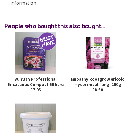
information
People who bought this also bought...
Bulrush Professional
Empathy Rootgrow ericoid
Ericaceous Compost 60 litre
mycorrhizal fungi 200g
£7.95
£8.50