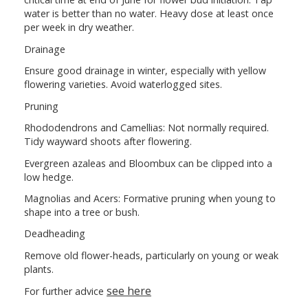
water is better than no water. Heavy dose at least once
per week in dry weather.
Drainage
Ensure good drainage in winter, especially with yellow
flowering varieties. Avoid waterlogged sites.
Pruning
Rhododendrons and Camellias: Not normally required.
Tidy wayward shoots after flowering.
Evergreen azaleas and Bloombux can be clipped into a
low hedge.
Magnolias and Acers: Formative pruning when young to
shape into a tree or bush.
Deadheading
Remove old flower-heads, particularly on young or weak
plants.
see here
For further advice