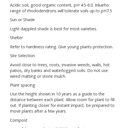
Acidic soil, good organic content, pH 4.5-6.0. Inkarho
range of rhododendrons will tolerate soils up to pH7.5
Sun or Shade
Light dappled shade is best for most varieties.
Shelter
Refer to hardiness rating. Give young plants protection.
Site Selection
Avoid close to trees, roots, invasive weeds, walls, hot
patios, dry banks and waterlogged soils. Do not use
weed matting or stone mulch.
Plant spacing
Use the height shown in 10 years as a guide to the
distance between each plant. Allow room for plant to fill
out. If planting closer for instant impact, be prepared to
move plants after a few years.
Compost