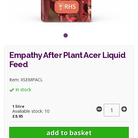
Empathy After Plant Acer Liquid
Feed
Item: XSEMPACL
In stock
1 litre
Available stock: 10
£8.95