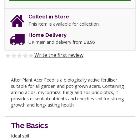
Collect in Store
This item is available for collection.
Home Delivery
UK mainland delivery from £8.95
Write the first review
After Plant Acer Feed is a biologically active fertiliser
suitable for all garden and pot-grown acers. Containing
amino acids, mycorrhizal fungi and soil priobiotics, it
provides essential nutrients and enriches soil for strong
growth and long-lasting health.
The Basics
Ideal soil