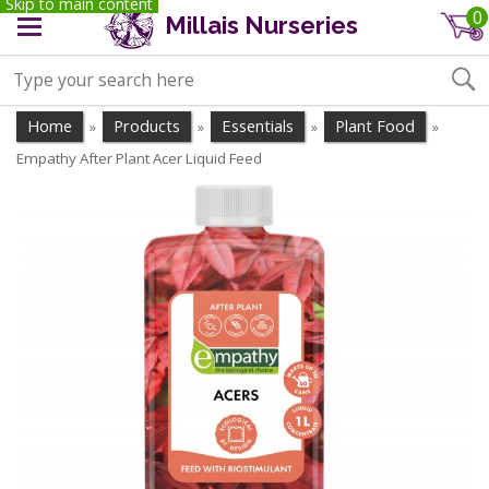
Skip to main content
0
Millais Nurseries
Home
Products
Essentials
Plant Food
»
»
»
»
Empathy After Plant Acer Liquid Feed