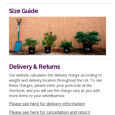
Size Guide
Delivery & Returns
Our website calculates the delivery charge according to
weight and delivery location throughout the UK. To see
these charges, please enter your postcode at the
checkout, and you will see the charge vary as you add
more items to your wheelbarrow.
Please see here for delivery information
Please see here for cancellation and return