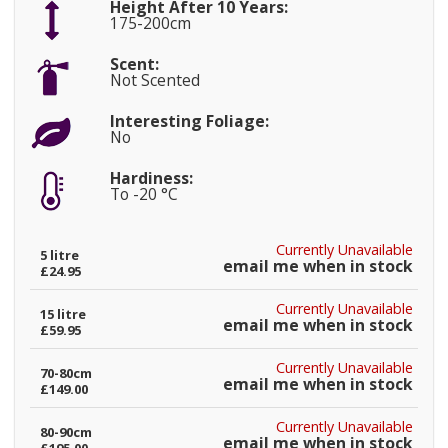
Height After 10 Years:
175-200cm
Scent:
Not Scented
Interesting Foliage:
No
Hardiness:
To -20 °C
Currently Unavailable
5 litre
email me when in stock
£24.95
Currently Unavailable
15 litre
email me when in stock
£59.95
Currently Unavailable
70-80cm
email me when in stock
£149.00
Currently Unavailable
80-90cm
email me when in stock