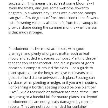
succession. This means that at least some blooms will
avoid the frosts, and give some welcome flower to
brighten up a winter’s day. Trees with overhead canopy
can give a few degrees of frost protection to the flowers.
Late flowering varieties also benefit from tree canopy to
provide shade during the summer months when the sun
is that much stronger.
Rhododendrons like moist acidic soil, with good
drainage, and plenty of organic matter such as leaf-
mould and added ericaceous compost. Plant no deeper
than the top of the rootball, and dig in plenty of good
ericaceous compost around the sides. For a guide to
plant spacing, use the height we give in 10 years as a
guide to the distance between each plant. Spacing can
be closer when planting a hedge, or if you are impatient.
For planning a border, spacing should be one plant per
3-4m². Give a teaspoon of slow-release feed at the 5 litre
size, rising to a handful full for mature plants. Tall hybrid
rhododendrons are not typically damaged by deer or
rabbits. They are not recommended for container