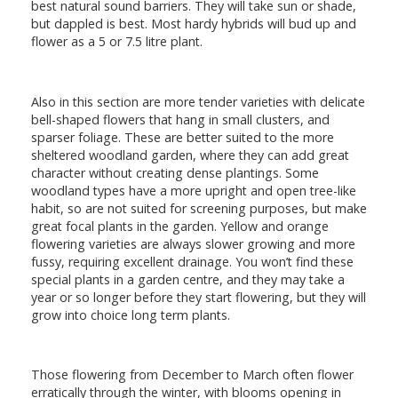
best natural sound barriers. They will take sun or shade,
but dappled is best. Most hardy hybrids will bud up and
flower as a 5 or 7.5 litre plant.
Also in this section are more tender varieties with delicate
bell-shaped flowers that hang in small clusters, and
sparser foliage. These are better suited to the more
sheltered woodland garden, where they can add great
character without creating dense plantings. Some
woodland types have a more upright and open tree-like
habit, so are not suited for screening purposes, but make
great focal plants in the garden. Yellow and orange
flowering varieties are always slower growing and more
fussy, requiring excellent drainage. You won’t find these
special plants in a garden centre, and they may take a
year or so longer before they start flowering, but they will
grow into choice long term plants.
Those flowering from December to March often flower
erratically through the winter, with blooms opening in