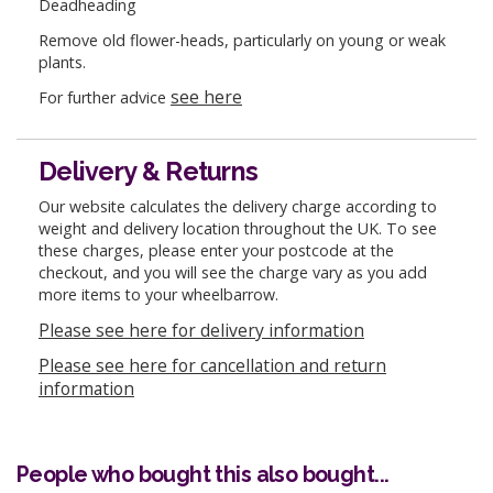
Deadheading
Remove old flower-heads, particularly on young or weak
plants.
see here
For further advice
Delivery & Returns
Our website calculates the delivery charge according to
weight and delivery location throughout the UK. To see
these charges, please enter your postcode at the
checkout, and you will see the charge vary as you add
more items to your wheelbarrow.
Please see here for delivery information
Please see here for cancellation and return
information
People who bought this also bought...