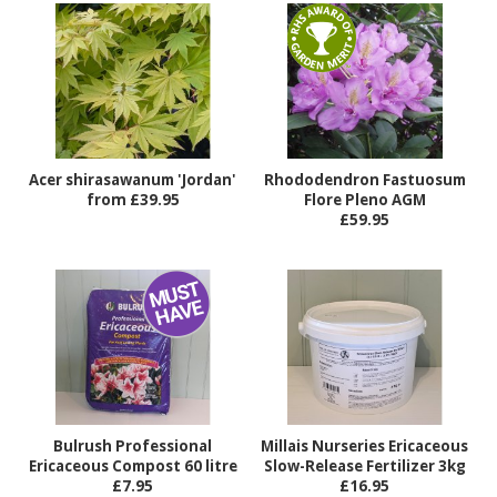
Acer shirasawanum 'Jordan'
Rhododendron Fastuosum
from £39.95
Flore Pleno AGM
£59.95
Bulrush Professional
Millais Nurseries Ericaceous
Ericaceous Compost 60 litre
Slow-Release Fertilizer 3kg
£7.95
£16.95