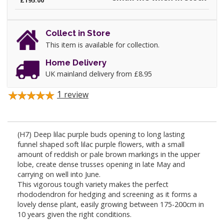
£195.00
Collect in Store
This item is available for collection.
Home Delivery
UK mainland delivery from £8.95
1
review
(H7) Deep lilac purple buds opening to long lasting
funnel shaped soft lilac purple flowers, with a small
amount of reddish or pale brown markings in the upper
lobe, create dense trusses opening in late May and
carrying on well into June.
This vigorous tough variety makes the perfect
rhododendron for hedging and screening as it forms a
lovely dense plant, easily growing between 175-200cm in
10 years given the right conditions.