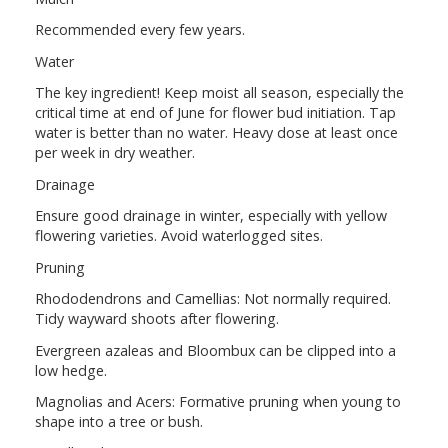
Recommended every few years.
Water
The key ingredient! Keep moist all season, especially the
critical time at end of June for flower bud initiation. Tap
water is better than no water. Heavy dose at least once
per week in dry weather.
Drainage
Ensure good drainage in winter, especially with yellow
flowering varieties. Avoid waterlogged sites.
Pruning
Rhododendrons and Camellias: Not normally required.
Tidy wayward shoots after flowering.
Evergreen azaleas and Bloombux can be clipped into a
low hedge.
Magnolias and Acers: Formative pruning when young to
shape into a tree or bush.