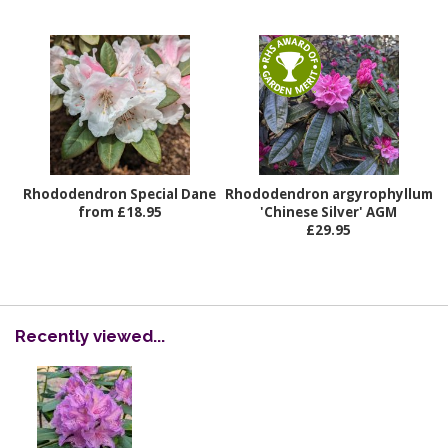
Rhododendron Special Dane
Rhododendron argyrophyllum
from £18.95
'Chinese Silver' AGM
£29.95
Recently viewed...