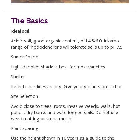
The Basics
Ideal soil
Acidic soil, good organic content, pH 4.5-6.0. Inkarho
range of rhododendrons will tolerate soils up to pH7.5
Sun or Shade
Light dappled shade is best for most varieties.
Shelter
Refer to hardiness rating. Give young plants protection.
Site Selection
Avoid close to trees, roots, invasive weeds, walls, hot
patios, dry banks and waterlogged soils. Do not use
weed matting or stone mulch.
Plant spacing
Use the height shown in 10 years as a guide to the