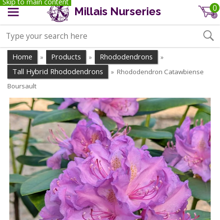
Skip to main content
0
Millais Nurseries
Home
Products
Rhododendrons
»
»
»
Tall Hybrid Rhododendrons
Rhododendron Catawbiense
»
Boursault