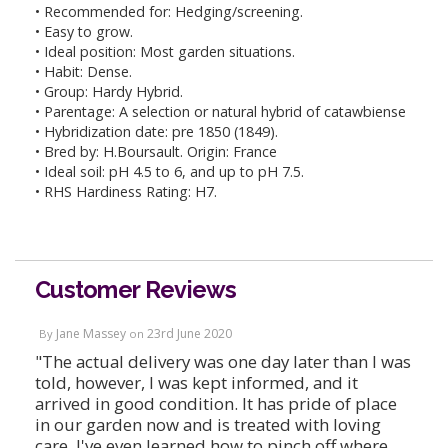
• Recommended for: Hedging/screening.
• Easy to grow.
• Ideal position: Most garden situations.
• Habit: Dense.
• Group: Hardy Hybrid.
• Parentage: A selection or natural hybrid of catawbiense
• Hybridization date: pre 1850 (1849).
• Bred by: H.Boursault. Origin: France
• Ideal soil: pH 4.5 to 6, and up to pH 7.5.
• RHS Hardiness Rating: H7.
Customer Reviews
Jane Massey
23rd June 2020
By
on
"The actual delivery was one day later than I was
told, however, I was kept informed, and it
arrived in good condition. It has pride of place
in our garden now and is treated with loving
care. I've even learned how to pinch off where