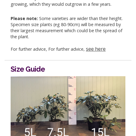
growing, which they would outgrow in a few years.
Please note:
Some varieties are wider than their height.
Specimen size plants (eg 80-90cm) will be measured by
their largest measurement which could be the spread of
the plant.
see here
For further advice, For further advice,
Size Guide