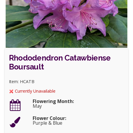
Rhododendron Catawbiense
Boursault
Item: HCATB
Currently Unavailable
Flowering Month:
May
Flower Colour:
Purple & Blue