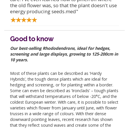
the old flower was, so that the plant doesn't use
energy producing seeds.med"
Good to know
Our best-selling Rhododendrons, ideal for hedges,
screening and large displays, growing to 125-200cm in
10 years.
Most of these plants can be described as ‘Hardy
Hybrids’, the tough dense plants which are ideal for
hedging and screening, or for planting within a border.
Some can even be described as ‘Ironclads’ – tough plants
that will withstand temperatures of below -20°C, and the
coldest European winter. With care, it is possible to select
varieties which flower from January until June, with flower
trusses in a wide range of colours. With their dense
downward pointing leaves, recent research has shown
that they reflect sound waves and create some of the