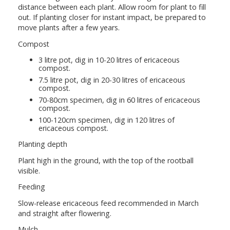
distance between each plant. Allow room for plant to fill
out. If planting closer for instant impact, be prepared to
move plants after a few years.
Compost
3 litre pot, dig in 10-20 litres of ericaceous
compost.
7.5 litre pot, dig in 20-30 litres of ericaceous
compost.
70-80cm specimen, dig in 60 litres of ericaceous
compost.
100-120cm specimen, dig in 120 litres of
ericaceous compost.
Planting depth
Plant high in the ground, with the top of the rootball
visible.
Feeding
Slow-release ericaceous feed recommended in March
and straight after flowering.
Mulch