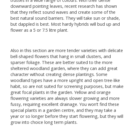
trusses in a wide range of colours. With their dense
downward pointing leaves, recent research has shown
that they reflect sound waves and create some of the
best natural sound barriers. They will take sun or shade,
but dappled is best. Most hardy hybrids will bud up and
flower as a 5 or 7.5 litre plant.
Also in this section are more tender varieties with delicate
bell-shaped flowers that hang in small clusters, and
sparser foliage. These are better suited to the more
sheltered woodland garden, where they can add great
character without creating dense plantings. Some
woodland types have a more upright and open tree-like
habit, so are not suited for screening purposes, but make
great focal plants in the garden. Yellow and orange
flowering varieties are always slower growing and more
fussy, requiring excellent drainage. You won’t find these
special plants in a garden centre, and they may take a
year or so longer before they start flowering, but they will
grow into choice long term plants.