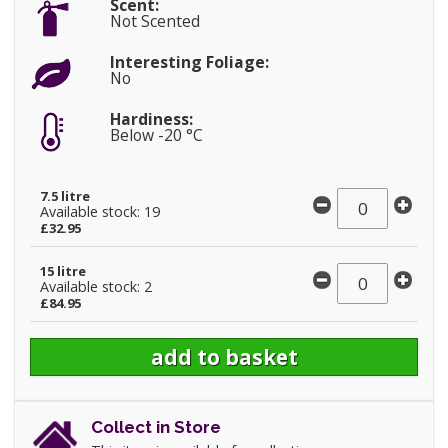
Scent:
Not Scented
Interesting Foliage:
No
Hardiness:
Below -20 °C
7.5 litre
Available stock: 19
£32.95
15 litre
Available stock: 2
£84.95
Collect in Store