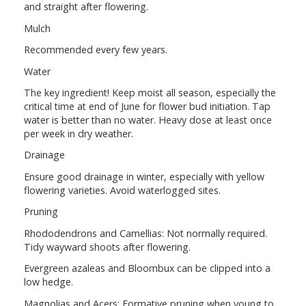
and straight after flowering.
Mulch
Recommended every few years.
Water
The key ingredient! Keep moist all season, especially the
critical time at end of June for flower bud initiation. Tap
water is better than no water. Heavy dose at least once
per week in dry weather.
Drainage
Ensure good drainage in winter, especially with yellow
flowering varieties. Avoid waterlogged sites.
Pruning
Rhododendrons and Camellias: Not normally required.
Tidy wayward shoots after flowering.
Evergreen azaleas and Bloombux can be clipped into a
low hedge.
Magnolias and Acers: Formative pruning when young to