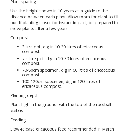
Plant spacing
Use the height shown in 10 years as a guide to the
distance between each plant. Allow room for plant to fill
out. If planting closer for instant impact, be prepared to
move plants after a few years.
Compost
3 litre pot, dig in 10-20 litres of ericaceous
compost.
7.5 litre pot, dig in 20-30 litres of ericaceous
compost.
70-80cm specimen, dig in 60 litres of ericaceous
compost.
100-120cm specimen, dig in 120 litres of
ericaceous compost.
Planting depth
Plant high in the ground, with the top of the rootball
visible.
Feeding
Slow-release ericaceous feed recommended in March