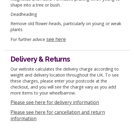
shape into a tree or bush.
Deadheading
Remove old flower-heads, particularly on young or weak
plants.
see here
For further advice
Delivery & Returns
Our website calculates the delivery charge according to
weight and delivery location throughout the UK. To see
these charges, please enter your postcode at the
checkout, and you will see the charge vary as you add
more items to your wheelbarrow.
Please see here for delivery information
Please see here for cancellation and return
information