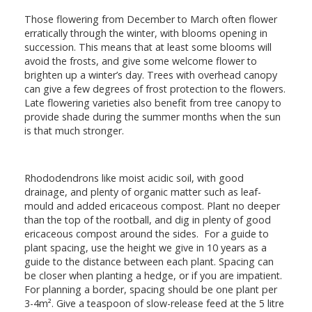
Those flowering from December to March often flower
erratically through the winter, with blooms opening in
succession. This means that at least some blooms will
avoid the frosts, and give some welcome flower to
brighten up a winter’s day. Trees with overhead canopy
can give a few degrees of frost protection to the flowers.
Late flowering varieties also benefit from tree canopy to
provide shade during the summer months when the sun
is that much stronger.
Rhododendrons like moist acidic soil, with good
drainage, and plenty of organic matter such as leaf-
mould and added ericaceous compost. Plant no deeper
than the top of the rootball, and dig in plenty of good
ericaceous compost around the sides. For a guide to
plant spacing, use the height we give in 10 years as a
guide to the distance between each plant. Spacing can
be closer when planting a hedge, or if you are impatient.
For planning a border, spacing should be one plant per
3-4m². Give a teaspoon of slow-release feed at the 5 litre