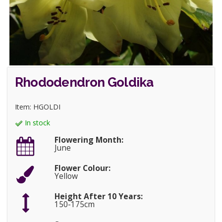
Rhododendron Goldika
Item: HGOLDI
In stock
Flowering Month:
June
Flower Colour:
Yellow
Height After 10 Years:
150-175cm