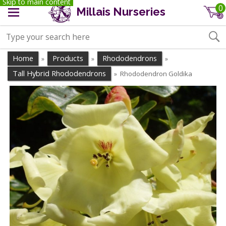
Skip to main content
0
Millais Nurseries
Home
Products
Rhododendrons
»
»
»
Tall Hybrid Rhododendrons
Rhododendron Goldika
»