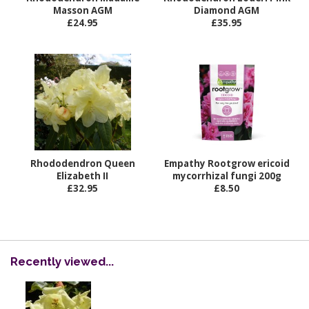
Masson AGM
Diamond AGM
£24.95
£35.95
Rhododendron Queen
Empathy Rootgrow ericoid
Elizabeth II
mycorrhizal fungi 200g
£32.95
£8.50
Recently viewed...