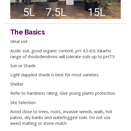
The Basics
Ideal soil
Acidic soil, good organic content, pH 4.5-6.0. Inkarho
range of rhododendrons will tolerate soils up to pH7.5
Sun or Shade
Light dappled shade is best for most varieties.
Shelter
Refer to hardiness rating. Give young plants protection.
Site Selection
Avoid close to trees, roots, invasive weeds, walls, hot
patios, dry banks and waterlogged soils. Do not use
weed matting or stone mulch.