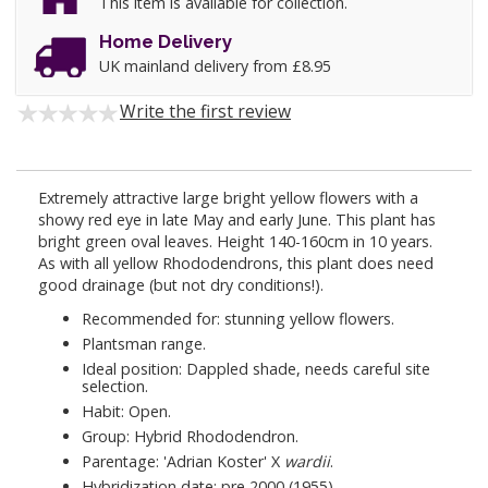
This item is available for collection.
Home Delivery
UK mainland delivery from £8.95
Write the first review
Extremely attractive large bright yellow flowers with a
showy red eye in late May and early June. This plant has
bright green oval leaves. Height 140-160cm in 10 years.
As with all yellow Rhododendrons, this plant does need
good drainage (but not dry conditions!).
Recommended for: stunning yellow flowers.
Plantsman range.
Ideal position: Dappled shade, needs careful site
selection.
Habit: Open.
Group: Hybrid Rhododendron.
Parentage: 'Adrian Koster' X
wardii
.
Hybridization date: pre 2000 (1955).