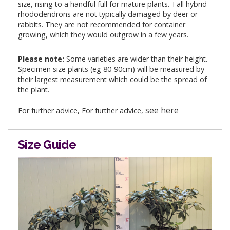
size, rising to a handful full for mature plants. Tall hybrid
rhododendrons are not typically damaged by deer or
rabbits. They are not recommended for container
growing, which they would outgrow in a few years.
Please note:
Some varieties are wider than their height.
Specimen size plants (eg 80-90cm) will be measured by
their largest measurement which could be the spread of
the plant.
see here
For further advice, For further advice,
Size Guide