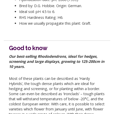
Bred by: D.G. Hobbie. Origin: German.
Ideal soil: pH 4.5 to 6.
RHS Hardiness Rating: H6.
How we usually propagate this plant: Graft.
Good to know
Our best-selling Rhododendrons, ideal for hedges,
screening and large displays, growing to 125-200cm in
10 years.
Most of these plants can be described as ‘Hardy
Hybrids’, the tough dense plants which are ideal for
hedging and screening, or for planting within a border.
Some can even be described as ‘Ironclads’ – tough plants
that will withstand temperatures of below -20°C, and the
coldest European winter. With care, it is possible to select
varieties which flower from January until June, with flower