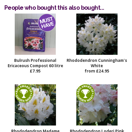
People who bought this also bought...
Bulrush Professional
Rhododendron Cunningham's
Ericaceous Compost 60 litre
White
£7.95
from £24.95
Rhododendron Madame
Rhododendron Loderi Pink