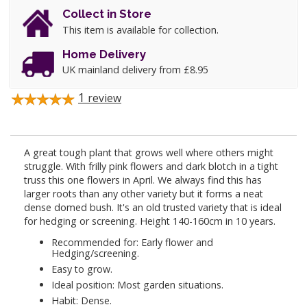
Collect in Store
This item is available for collection.
Home Delivery
UK mainland delivery from £8.95
1
review
A great tough plant that grows well where others might
struggle. With frilly pink flowers and dark blotch in a tight
truss this one flowers in April. We always find this has
larger roots than any other variety but it forms a neat
dense domed bush. It's an old trusted variety that is ideal
for hedging or screening. Height 140-160cm in 10 years.
Recommended for: Early flower and
Hedging/screening.
Easy to grow.
Ideal position: Most garden situations.
Habit: Dense.