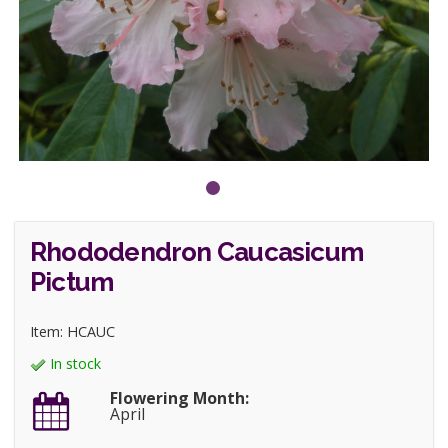
Rhododendron Caucasicum
Pictum
Item: HCAUC
In stock
Flowering Month:
April