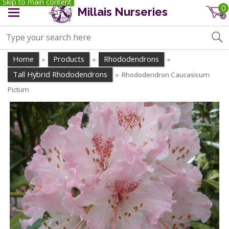
Skip to main content
0
Millais Nurseries
Home
Products
Rhododendrons
»
»
»
Tall Hybrid Rhododendrons
Rhododendron Caucasicum
»
Pictum