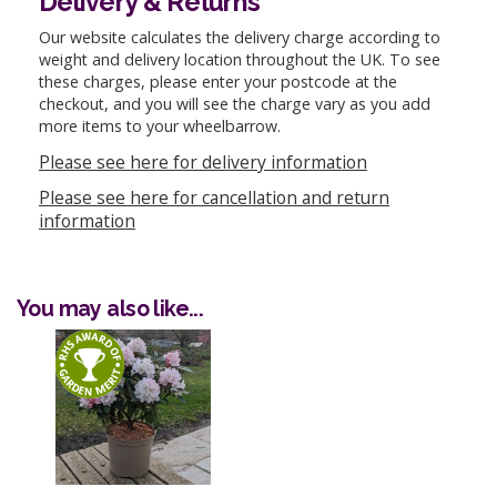
Delivery & Returns
Our website calculates the delivery charge according to
weight and delivery location throughout the UK. To see
these charges, please enter your postcode at the
checkout, and you will see the charge vary as you add
more items to your wheelbarrow.
Please see here for delivery information
Please see here for cancellation and return
information
You may also like...