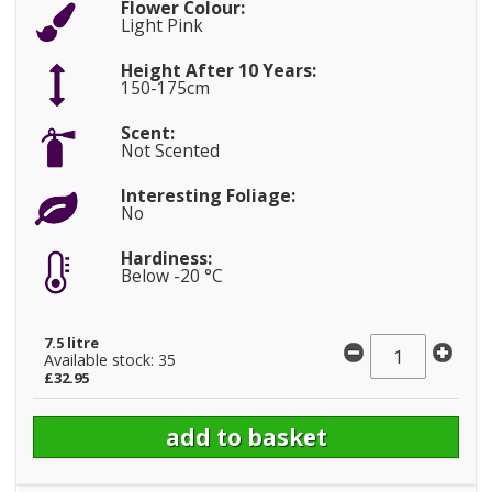
Flower Colour:
Light Pink
Height After 10 Years:
150-175cm
Scent:
Not Scented
Interesting Foliage:
No
Hardiness:
Below -20 °C
7.5 litre
Available stock: 35
£32.95