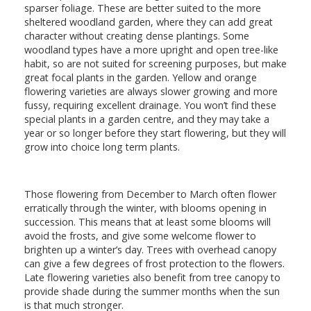
sparser foliage. These are better suited to the more
sheltered woodland garden, where they can add great
character without creating dense plantings. Some
woodland types have a more upright and open tree-like
habit, so are not suited for screening purposes, but make
great focal plants in the garden. Yellow and orange
flowering varieties are always slower growing and more
fussy, requiring excellent drainage. You won’t find these
special plants in a garden centre, and they may take a
year or so longer before they start flowering, but they will
grow into choice long term plants.
Those flowering from December to March often flower
erratically through the winter, with blooms opening in
succession. This means that at least some blooms will
avoid the frosts, and give some welcome flower to
brighten up a winter’s day. Trees with overhead canopy
can give a few degrees of frost protection to the flowers.
Late flowering varieties also benefit from tree canopy to
provide shade during the summer months when the sun
is that much stronger.