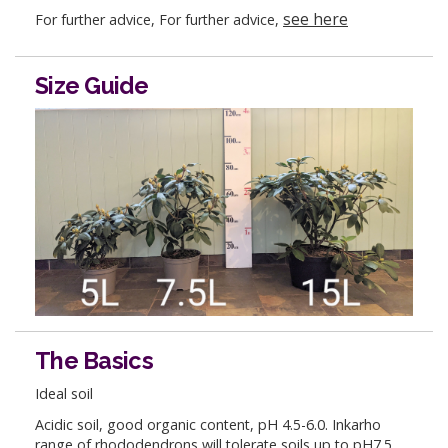
see here
For further advice, For further advice,
Size Guide
The Basics
Ideal soil
Acidic soil, good organic content, pH 4.5-6.0. Inkarho
range of rhododendrons will tolerate soils up to pH7.5