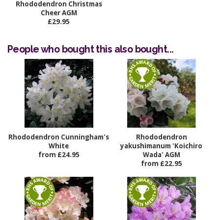
Rhododendron Christmas
Cheer AGM
£29.95
People who bought this also bought...
Rhododendron Cunningham's
Rhododendron
White
yakushimanum 'Koichiro
from £24.95
Wada' AGM
from £22.95