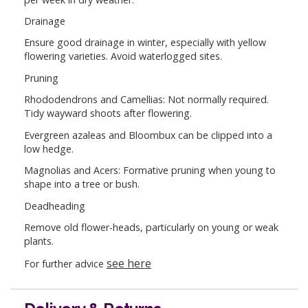
Drainage
Ensure good drainage in winter, especially with yellow
flowering varieties. Avoid waterlogged sites.
Pruning
Rhododendrons and Camellias: Not normally required.
Tidy wayward shoots after flowering.
Evergreen azaleas and Bloombux can be clipped into a
low hedge.
Magnolias and Acers: Formative pruning when young to
shape into a tree or bush.
Deadheading
Remove old flower-heads, particularly on young or weak
plants.
see here
For further advice