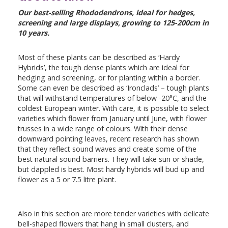
Our best-selling Rhododendrons, ideal for hedges,
screening and large displays, growing to 125-200cm in
10 years.
Most of these plants can be described as ‘Hardy
Hybrids’, the tough dense plants which are ideal for
hedging and screening, or for planting within a border.
Some can even be described as ‘Ironclads’ – tough plants
that will withstand temperatures of below -20°C, and the
coldest European winter. With care, it is possible to select
varieties which flower from January until June, with flower
trusses in a wide range of colours. With their dense
downward pointing leaves, recent research has shown
that they reflect sound waves and create some of the
best natural sound barriers. They will take sun or shade,
but dappled is best. Most hardy hybrids will bud up and
flower as a 5 or 7.5 litre plant.
Also in this section are more tender varieties with delicate
bell-shaped flowers that hang in small clusters, and