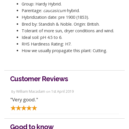
Group: Hardy Hybrid.
Parentage:
caucasicum
hybrid.
Hybridization date: pre 1900 (1853).
Bred by: Standish & Noble. Origin: British.
Tolerant of more sun, dryer conditions and wind.
Ideal soil: pH 4.5 to 6.
RHS Hardiness Rating: H7.
How we usually propagate this plant: Cutting.
Customer Reviews
William Macadam
1st April 2019
By
on
"Very good."
Good to know