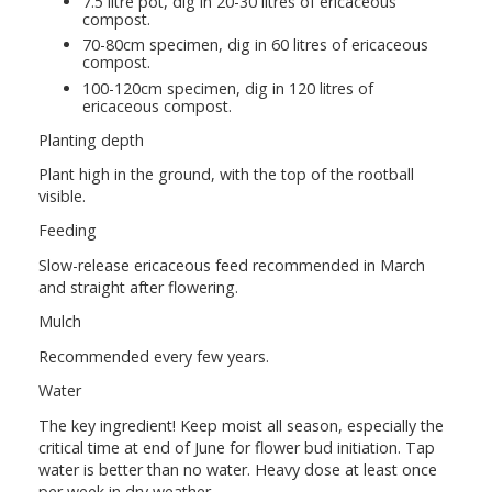
7.5 litre pot, dig in 20-30 litres of ericaceous
compost.
70-80cm specimen, dig in 60 litres of ericaceous
compost.
100-120cm specimen, dig in 120 litres of
ericaceous compost.
Planting depth
Plant high in the ground, with the top of the rootball
visible.
Feeding
Slow-release ericaceous feed recommended in March
and straight after flowering.
Mulch
Recommended every few years.
Water
The key ingredient! Keep moist all season, especially the
critical time at end of June for flower bud initiation. Tap
water is better than no water. Heavy dose at least once
per week in dry weather.