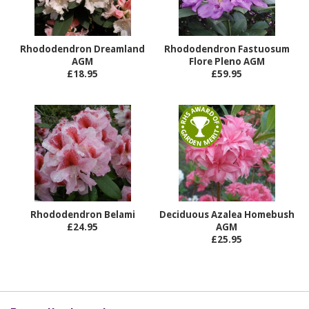
Rhododendron Dreamland
Rhododendron Fastuosum
AGM
Flore Pleno AGM
£18.95
£59.95
Rhododendron Belami
Deciduous Azalea Homebush
£24.95
AGM
£25.95