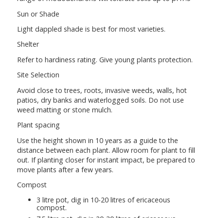
Sun or Shade
Light dappled shade is best for most varieties.
Shelter
Refer to hardiness rating. Give young plants protection.
Site Selection
Avoid close to trees, roots, invasive weeds, walls, hot
patios, dry banks and waterlogged soils. Do not use
weed matting or stone mulch.
Plant spacing
Use the height shown in 10 years as a guide to the
distance between each plant. Allow room for plant to fill
out. If planting closer for instant impact, be prepared to
move plants after a few years.
Compost
3 litre pot, dig in 10-20 litres of ericaceous
compost.