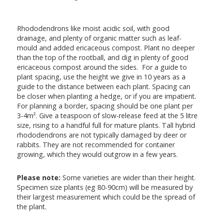
Rhododendrons like moist acidic soil, with good
drainage, and plenty of organic matter such as leaf-
mould and added ericaceous compost. Plant no deeper
than the top of the rootball, and dig in plenty of good
ericaceous compost around the sides. For a guide to
plant spacing, use the height we give in 10 years as a
guide to the distance between each plant. Spacing can
be closer when planting a hedge, or if you are impatient.
For planning a border, spacing should be one plant per
3-4m². Give a teaspoon of slow-release feed at the 5 litre
size, rising to a handful full for mature plants. Tall hybrid
rhododendrons are not typically damaged by deer or
rabbits. They are not recommended for container
growing, which they would outgrow in a few years.
Please note:
Some varieties are wider than their height.
Specimen size plants (eg 80-90cm) will be measured by
their largest measurement which could be the spread of
the plant.