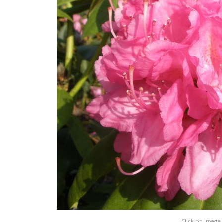
Click on image