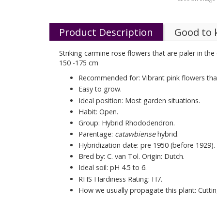
Product Description
Good to
Striking carmine rose flowers that are paler in the
150 -175 cm
Recommended for: Vibrant pink flowers that
Easy to grow.
Ideal position: Most garden situations.
Habit: Open.
Group: Hybrid Rhododendron.
Parentage:
catawbiense
hybrid.
Hybridization date: pre 1950 (before 1929).
Bred by: C. van Tol. Origin: Dutch.
Ideal soil: pH 4.5 to 6.
RHS Hardiness Rating: H7.
How we usually propagate this plant: Cuttin