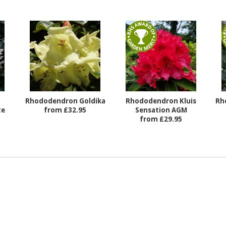
Rhododendron Goldika
Rhododendron Kluis
Rh
te
from £32.95
Sensation AGM
from £29.95