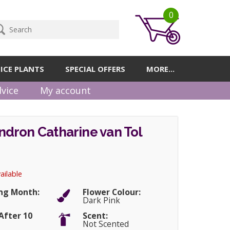
0
ICE PLANTS
SPECIAL OFFERS
MORE...
vice
My account
dron Catharine van Tol
ailable
ng Month:
Flower Colour:
Dark Pink
After 10
Scent:
Not Scented