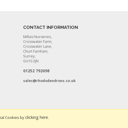
CONTACT INFORMATION
Millais Nurseries,
Crosswater Farm,
Crosswater Lane,
Churt Farnham,
Surrey,
GU10 2JN
01252 792698
sales@rhododendrons.co.uk
clicking here
ial Cookies by
.