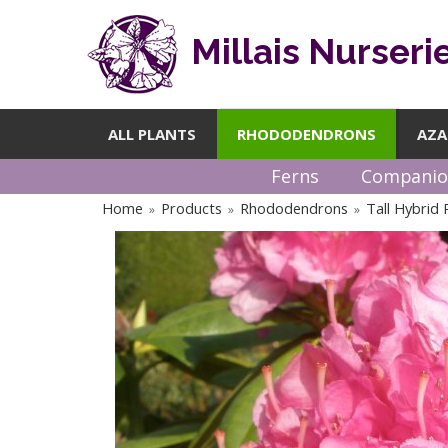
Millais Nurseri
ALL PLANTS
RHODODENDRONS
AZA
Ferns
Companio
Home
Products
Rhododendrons
Tall Hybrid
»
»
»