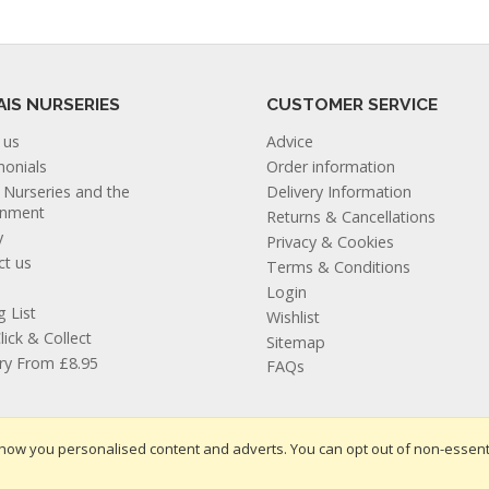
AIS NURSERIES
CUSTOMER SERVICE
 us
Advice
monials
Order information
s Nurseries and the
Delivery Information
onment
Returns & Cancellations
y
Privacy & Cookies
ct us
Terms & Conditions
Login
g List
Wishlist
lick & Collect
Sitemap
ery From £8.95
FAQs
how you personalised content and adverts. You can opt out of non-essent
te design by Iconography
.