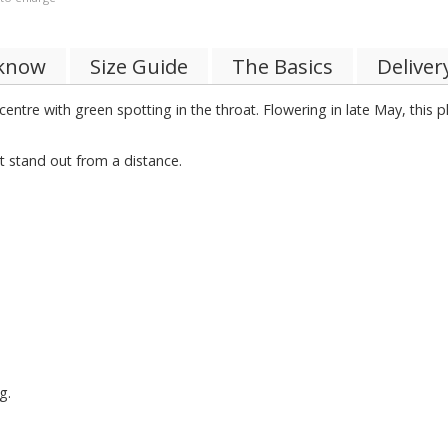
 know
Size Guide
The Basics
Deliver
 centre with green spotting in the throat. Flowering in late May, this 
 stand out from a distance.
g.