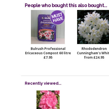
People who bought this also bought...
Bulrush Professional
Rhododendron
Ericaceous Compost 60 litre
Cunningham's Whi
£7.95
from £24.95
Recently viewed...