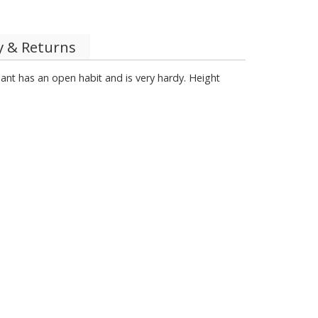
y & Returns
plant has an open habit and is very hardy. Height