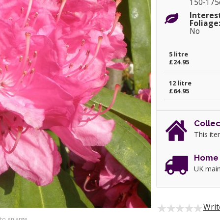
150-17
Interes
Foliage
No
5 litre
£24.95
12 litre
£64.95
Collec
This ite
Home 
UK main
Writ
 to enlarge