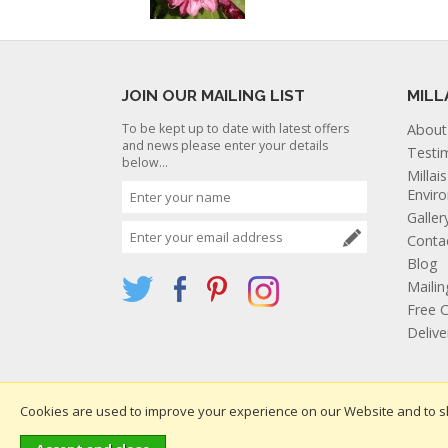
JOIN OUR MAILING LIST
MILL
To be kept up to date with latest offers
About
and news please enter your details
Testi
below...
Millai
Envir
Galler
Conta
Blog
Mailin
Free C
Deliv
Cookies are used to improve your experience on our Website and to s
Websi
Copyright 2026. All rights reserved. Millais Nurseries Ltd.