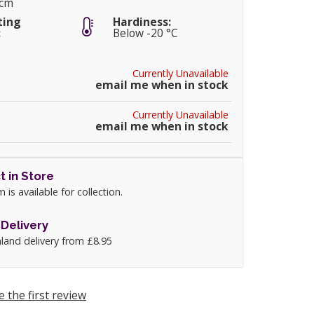
5cm
ting
Hardiness:
:
Below -20 °C
Currently Unavailable
email me when in stock
Currently Unavailable
email me when in stock
t in Store
m is available for collection.
Delivery
land delivery from £8.95
e the first review