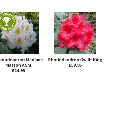
ododendron Madame
Rhododendron Gwillt King
Masson AGM
£59.95
£24.95