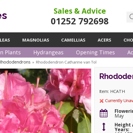
Sales & Advice
es
01252 792698
LEAS
MAGNOLIAS
CAMELLIAS
ACERS
CHO
n Plants
Hydrangeas
Opening Times
Ad
 Rhododendrons
Rhododendron Catharine van Tol
»
Rhododen
Item: HCATH
Currently Unav
Floweri
May
Height 
Years: