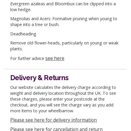
Evergreen azaleas and Bloombux can be clipped into a
low hedge.
Magnolias and Acers: Formative pruning when young to
shape into a tree or bush.
Deadheading
Remove old flower-heads, particularly on young or weak
plants.
see here
For further advice
Delivery & Returns
Our website calculates the delivery charge according to
weight and delivery location throughout the UK. To see
these charges, please enter your postcode at the
checkout, and you will see the charge vary as you add
more items to your wheelbarrow.
Please see here for delivery information
Please see here for cancellation and return