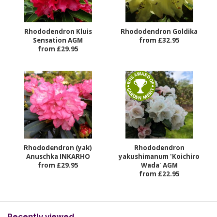
Rhododendron Kluis
Rhododendron Goldika
Sensation AGM
from £32.95
from £29.95
Rhododendron (yak)
Rhododendron
Anuschka INKARHO
yakushimanum 'Koichiro
from £29.95
Wada' AGM
from £22.95
Recently viewed...