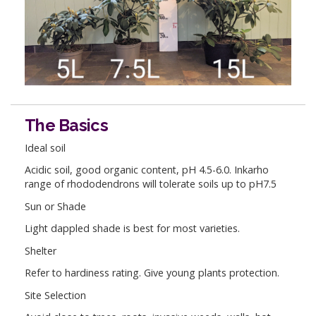
The Basics
Ideal soil
Acidic soil, good organic content, pH 4.5-6.0. Inkarho
range of rhododendrons will tolerate soils up to pH7.5
Sun or Shade
Light dappled shade is best for most varieties.
Shelter
Refer to hardiness rating. Give young plants protection.
Site Selection