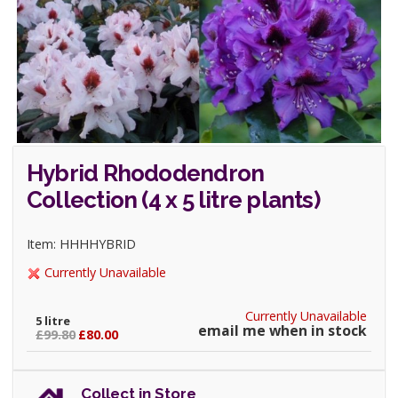
Hybrid Rhododendron
Collection (4 x 5 litre plants)
Item: HHHHYBRID
Currently Unavailable
Currently Unavailable
5 litre
email me when in stock
£99.80
£80.00
Collect in Store