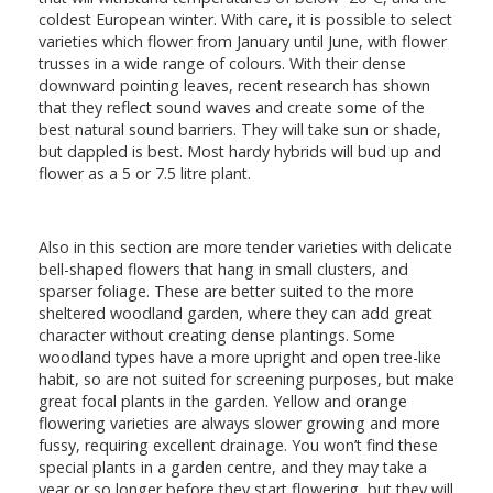
coldest European winter. With care, it is possible to select
varieties which flower from January until June, with flower
trusses in a wide range of colours. With their dense
downward pointing leaves, recent research has shown
that they reflect sound waves and create some of the
best natural sound barriers. They will take sun or shade,
but dappled is best. Most hardy hybrids will bud up and
flower as a 5 or 7.5 litre plant.
Also in this section are more tender varieties with delicate
bell-shaped flowers that hang in small clusters, and
sparser foliage. These are better suited to the more
sheltered woodland garden, where they can add great
character without creating dense plantings. Some
woodland types have a more upright and open tree-like
habit, so are not suited for screening purposes, but make
great focal plants in the garden. Yellow and orange
flowering varieties are always slower growing and more
fussy, requiring excellent drainage. You won’t find these
special plants in a garden centre, and they may take a
year or so longer before they start flowering, but they will