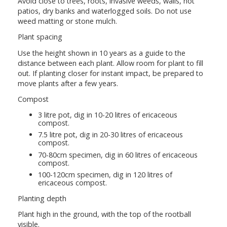
Avoid close to trees, roots, invasive weeds, walls, hot
patios, dry banks and waterlogged soils. Do not use
weed matting or stone mulch.
Plant spacing
Use the height shown in 10 years as a guide to the
distance between each plant. Allow room for plant to fill
out. If planting closer for instant impact, be prepared to
move plants after a few years.
Compost
3 litre pot, dig in 10-20 litres of ericaceous
compost.
7.5 litre pot, dig in 20-30 litres of ericaceous
compost.
70-80cm specimen, dig in 60 litres of ericaceous
compost.
100-120cm specimen, dig in 120 litres of
ericaceous compost.
Planting depth
Plant high in the ground, with the top of the rootball
visible.