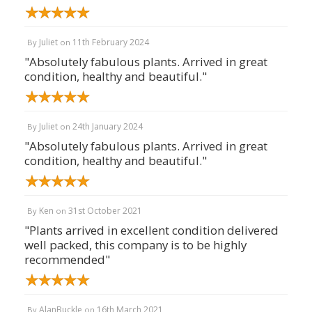
Juliet
11th February 2024
By
on
"Absolutely fabulous plants. Arrived in great
condition, healthy and beautiful."
Juliet
24th January 2024
By
on
"Absolutely fabulous plants. Arrived in great
condition, healthy and beautiful."
Ken
31st October 2021
By
on
"Plants arrived in excellent condition delivered
well packed, this company is to be highly
recommended"
AlanBuckle
16th March 2021
By
on