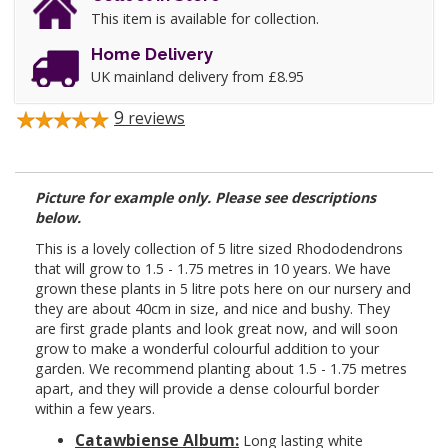
This item is available for collection.
Home Delivery
UK mainland delivery from £8.95
9
reviews
Picture for example only. Please see descriptions
below.
This is a lovely collection of 5 litre sized Rhododendrons
that will grow to 1.5 - 1.75 metres in 10 years. We have
grown these plants in 5 litre pots here on our nursery and
they are about 40cm in size, and nice and bushy. They
are first grade plants and look great now, and will soon
grow to make a wonderful colourful addition to your
garden. We recommend planting about 1.5 - 1.75 metres
apart, and they will provide a dense colourful border
within a few years.
Catawbiense Album:
Long lasting white