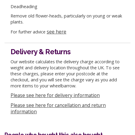
Deadheading
Remove old flower-heads, particularly on young or weak
plants.
see here
For further advice
Delivery & Returns
Our website calculates the delivery charge according to
weight and delivery location throughout the UK. To see
these charges, please enter your postcode at the
checkout, and you will see the charge vary as you add
more items to your wheelbarrow.
Please see here for delivery information
Please see here for cancellation and return
information