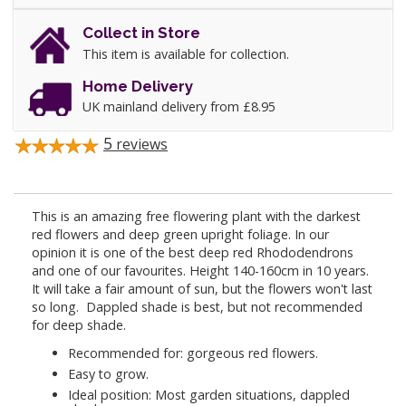
Collect in Store
This item is available for collection.
Home Delivery
UK mainland delivery from £8.95
5
reviews
This is an amazing free flowering plant with the darkest
red flowers and deep green upright foliage. In our
opinion it is one of the best deep red Rhododendrons
and one of our favourites. Height 140-160cm in 10 years.
It will take a fair amount of sun, but the flowers won't last
so long. Dappled shade is best, but not recommended
for deep shade.
Recommended for: gorgeous red flowers.
Easy to grow.
Ideal position: Most garden situations, dappled