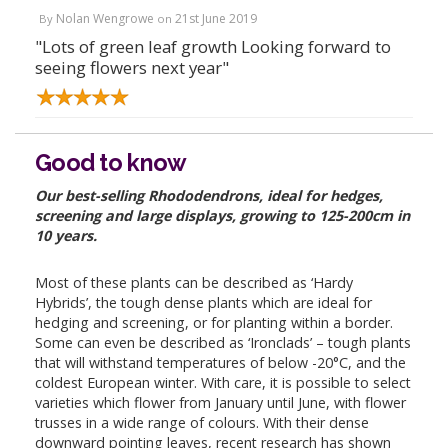
Nolan Wengrowe
21st June 2019
By
on
"Lots of green leaf growth Looking forward to
seeing flowers next year"
Good to know
Our best-selling Rhododendrons, ideal for hedges,
screening and large displays, growing to 125-200cm in
10 years.
Most of these plants can be described as ‘Hardy
Hybrids’, the tough dense plants which are ideal for
hedging and screening, or for planting within a border.
Some can even be described as ‘Ironclads’ – tough plants
that will withstand temperatures of below -20°C, and the
coldest European winter. With care, it is possible to select
varieties which flower from January until June, with flower
trusses in a wide range of colours. With their dense
downward pointing leaves, recent research has shown