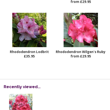
from £29.95
Rhododendron Lodbrit
Rhododendron Wilgen's Ruby
£35.95
from £29.95
Recently viewed...