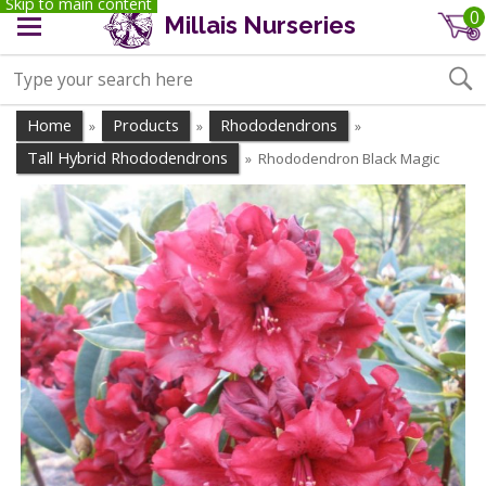
Skip to main content
0
Millais Nurseries
Home
Products
Rhododendrons
»
»
»
Tall Hybrid Rhododendrons
Rhododendron Black Magic
»