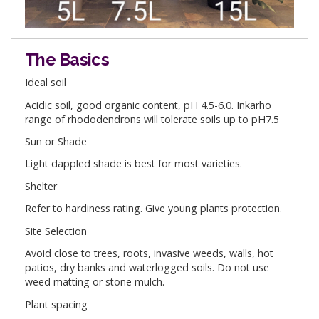
The Basics
Ideal soil
Acidic soil, good organic content, pH 4.5-6.0. Inkarho
range of rhododendrons will tolerate soils up to pH7.5
Sun or Shade
Light dappled shade is best for most varieties.
Shelter
Refer to hardiness rating. Give young plants protection.
Site Selection
Avoid close to trees, roots, invasive weeds, walls, hot
patios, dry banks and waterlogged soils. Do not use
weed matting or stone mulch.
Plant spacing