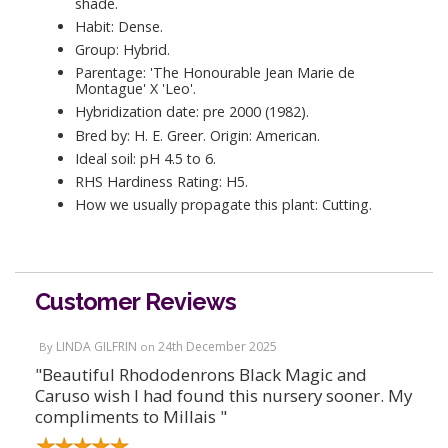
shade.
Habit: Dense.
Group: Hybrid.
Parentage: 'The Honourable Jean Marie de
Montague' X 'Leo'.
Hybridization date: pre 2000 (1982).
Bred by: H. E. Greer. Origin: American.
Ideal soil: pH 4.5 to 6.
RHS Hardiness Rating: H5.
How we usually propagate this plant: Cutting.
Customer Reviews
LINDA GILFRIN
24th December 2025
By
on
"Beautiful Rhododenrons Black Magic and
Caruso wish I had found this nursery sooner. My
compliments to Millais "