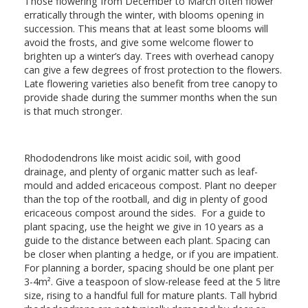
Those flowering from December to March often flower
erratically through the winter, with blooms opening in
succession. This means that at least some blooms will
avoid the frosts, and give some welcome flower to
brighten up a winter’s day. Trees with overhead canopy
can give a few degrees of frost protection to the flowers.
Late flowering varieties also benefit from tree canopy to
provide shade during the summer months when the sun
is that much stronger.
Rhododendrons like moist acidic soil, with good
drainage, and plenty of organic matter such as leaf-
mould and added ericaceous compost. Plant no deeper
than the top of the rootball, and dig in plenty of good
ericaceous compost around the sides. For a guide to
plant spacing, use the height we give in 10 years as a
guide to the distance between each plant. Spacing can
be closer when planting a hedge, or if you are impatient.
For planning a border, spacing should be one plant per
3-4m². Give a teaspoon of slow-release feed at the 5 litre
size, rising to a handful full for mature plants. Tall hybrid