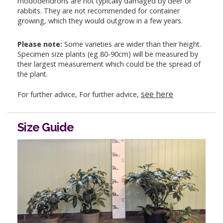
rhododendrons are not typically damaged by deer or
rabbits. They are not recommended for container
growing, which they would outgrow in a few years.
Please note:
Some varieties are wider than their height.
Specimen size plants (eg 80-90cm) will be measured by
their largest measurement which could be the spread of
the plant.
see here
For further advice, For further advice,
Size Guide