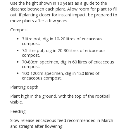
Use the height shown in 10 years as a guide to the
distance between each plant. Allow room for plant to fill
out. If planting closer for instant impact, be prepared to
move plants after a few years.
Compost
3 litre pot, dig in 10-20 litres of ericaceous
compost.
7.5 litre pot, dig in 20-30 litres of ericaceous
compost.
70-80cm specimen, dig in 60 litres of ericaceous
compost.
100-120cm specimen, dig in 120 litres of
ericaceous compost.
Planting depth
Plant high in the ground, with the top of the rootball
visible.
Feeding
Slow-release ericaceous feed recommended in March
and straight after flowering.