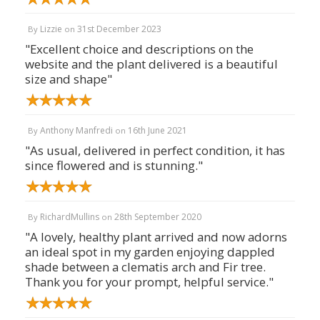
Lizzie
31st December 2023
By
on
"Excellent choice and descriptions on the
website and the plant delivered is a beautiful
size and shape"
Anthony Manfredi
16th June 2021
By
on
"As usual, delivered in perfect condition, it has
since flowered and is stunning."
RichardMullins
28th September 2020
By
on
"A lovely, healthy plant arrived and now adorns
an ideal spot in my garden enjoying dappled
shade between a clematis arch and Fir tree.
Thank you for your prompt, helpful service."