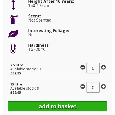
Height After 10 Years:
150-175cm
Scent:
Not Scented
Interesting Foliage:
No
Hardiness:
To -20 °C
7.5 litre
Available stock: 13
£32.95
15 litre
Available stock: 9
£59.95