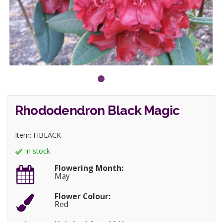
Rhododendron Black Magic
Item: HBLACK
In stock
Flowering Month:
May
Flower Colour:
Red