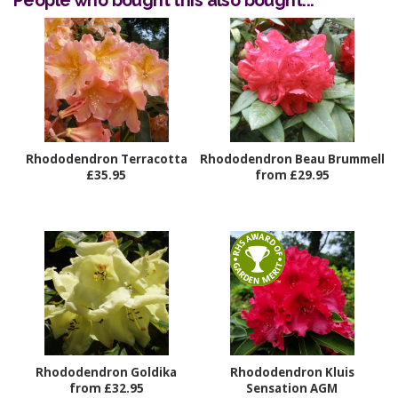
People who bought this also bought...
Rhododendron Terracotta
Rhododendron Beau Brummell
£35.95
from £29.95
Rhododendron Goldika
Rhododendron Kluis
from £32.95
Sensation AGM