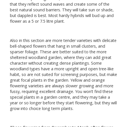
that they reflect sound waves and create some of the
best natural sound barriers. They will take sun or shade,
but dappled is best. Most hardy hybrids will bud up and
flower as a 5 or 7.5 litre plant.
Also in this section are more tender varieties with delicate
bell-shaped flowers that hang in small clusters, and
sparser foliage. These are better suited to the more
sheltered woodland garden, where they can add great
character without creating dense plantings. Some
woodland types have a more upright and open tree-like
habit, so are not suited for screening purposes, but make
great focal plants in the garden. Yellow and orange
flowering varieties are always slower growing and more
fussy, requiring excellent drainage. You won’t find these
special plants in a garden centre, and they may take a
year or so longer before they start flowering, but they will
grow into choice long term plants.