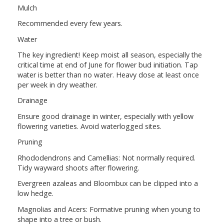
Mulch
Recommended every few years.
Water
The key ingredient! Keep moist all season, especially the
critical time at end of June for flower bud initiation. Tap
water is better than no water. Heavy dose at least once
per week in dry weather.
Drainage
Ensure good drainage in winter, especially with yellow
flowering varieties. Avoid waterlogged sites.
Pruning
Rhododendrons and Camellias: Not normally required.
Tidy wayward shoots after flowering.
Evergreen azaleas and Bloombux can be clipped into a
low hedge.
Magnolias and Acers: Formative pruning when young to
shape into a tree or bush.