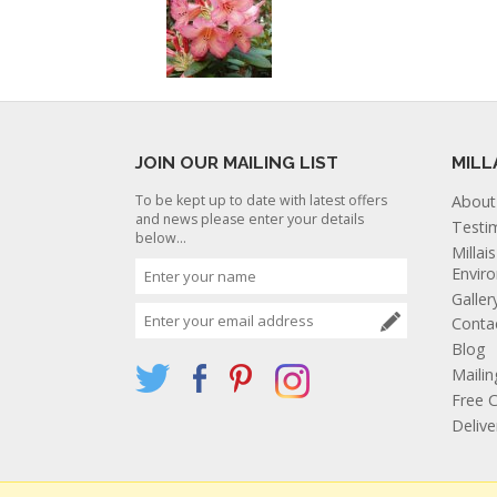
JOIN OUR MAILING LIST
MILL
To be kept up to date with latest offers
About
and news please enter your details
Testi
below...
Millai
Envir
Galler
Conta
Blog
Mailin
Free C
Deliv