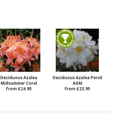
Deciduous Azalea
Deciduous Azalea Persil
Midsummer Coral
AGM
from £24.95
from £23.95