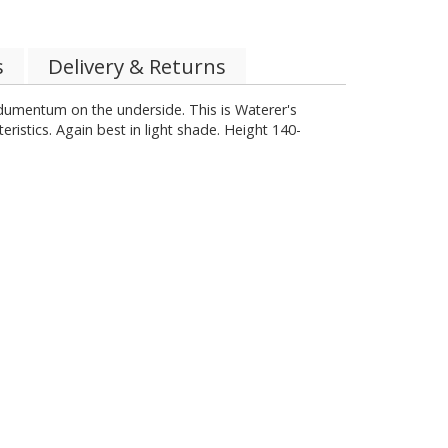
s
Delivery & Returns
dumentum on the underside. This is Waterer's
eristics. Again best in light shade. Height 140-