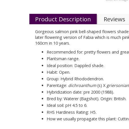
Product Description
Reviews
Gorgeous salmon pink bell-shaped flowers shaded
later flowering version of Fabia which is much pin
160cm in 10 years.
Recommended for: pretty flowers and great
Plantsman range.
Ideal position: Dappled shade.
Habit: Open.
Group: Hybrid Rhododendron.
Parentage:
dichroanthum
(s) X
griersonia
Hybridization date: pre 2000 (1988).
Bred by: Waterer (Bagshot). Origin: British.
Ideal soil: pH 4.5 to 6.
RHS Hardiness Rating: H5.
How we usually propagate this plant: Cuttin