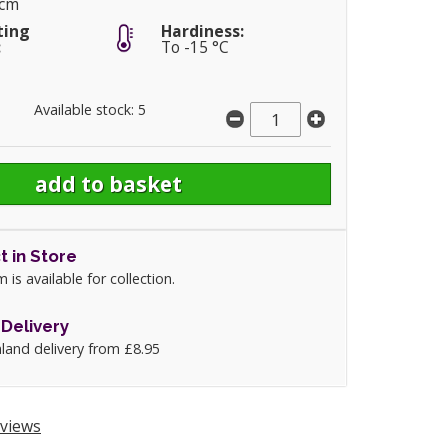
0cm
ting
Hardiness:
:
To -15 °C
Available stock: 5
t in Store
m is available for collection.
Delivery
land delivery from £8.95
views