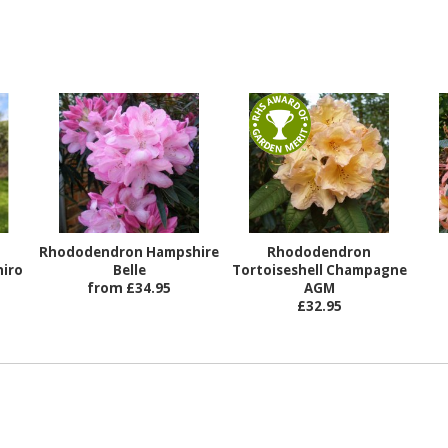
Rhododendron Hampshire
Rhododendron
iro
Belle
Tortoiseshell Champagne
from £34.95
AGM
£32.95