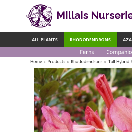
Millais Nurseri
ALL PLANTS
RHODODENDRONS
AZA
Ferns
Companio
Home
Products
Rhododendrons
Tall Hybrid
»
»
»