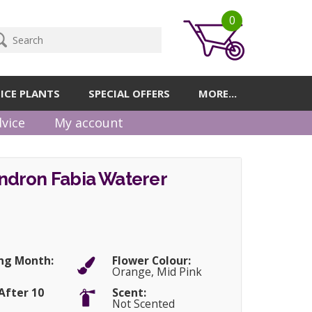
0
ICE PLANTS
SPECIAL OFFERS
MORE...
vice
My account
dron Fabia Waterer
ng Month:
Flower Colour:
Orange, Mid Pink
After 10
Scent:
Not Scented