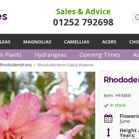
Sales & Advice
es
01252 792698
LEAS
MAGNOLIAS
CAMELLIAS
ACERS
CHO
n Plants
Hydrangeas
Opening Times
Ad
 Rhododendrons
Rhododendron Fabia Waterer
»
Rhododen
Item: HFABW
In stock
Floweri
June
Height 
Years: