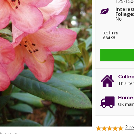
125-15
Interes
Foliage
No
7.5 litre
£34.95
Collec
This ite
Home 
UK main
2
re
 to enlarge