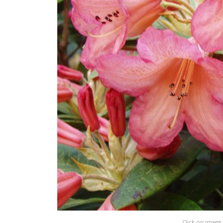
Click on image