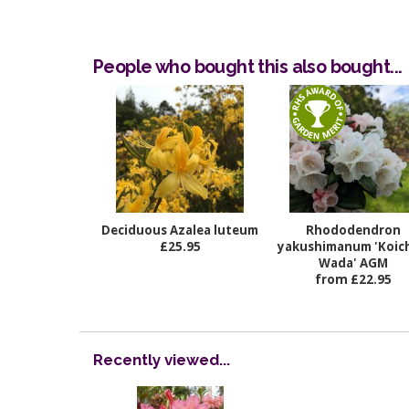
People who bought this also bought...
Deciduous Azalea luteum
Rhododendron
£25.95
yakushimanum 'Koich
Wada' AGM
from £22.95
Recently viewed...