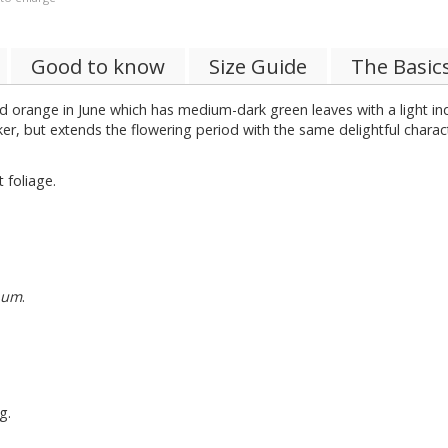
Good to know
Size Guide
The Basic
 orange in June which has medium-dark green leaves with a light in
ker, but extends the flowering period with the same delightful charact
 foliage.
num
.
g.