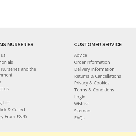
AIS NURSERIES
CUSTOMER SERVICE
 us
Advice
monials
Order information
s Nurseries and the
Delivery Information
onment
Returns & Cancellations
y
Privacy & Cookies
ct us
Terms & Conditions
Login
g List
Wishlist
lick & Collect
Sitemap
ery From £8.95
FAQs