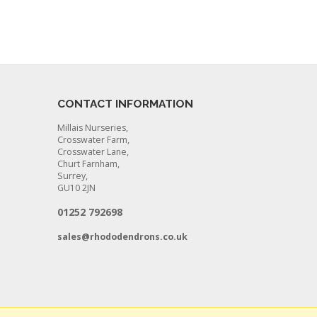
CONTACT INFORMATION
Millais Nurseries,
Crosswater Farm,
Crosswater Lane,
Churt Farnham,
Surrey,
GU10 2JN
01252 792698
sales@rhododendrons.co.uk