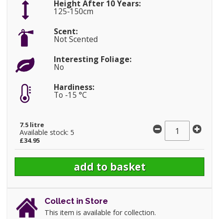
Height After 10 Years:
125-150cm
Scent:
Not Scented
Interesting Foliage:
No
Hardiness:
To -15 °C
7.5 litre
Available stock: 5
£34.95
Collect in Store
This item is available for collection.