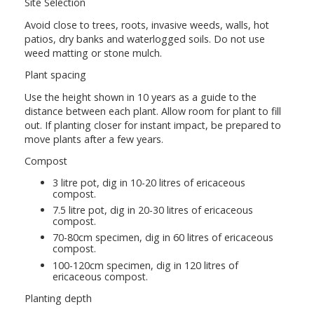
Site Selection
Avoid close to trees, roots, invasive weeds, walls, hot
patios, dry banks and waterlogged soils. Do not use
weed matting or stone mulch.
Plant spacing
Use the height shown in 10 years as a guide to the
distance between each plant. Allow room for plant to fill
out. If planting closer for instant impact, be prepared to
move plants after a few years.
Compost
3 litre pot, dig in 10-20 litres of ericaceous
compost.
7.5 litre pot, dig in 20-30 litres of ericaceous
compost.
70-80cm specimen, dig in 60 litres of ericaceous
compost.
100-120cm specimen, dig in 120 litres of
ericaceous compost.
Planting depth