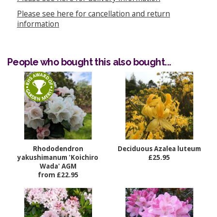
Please see here for cancellation and return
information
People who bought this also bought...
Rhododendron
Deciduous Azalea luteum
yakushimanum 'Koichiro
£25.95
Wada' AGM
from £22.95