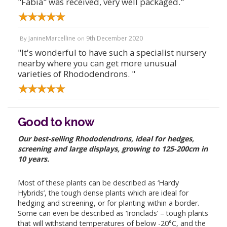
"Fabia" was received, very well packaged."
JanineMarcelline
9th December 2020
By
on
"It's wonderful to have such a specialist nursery
nearby where you can get more unusual
varieties of Rhododendrons. "
Good to know
Our best-selling Rhododendrons, ideal for hedges,
screening and large displays, growing to 125-200cm in
10 years.
Most of these plants can be described as ‘Hardy
Hybrids’, the tough dense plants which are ideal for
hedging and screening, or for planting within a border.
Some can even be described as ‘Ironclads’ – tough plants
that will withstand temperatures of below -20°C, and the