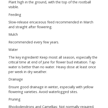
Plant high in the ground, with the top of the rootball
visible.
Feeding
Slow-release ericaceous feed recommended in March
and straight after flowering.
Mulch
Recommended every few years.
Water
The key ingredient! Keep moist all season, especially the
critical time at end of June for flower bud initiation. Tap
water is better than no water. Heavy dose at least once
per week in dry weather.
Drainage
Ensure good drainage in winter, especially with yellow
flowering varieties. Avoid waterlogged sites.
Pruning
Rhododendrons and Camellias: Not normally required.