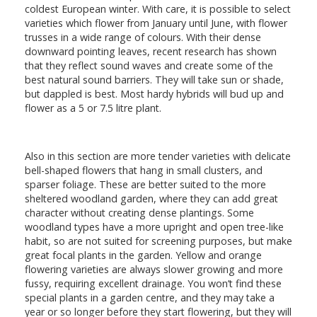
coldest European winter. With care, it is possible to select
varieties which flower from January until June, with flower
trusses in a wide range of colours. With their dense
downward pointing leaves, recent research has shown
that they reflect sound waves and create some of the
best natural sound barriers. They will take sun or shade,
but dappled is best. Most hardy hybrids will bud up and
flower as a 5 or 7.5 litre plant.
Also in this section are more tender varieties with delicate
bell-shaped flowers that hang in small clusters, and
sparser foliage. These are better suited to the more
sheltered woodland garden, where they can add great
character without creating dense plantings. Some
woodland types have a more upright and open tree-like
habit, so are not suited for screening purposes, but make
great focal plants in the garden. Yellow and orange
flowering varieties are always slower growing and more
fussy, requiring excellent drainage. You won’t find these
special plants in a garden centre, and they may take a
year or so longer before they start flowering, but they will