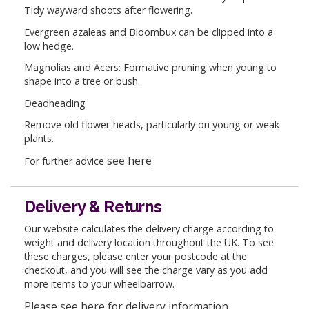
Tidy wayward shoots after flowering.
Evergreen azaleas and Bloombux can be clipped into a
low hedge.
Magnolias and Acers: Formative pruning when young to
shape into a tree or bush.
Deadheading
Remove old flower-heads, particularly on young or weak
plants.
see here
For further advice
Delivery & Returns
Our website calculates the delivery charge according to
weight and delivery location throughout the UK. To see
these charges, please enter your postcode at the
checkout, and you will see the charge vary as you add
more items to your wheelbarrow.
Please see here for delivery information