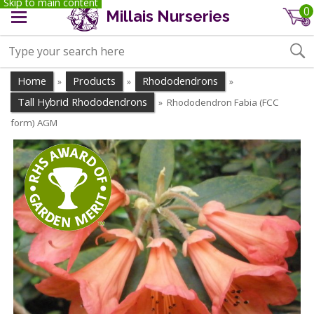
Skip to main content
0
Millais Nurseries
Home
Products
Rhododendrons
»
»
»
Tall Hybrid Rhododendrons
Rhododendron Fabia (FCC
»
form) AGM