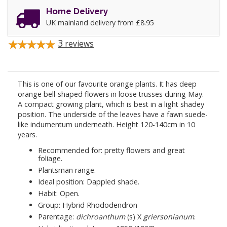
Home Delivery
UK mainland delivery from £8.95
3
reviews
This is one of our favourite orange plants. It has deep
orange bell-shaped flowers in loose trusses during May.
A compact growing plant, which is best in a light shadey
position. The underside of the leaves have a fawn suede-
like indumentum underneath. Height 120-140cm in 10
years.
Recommended for: pretty flowers and great
foliage.
Plantsman range.
Ideal position: Dappled shade.
Habit: Open.
Group: Hybrid Rhododendron
Parentage:
dichroanthum
(s) X
griersonianum
.