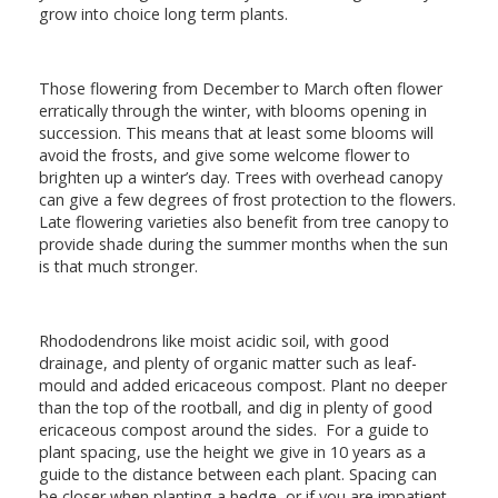
grow into choice long term plants.
Those flowering from December to March often flower
erratically through the winter, with blooms opening in
succession. This means that at least some blooms will
avoid the frosts, and give some welcome flower to
brighten up a winter’s day. Trees with overhead canopy
can give a few degrees of frost protection to the flowers.
Late flowering varieties also benefit from tree canopy to
provide shade during the summer months when the sun
is that much stronger.
Rhododendrons like moist acidic soil, with good
drainage, and plenty of organic matter such as leaf-
mould and added ericaceous compost. Plant no deeper
than the top of the rootball, and dig in plenty of good
ericaceous compost around the sides. For a guide to
plant spacing, use the height we give in 10 years as a
guide to the distance between each plant. Spacing can
be closer when planting a hedge, or if you are impatient.