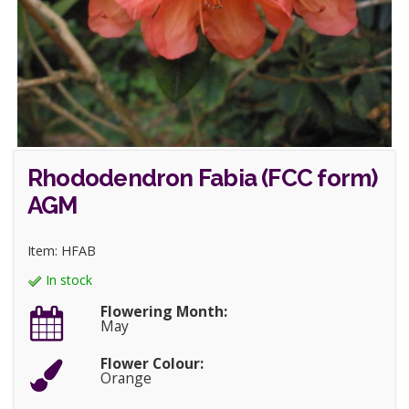
Rhododendron Fabia (FCC form)
AGM
Item: HFAB
In stock
Flowering Month:
May
Flower Colour:
Orange