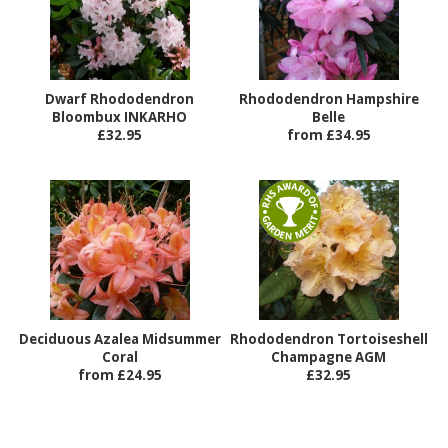
Dwarf Rhododendron
Rhododendron Hampshire
Bloombux INKARHO
Belle
£32.95
from £34.95
Deciduous Azalea Midsummer
Rhododendron Tortoiseshell
Coral
Champagne AGM
from £24.95
£32.95