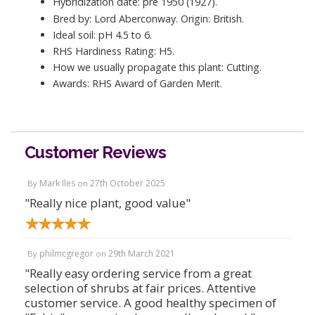
Hybridization date: pre 1950 (1927).
Bred by: Lord Aberconway. Origin: British.
Ideal soil: pH 4.5 to 6.
RHS Hardiness Rating: H5.
How we usually propagate this plant: Cutting.
Awards: RHS Award of Garden Merit.
Customer Reviews
Mark Iles
27th October 2025
By
on
"Really nice plant, good value"
philmcgregor
29th March 2021
By
on
"Really easy ordering service from a great
selection of shrubs at fair prices. Attentive
customer service. A good healthy specimen of