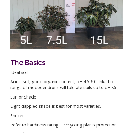
The Basics
Ideal soil
Acidic soil, good organic content, pH 4.5-6.0. Inkarho
range of rhododendrons will tolerate soils up to pH7.5
Sun or Shade
Light dappled shade is best for most varieties.
Shelter
Refer to hardiness rating. Give young plants protection.