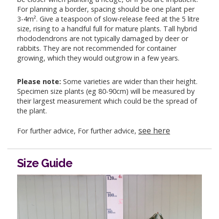
For planning a border, spacing should be one plant per
3-4m². Give a teaspoon of slow-release feed at the 5 litre
size, rising to a handful full for mature plants. Tall hybrid
rhododendrons are not typically damaged by deer or
rabbits. They are not recommended for container
growing, which they would outgrow in a few years.
Please note:
Some varieties are wider than their height.
Specimen size plants (eg 80-90cm) will be measured by
their largest measurement which could be the spread of
the plant.
see here
For further advice, For further advice,
Size Guide