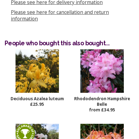
Please see here for delivery information
Please see here for cancellation and return
information
People who bought this also bought...
Deciduous Azalea luteum
Rhododendron Hampshire
£25.95
Belle
from £34.95