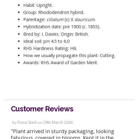
Habit: Upright.
Group: Rhododendron hybrid.
Parentage:
ciliatum
(s) X
dauricum
.
Hybridization date: pre 1900 (c. 1855).
Bred by: I. Davies. Origin: British.
Ideal soil: pH 4.5 to 6.0
RHS Hardiness Rating: H6.
How we usually propagate this plant: Cutting.
Awards: RHS Award of Garden Merit.
Customer Reviews
Fiona Stark
29th March 2026
By
on
"Plant arrived in sturdy packaging, looking
fabulous, covered in blooms. Kept it in the