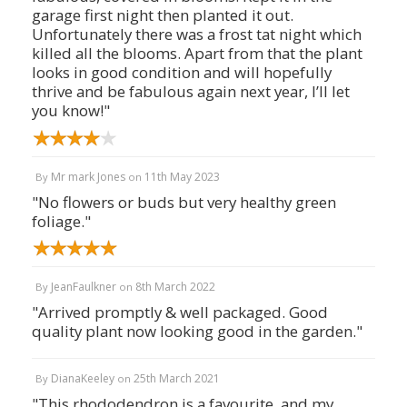
garage first night then planted it out.
Unfortunately there was a frost tat night which
killed all the blooms. Apart from that the plant
looks in good condition and will hopefully
thrive and be fabulous again next year, I’ll let
you know!"
Mr mark Jones
11th May 2023
By
on
"No flowers or buds but very healthy green
foliage."
JeanFaulkner
8th March 2022
By
on
"Arrived promptly & well packaged. Good
quality plant now looking good in the garden."
DianaKeeley
25th March 2021
By
on
"This rhododendron is a favourite, and my