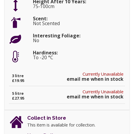
Height After 10 Years:
75-100cm
Scent:
Not Scented
Interesting Foliage:
No
Hardiness:
To -20 °C
Currently Unavailable
3 litre
email me when in stock
£19.95
Currently Unavailable
5 litre
email me when in stock
£27.95
Collect in Store
This item is available for collection.