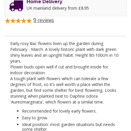
Home Delivery
UK mainland delivery from £8.95
9
reviews
Early rosy lilac flowers liven up the garden during
February - March. A lovely historic plant with dark green
shiny leaves and an upright habit. Height 80-100cm in 10
years.
Flower buds open well if cut and brought inside for
indoor decoration.
A tough plant with flowers which can tolerate a few
degrees of frost, so it's well worth a place within the
garden, but find some shelter for best flowering. Looks
stunning when planted next to Daphne odora
'Aureomarginata', which flowers at a similar time.
Recommended for lovely early flowers.
Easy to grow.
Ideal position: most garden situations but needs
some shelter.