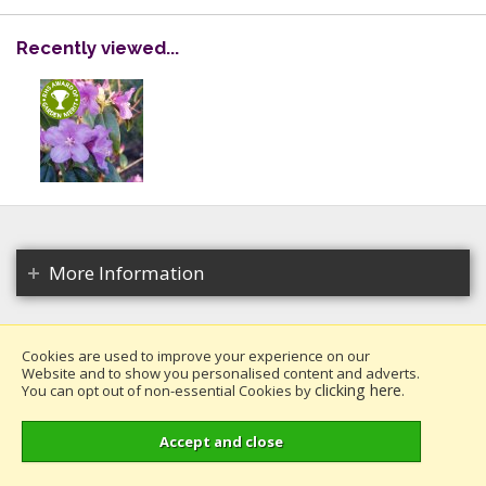
Recently viewed...
More Information
Cookies are used to improve your experience on our
Website and to show you personalised content and adverts.
Copyright 2026. All rights reserved.
clicking here
You can opt out of non-essential Cookies by
.
Millais Nurseries Ltd.
Website design by Iconography
.