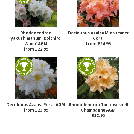
Rhododendron
Deciduous Azalea Midsummer
yakushimanum 'Koichiro
Coral
Wada' AGM
from £24.95
from £22.95
Deciduous Azalea Persil AGM
Rhododendron Tortoiseshell
from £23.95
Champagne AGM
£32.95