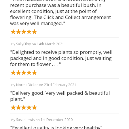
recent purchase was a beautiful bush, in
excellent condition, just at the point of
flowering. The Click and Collect arrangement
was very well managed."
SallyFilby
14th March 2021
By
on
"Delighted to receive plants so promptly, well
packaged and in good condition. Just waiting
for them to flower . . . "
NormaDicker
23rd February 2021
By
on
"Delivery good. Very well packed & beautiful
plant."
SusanLewis
1st December 2020
By
on
"Excellent quality is looking very healthy"