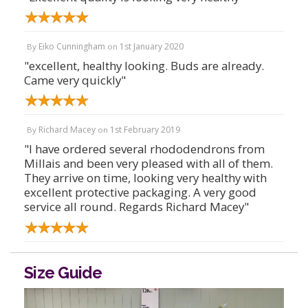
Eiko Cunningham
1st January 2020
By
on
"excellent, healthy looking. Buds are already.
Came very quickly"
Richard Macey
1st February 2019
By
on
"I have ordered several rhododendrons from
Millais and been very pleased with all of them.
They arrive on time, looking very healthy with
excellent protective packaging. A very good
service all round. Regards Richard Macey"
Size Guide