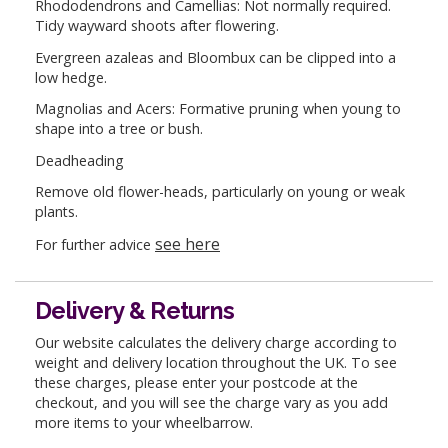
Rhododendrons and Camellias: Not normally required.
Tidy wayward shoots after flowering.
Evergreen azaleas and Bloombux can be clipped into a
low hedge.
Magnolias and Acers: Formative pruning when young to
shape into a tree or bush.
Deadheading
Remove old flower-heads, particularly on young or weak
plants.
see here
For further advice
Delivery & Returns
Our website calculates the delivery charge according to
weight and delivery location throughout the UK. To see
these charges, please enter your postcode at the
checkout, and you will see the charge vary as you add
more items to your wheelbarrow.