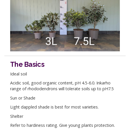
The Basics
Ideal soil
Acidic soil, good organic content, pH 4.5-6.0. Inkarho
range of rhododendrons will tolerate soils up to pH7.5
Sun or Shade
Light dappled shade is best for most varieties.
Shelter
Refer to hardiness rating. Give young plants protection.