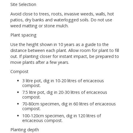
Site Selection
Avoid close to trees, roots, invasive weeds, walls, hot
patios, dry banks and waterlogged soils. Do not use
weed matting or stone mulch.
Plant spacing
Use the height shown in 10 years as a guide to the
distance between each plant. Allow room for plant to fill
out. If planting closer for instant impact, be prepared to
move plants after a few years.
Compost
3 litre pot, dig in 10-20 litres of ericaceous
compost.
7.5 litre pot, dig in 20-30 litres of ericaceous
compost.
70-80cm specimen, dig in 60 litres of ericaceous
compost.
100-120cm specimen, dig in 120 litres of
ericaceous compost.
Planting depth