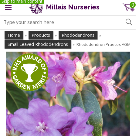
Skip to main content
0
Millais Nurseries
Home
Products
Rhododendrons
»
»
»
Small Leaved Rhododendrons
Rhododendron Praecox AGM
»