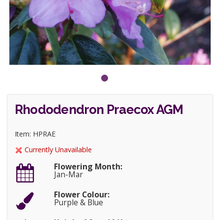
Rhododendron Praecox AGM
Item: HPRAE
Currently Unavailable
Flowering Month:
Jan-Mar
Flower Colour:
Purple & Blue