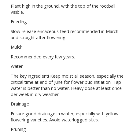
Plant high in the ground, with the top of the rootball
visible.
Feeding
Slow-release ericaceous feed recommended in March
and straight after flowering.
Mulch
Recommended every few years.
Water
The key ingredient! Keep moist all season, especially the
critical time at end of June for flower bud initiation. Tap
water is better than no water. Heavy dose at least once
per week in dry weather.
Drainage
Ensure good drainage in winter, especially with yellow
flowering varieties. Avoid waterlogged sites.
Pruning