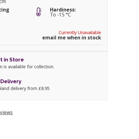
0cm
ting
Hardiness:
:
To -15 °C
Currently Unavailable
email me when in stock
t in Store
m is available for collection.
Delivery
land delivery from £8.95
views