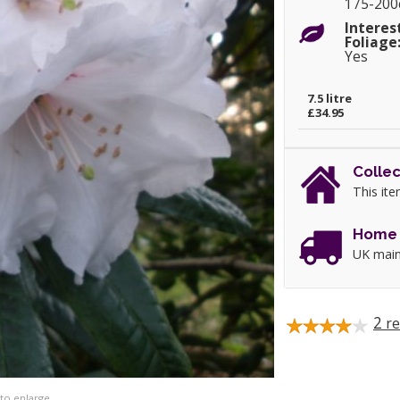
175-20
Interes
Foliage
Yes
7.5 litre
£34.95
Collec
This ite
Home 
UK main
2
re
 to enlarge