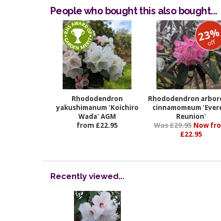
People who bought this also bought...
23
off
Rhododendron
Rhododendron arbo
yakushimanum 'Koichiro
cinnamomeum 'Ever
Wada' AGM
Reunion'
from £22.95
Was £29.95
Now fr
£22.95
Recently viewed...