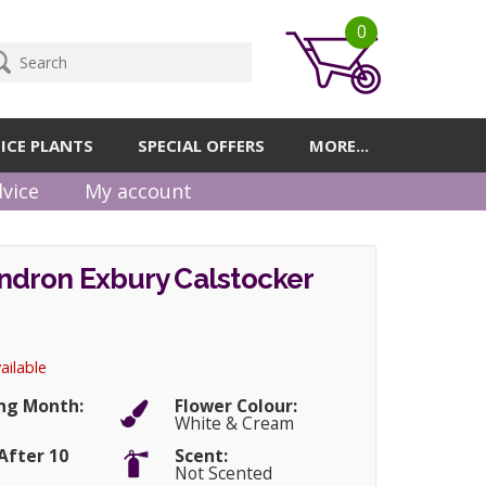
0
ICE PLANTS
SPECIAL OFFERS
MORE...
vice
My account
dron Exbury Calstocker
ailable
ng Month:
Flower Colour:
White & Cream
After 10
Scent:
Not Scented