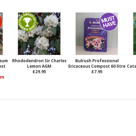
%
reum
Rhododendron Sir Charles
Bulrush Professional
est
Lemon AGM
Ericaceous Compost 60 litre
Cat
£29.95
£7.95
om