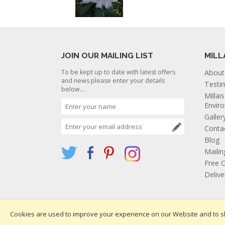
JOIN OUR MAILING LIST
MILL
To be kept up to date with latest offers
About
and news please enter your details
Testi
below...
Millai
Envir
Galler
Conta
Blog
Mailin
Free C
Deliv
Cookies are used to improve your experience on our Website and to s
Websi
Copyright 2026. All rights reserved. Millais Nurseries Ltd.