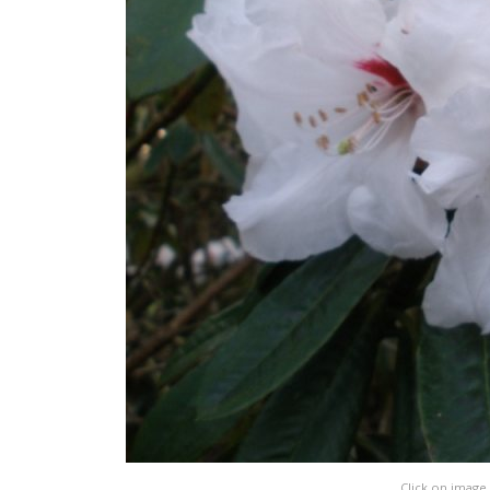
Click on image