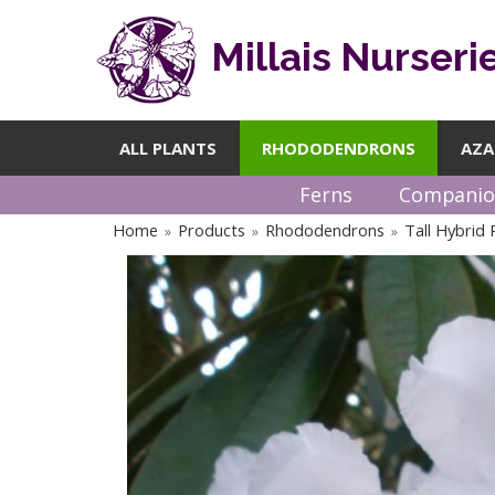
Millais Nurseri
ALL PLANTS
RHODODENDRONS
AZA
Ferns
Companio
Home
Products
Rhododendrons
Tall Hybrid
»
»
»