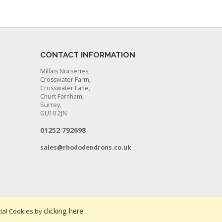
CONTACT INFORMATION
Millais Nurseries,
Crosswater Farm,
Crosswater Lane,
Churt Farnham,
Surrey,
GU10 2JN
01252 792698
sales@rhododendrons.co.uk
clicking here
ial Cookies by
.