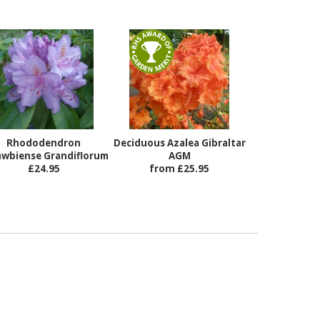
Rhododendron
Deciduous Azalea Gibraltar
awbiense Grandiflorum
AGM
£24.95
from £25.95