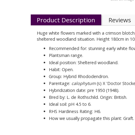
Product Description
Reviews
Huge white flowers marked with a crimson blotch, i
sheltered woodland situation. Height 180cm in 10
Recommended for: stunning early white flo
Plantsman range.
Ideal position: Sheltered woodland.
Habit: Open.
Group: Hybrid Rhododendron.
Parentage:
calophytum
(s) X 'Doctor Stocke
Hybridization date: pre 1950 (1948).
Bred by: L. de Rothschild. Origin: British.
Ideal soil: pH 4.5 to 6.
RHS Hardiness Rating: H6.
How we usually propagate this plant: Graft.