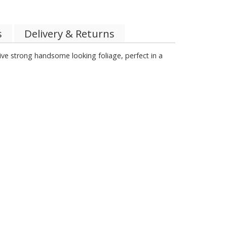
s
Delivery & Returns
sive strong handsome looking foliage, perfect in a