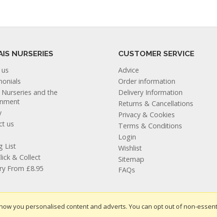
AIS NURSERIES
CUSTOMER SERVICE
 us
Advice
monials
Order information
s Nurseries and the
Delivery Information
onment
Returns & Cancellations
y
Privacy & Cookies
ct us
Terms & Conditions
Login
g List
Wishlist
lick & Collect
Sitemap
ery From £8.95
FAQs
how you personalised content and adverts. You can opt out of non-essent
te design by Iconography
.