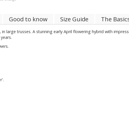
Good to know
Size Guide
The Basic
n large trusses. A stunning early April flowering hybrid with impres
 years.
wers.
r'.