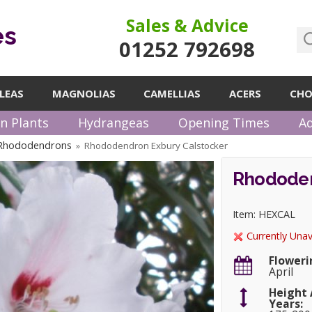
Sales & Advice
es
01252 792698
LEAS
MAGNOLIAS
CAMELLIAS
ACERS
CHO
n Plants
Hydrangeas
Opening Times
Ad
 Rhododendrons
Rhododendron Exbury Calstocker
»
Rhododen
Item: HEXCAL
Currently Unav
Floweri
April
Height 
Years: