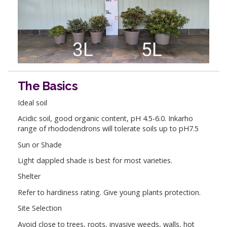
The Basics
Ideal soil
Acidic soil, good organic content, pH 4.5-6.0. Inkarho
range of rhododendrons will tolerate soils up to pH7.5
Sun or Shade
Light dappled shade is best for most varieties.
Shelter
Refer to hardiness rating. Give young plants protection.
Site Selection
Avoid close to trees, roots, invasive weeds, walls, hot