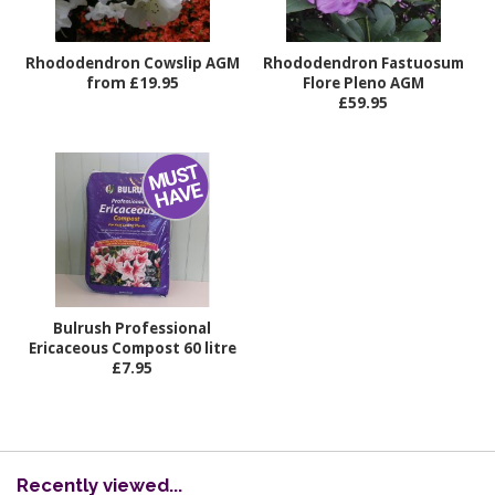
Rhododendron Cowslip AGM
Rhododendron Fastuosum
from £19.95
Flore Pleno AGM
£59.95
Bulrush Professional
Ericaceous Compost 60 litre
£7.95
Recently viewed...