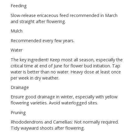
Feeding
Slow-release ericaceous feed recommended in March
and straight after flowering.
Mulch
Recommended every few years.
Water
The key ingredient! Keep moist all season, especially the
critical time at end of June for flower bud initiation. Tap
water is better than no water. Heavy dose at least once
per week in dry weather.
Drainage
Ensure good drainage in winter, especially with yellow
flowering varieties. Avoid waterlogged sites.
Pruning
Rhododendrons and Camellias: Not normally required.
Tidy wayward shoots after flowering.