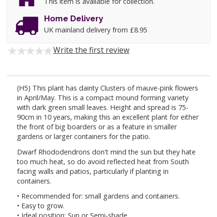
This item is available for collection.
Home Delivery
UK mainland delivery from £8.95
Write the first review
(H5) This plant has dainty Clusters of mauve-pink flowers
in April/May. This is a compact mound forming variety
with dark green small leaves. Height and spread is 75-
90cm in 10 years, making this an excellent plant for either
the front of big boarders or as a feature in smaller
gardens or larger containers for the patio.
Dwarf Rhododendrons don't mind the sun but they hate
too much heat, so do avoid reflected heat from South
facing walls and patios, particularly if planting in
containers.
• Recommended for: small gardens and containers.
• Easy to grow.
• Ideal position: Sun or Semi-shade.