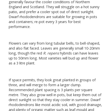
generally favour the cooler conditions of Northern
England and Scotland. They will struggle on a hot sunny
patio, and prefer a cooler spot out of direct sunlight.
Dwarf rhododendrons are suitable for growing in pots
and containers; re-pot every 3 years for best
performance.
Flowers can vary from long tubular bells, to bell-shaped,
and also flat faced. Leaves are generally small 10-20mm
long, though the red
R. repens
hybrids can have leaves
up to 50mm long. Most varieties will bud up and flower
as a 3 litre plant.
If space permits, they look great planted in groups of
three, and will merge to form a larger clump.
Recommended plant spacing is 3 plants per square
metre. They also grow well in pots, but keep them out of
direct sunlight so that they stay cooler in summer. Dwarf
rhododendrons like moist acidic soil, with good drainage,
and plenty of organic matter such as leaf-mould and