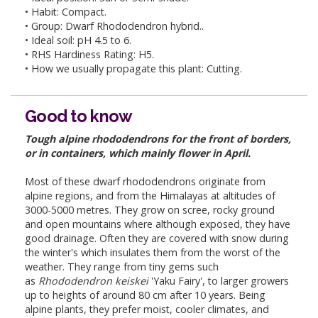
• Habit: Compact.
• Group: Dwarf Rhododendron hybrid..
• Ideal soil: pH 4.5 to 6.
• RHS Hardiness Rating: H5.
• How we usually propagate this plant: Cutting.
Good to know
Tough alpine rhododendrons for the front of borders,
or in containers, which mainly flower in April.
Most of these dwarf rhododendrons originate from
alpine regions, and from the Himalayas at altitudes of
3000-5000 metres. They grow on scree, rocky ground
and open mountains where although exposed, they have
good drainage. Often they are covered with snow during
the winter's which insulates them from the worst of the
weather. They range from tiny gems such
as
Rhododendron keiskei
'Yaku Fairy', to larger growers
up to heights of around 80 cm after 10 years. Being
alpine plants, they prefer moist, cooler climates, and