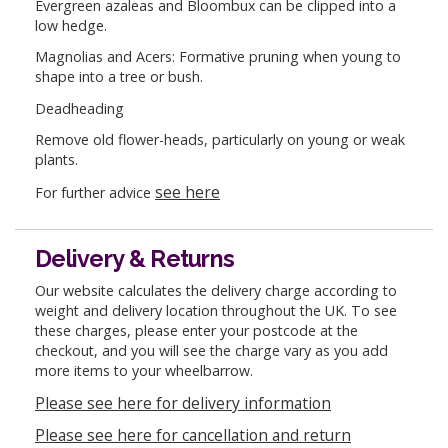
Evergreen azaleas and Bloombux can be clipped into a
low hedge.
Magnolias and Acers: Formative pruning when young to
shape into a tree or bush.
Deadheading
Remove old flower-heads, particularly on young or weak
plants.
see here
For further advice
Delivery & Returns
Our website calculates the delivery charge according to
weight and delivery location throughout the UK. To see
these charges, please enter your postcode at the
checkout, and you will see the charge vary as you add
more items to your wheelbarrow.
Please see here for delivery information
Please see here for cancellation and return