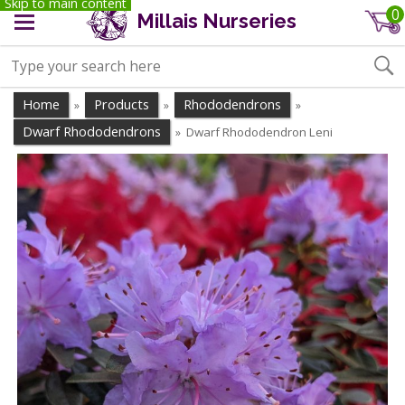
Skip to main content
0
Millais Nurseries
Home
Products
Rhododendrons
»
»
»
Dwarf Rhododendrons
Dwarf Rhododendron Leni
»