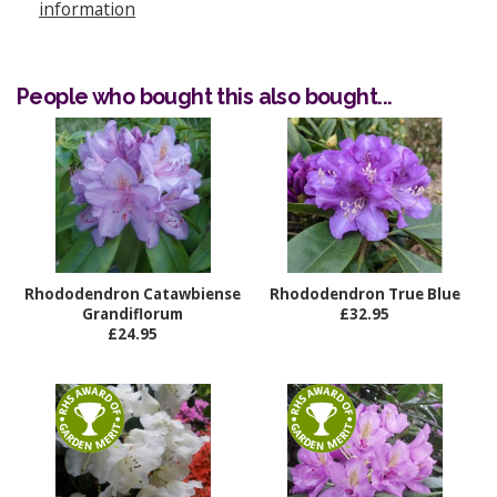
information
People who bought this also bought...
Rhododendron Catawbiense
Rhododendron True Blue
Grandiflorum
£32.95
£24.95