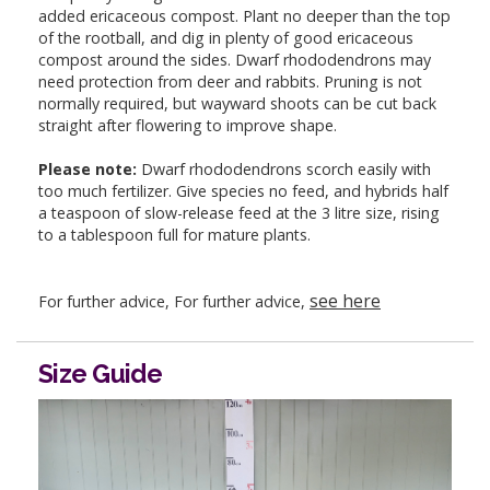
added ericaceous compost. Plant no deeper than the top
of the rootball, and dig in plenty of good ericaceous
compost around the sides. Dwarf rhododendrons may
need protection from deer and rabbits. Pruning is not
normally required, but wayward shoots can be cut back
straight after flowering to improve shape.
Please note:
Dwarf rhododendrons scorch easily with
too much fertilizer. Give species no feed, and hybrids half
a teaspoon of slow-release feed at the 3 litre size, rising
to a tablespoon full for mature plants.
see here
For further advice, For further advice,
Size Guide