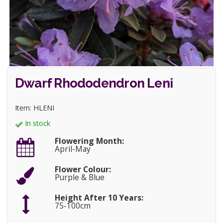
Dwarf Rhododendron Leni
Item: HLENI
In stock
Flowering Month:
April-May
Flower Colour:
Purple & Blue
Height After 10 Years:
75-100cm