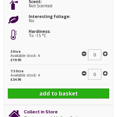
Scent:
Not Scented
Interesting Foliage:
No
Hardiness:
To -15 °C
3 litre
Available stock: 4
£19.95
7.5 litre
Available stock: 4
£34.95
Collect in Store