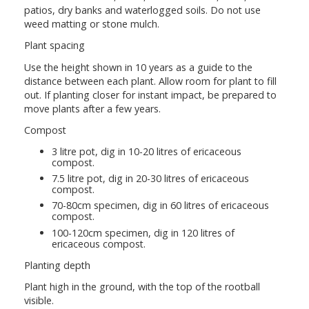
patios, dry banks and waterlogged soils. Do not use
weed matting or stone mulch.
Plant spacing
Use the height shown in 10 years as a guide to the
distance between each plant. Allow room for plant to fill
out. If planting closer for instant impact, be prepared to
move plants after a few years.
Compost
3 litre pot, dig in 10-20 litres of ericaceous
compost.
7.5 litre pot, dig in 20-30 litres of ericaceous
compost.
70-80cm specimen, dig in 60 litres of ericaceous
compost.
100-120cm specimen, dig in 120 litres of
ericaceous compost.
Planting depth
Plant high in the ground, with the top of the rootball
visible.