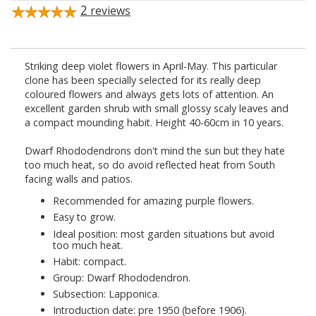
2
reviews
Striking deep violet flowers in April-May. This particular
clone has been specially selected for its really deep
coloured flowers and always gets lots of attention. An
excellent garden shrub with small glossy scaly leaves and
a compact mounding habit. Height 40-60cm in 10 years.
Dwarf Rhododendrons don't mind the sun but they hate
too much heat, so do avoid reflected heat from South
facing walls and patios.
Recommended for amazing purple flowers.
Easy to grow.
Ideal position: most garden situations but avoid
too much heat.
Habit: compact.
Group: Dwarf Rhododendron.
Subsection: Lapponica.
Introduction date: pre 1950 (before 1906).