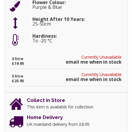
Flower Colour:
Purple & Blue
Height After 10 Years:
25-50cm
Hardiness:
To -20 °C
Currently Unavailable
3 litre
email me when in stock
£19.95
Currently Unavailable
5 litre
email me when in stock
£25.95
Collect in Store
This item is available for collection.
Home Delivery
UK mainland delivery from £8.95