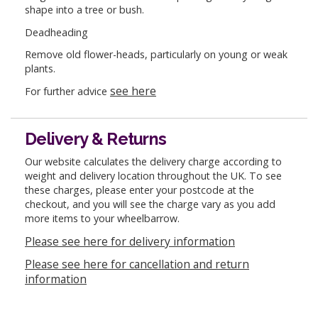
shape into a tree or bush.
Deadheading
Remove old flower-heads, particularly on young or weak
plants.
see here
For further advice
Delivery & Returns
Our website calculates the delivery charge according to
weight and delivery location throughout the UK. To see
these charges, please enter your postcode at the
checkout, and you will see the charge vary as you add
more items to your wheelbarrow.
Please see here for delivery information
Please see here for cancellation and return
information