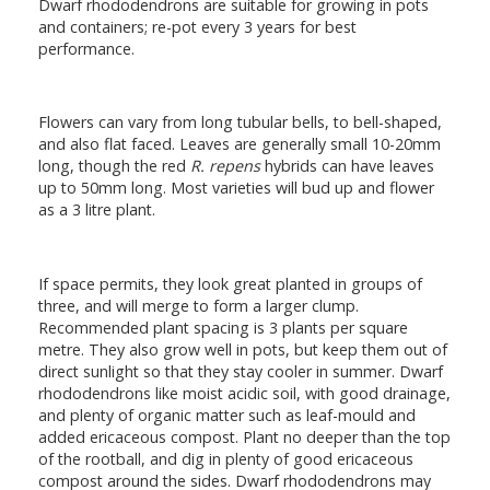
Dwarf rhododendrons are suitable for growing in pots
and containers; re-pot every 3 years for best
performance.
Flowers can vary from long tubular bells, to bell-shaped,
and also flat faced. Leaves are generally small 10-20mm
long, though the red
R. repens
hybrids can have leaves
up to 50mm long. Most varieties will bud up and flower
as a 3 litre plant.
If space permits, they look great planted in groups of
three, and will merge to form a larger clump.
Recommended plant spacing is 3 plants per square
metre. They also grow well in pots, but keep them out of
direct sunlight so that they stay cooler in summer. Dwarf
rhododendrons like moist acidic soil, with good drainage,
and plenty of organic matter such as leaf-mould and
added ericaceous compost. Plant no deeper than the top
of the rootball, and dig in plenty of good ericaceous
compost around the sides. Dwarf rhododendrons may