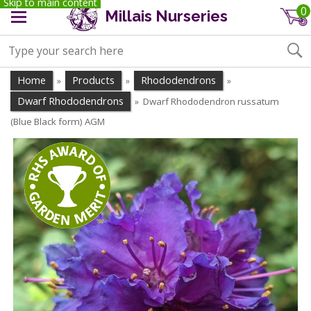
Skip to main content
0
Millais Nurseries
Home
Products
Rhododendrons
»
»
»
Dwarf Rhododendrons
Dwarf Rhododendron russatum
»
(Blue Black form) AGM