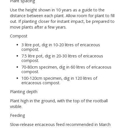
Plant spacing
Use the height shown in 10 years as a guide to the
distance between each plant. Allow room for plant to fill
out. If planting closer for instant impact, be prepared to
move plants after a few years.
Compost
3 litre pot, dig in 10-20 litres of ericaceous
compost.
7.5 litre pot, dig in 20-30 litres of ericaceous
compost.
70-80cm specimen, dig in 60 litres of ericaceous
compost.
100-120cm specimen, dig in 120 litres of
ericaceous compost.
Planting depth
Plant high in the ground, with the top of the rootball
visible.
Feeding
Slow-release ericaceous feed recommended in March