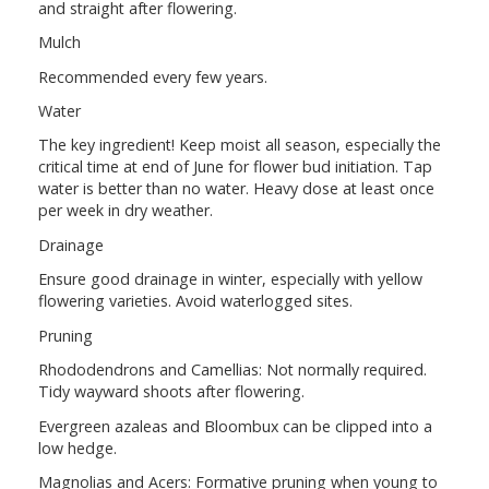
and straight after flowering.
Mulch
Recommended every few years.
Water
The key ingredient! Keep moist all season, especially the
critical time at end of June for flower bud initiation. Tap
water is better than no water. Heavy dose at least once
per week in dry weather.
Drainage
Ensure good drainage in winter, especially with yellow
flowering varieties. Avoid waterlogged sites.
Pruning
Rhododendrons and Camellias: Not normally required.
Tidy wayward shoots after flowering.
Evergreen azaleas and Bloombux can be clipped into a
low hedge.
Magnolias and Acers: Formative pruning when young to