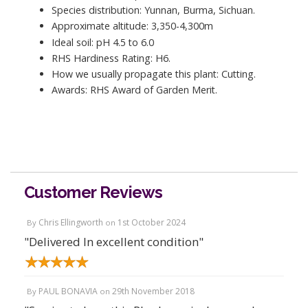
Species distribution: Yunnan, Burma, Sichuan.
Approximate altitude: 3,350-4,300m
Ideal soil: pH 4.5 to 6.0
RHS Hardiness Rating: H6.
How we usually propagate this plant: Cutting.
Awards: RHS Award of Garden Merit.
Customer Reviews
Chris Ellingworth
1st October 2024
By
on
"Delivered In excellent condition"
PAUL BONAVIA
29th November 2018
By
on