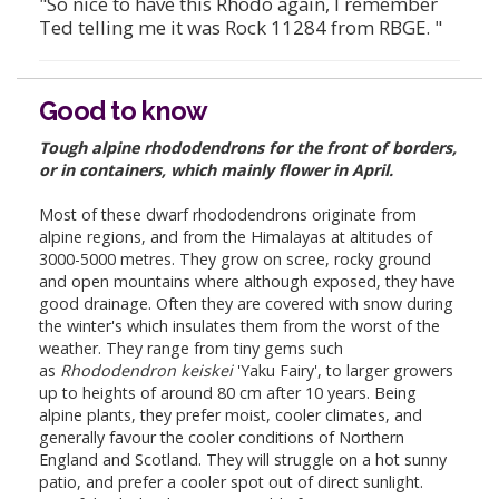
"So nice to have this Rhodo again, I remember
Ted telling me it was Rock 11284 from RBGE. "
Good to know
Tough alpine rhododendrons for the front of borders,
or in containers, which mainly flower in April.
Most of these dwarf rhododendrons originate from
alpine regions, and from the Himalayas at altitudes of
3000-5000 metres. They grow on scree, rocky ground
and open mountains where although exposed, they have
good drainage. Often they are covered with snow during
the winter's which insulates them from the worst of the
weather. They range from tiny gems such
as
Rhododendron keiskei
'Yaku Fairy', to larger growers
up to heights of around 80 cm after 10 years. Being
alpine plants, they prefer moist, cooler climates, and
generally favour the cooler conditions of Northern
England and Scotland. They will struggle on a hot sunny
patio, and prefer a cooler spot out of direct sunlight.