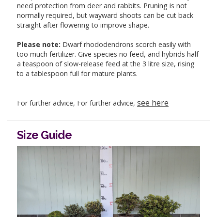
need protection from deer and rabbits. Pruning is not
normally required, but wayward shoots can be cut back
straight after flowering to improve shape.
Please note:
Dwarf rhododendrons scorch easily with
too much fertilizer. Give species no feed, and hybrids half
a teaspoon of slow-release feed at the 3 litre size, rising
to a tablespoon full for mature plants.
see here
For further advice, For further advice,
Size Guide