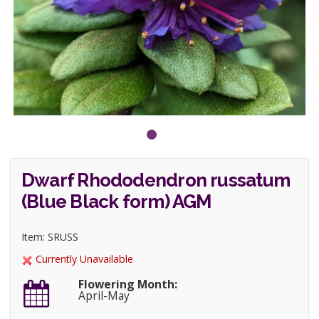
Dwarf Rhododendron russatum
(Blue Black form) AGM
Item: SRUSS
Currently Unavailable
Flowering Month:
April-May