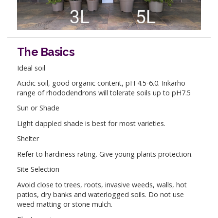
The Basics
Ideal soil
Acidic soil, good organic content, pH 4.5-6.0. Inkarho
range of rhododendrons will tolerate soils up to pH7.5
Sun or Shade
Light dappled shade is best for most varieties.
Shelter
Refer to hardiness rating. Give young plants protection.
Site Selection
Avoid close to trees, roots, invasive weeds, walls, hot
patios, dry banks and waterlogged soils. Do not use
weed matting or stone mulch.