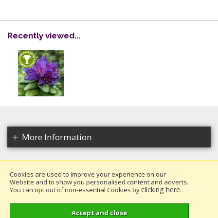
Recently viewed...
More Information
Cookies are used to improve your experience on our
Website and to show you personalised content and adverts.
Copyright 2026. All rights reserved.
clicking here
You can opt out of non-essential Cookies by
.
Millais Nurseries Ltd.
Website design by Iconography
.