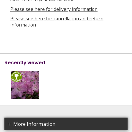
Please see here for delivery information
Please see here for cancellation and return
information
Recently viewed...
More Information