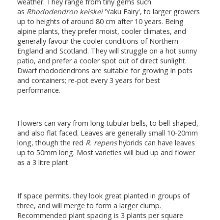
weather. They range from tiny gems such
as
Rhododendron keiskei
'Yaku Fairy', to larger growers
up to heights of around 80 cm after 10 years. Being
alpine plants, they prefer moist, cooler climates, and
generally favour the cooler conditions of Northern
England and Scotland. They will struggle on a hot sunny
patio, and prefer a cooler spot out of direct sunlight.
Dwarf rhododendrons are suitable for growing in pots
and containers; re-pot every 3 years for best
performance.
Flowers can vary from long tubular bells, to bell-shaped,
and also flat faced. Leaves are generally small 10-20mm
long, though the red
R. repens
hybrids can have leaves
up to 50mm long. Most varieties will bud up and flower
as a 3 litre plant.
If space permits, they look great planted in groups of
three, and will merge to form a larger clump.
Recommended plant spacing is 3 plants per square