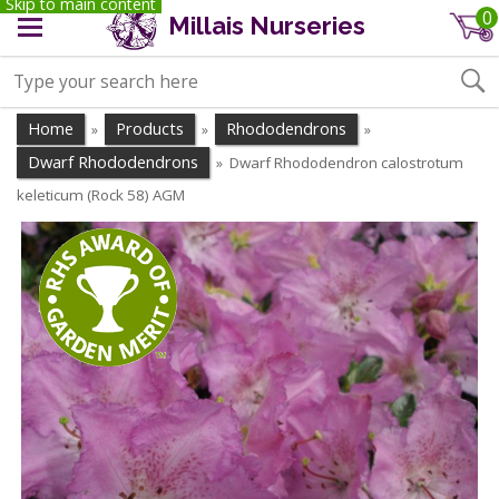
Skip to main content
0
Millais Nurseries
Home
Products
Rhododendrons
»
»
»
Dwarf Rhododendrons
Dwarf Rhododendron calostrotum
»
keleticum (Rock 58) AGM