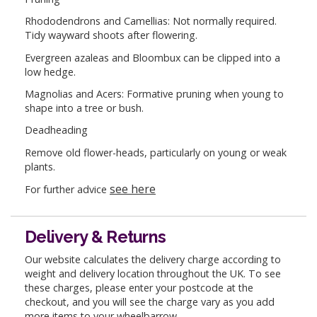
Rhododendrons and Camellias: Not normally required.
Tidy wayward shoots after flowering.
Evergreen azaleas and Bloombux can be clipped into a
low hedge.
Magnolias and Acers: Formative pruning when young to
shape into a tree or bush.
Deadheading
Remove old flower-heads, particularly on young or weak
plants.
see here
For further advice
Delivery & Returns
Our website calculates the delivery charge according to
weight and delivery location throughout the UK. To see
these charges, please enter your postcode at the
checkout, and you will see the charge vary as you add
more items to your wheelbarrow.