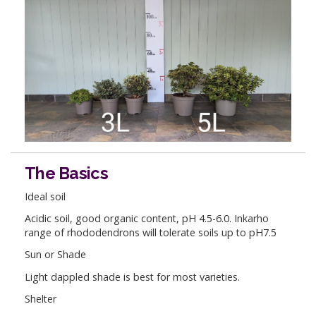
The Basics
Ideal soil
Acidic soil, good organic content, pH 4.5-6.0. Inkarho
range of rhododendrons will tolerate soils up to pH7.5
Sun or Shade
Light dappled shade is best for most varieties.
Shelter