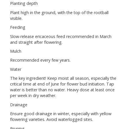
Planting depth
Plant high in the ground, with the top of the rootball
visible.
Feeding
Slow-release ericaceous feed recommended in March
and straight after flowering.
Mulch
Recommended every few years.
Water
The key ingredient! Keep moist all season, especially the
critical time at end of June for flower bud initiation. Tap
water is better than no water. Heavy dose at least once
per week in dry weather.
Drainage
Ensure good drainage in winter, especially with yellow
flowering varieties. Avoid waterlogged sites.
Pruning