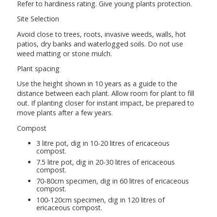
Refer to hardiness rating. Give young plants protection.
Site Selection
Avoid close to trees, roots, invasive weeds, walls, hot
patios, dry banks and waterlogged soils. Do not use
weed matting or stone mulch.
Plant spacing
Use the height shown in 10 years as a guide to the
distance between each plant. Allow room for plant to fill
out. If planting closer for instant impact, be prepared to
move plants after a few years.
Compost
3 litre pot, dig in 10-20 litres of ericaceous
compost.
7.5 litre pot, dig in 20-30 litres of ericaceous
compost.
70-80cm specimen, dig in 60 litres of ericaceous
compost.
100-120cm specimen, dig in 120 litres of
ericaceous compost.