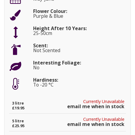
Flower Colour:
Purple & Blue
Height After 10 Years:
25-50cm
Scent:
Not Scented
Interesting Foliage:
No
Hardiness:
To -20 °C
Currently Unavailable
3 litre
email me when in stock
£19.95
Currently Unavailable
5 litre
email me when in stock
£25.95