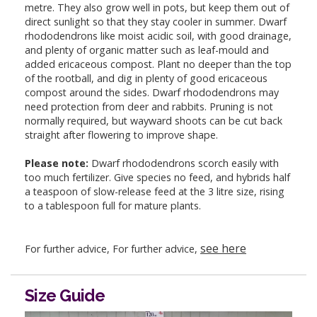
metre. They also grow well in pots, but keep them out of
direct sunlight so that they stay cooler in summer. Dwarf
rhododendrons like moist acidic soil, with good drainage,
and plenty of organic matter such as leaf-mould and
added ericaceous compost. Plant no deeper than the top
of the rootball, and dig in plenty of good ericaceous
compost around the sides. Dwarf rhododendrons may
need protection from deer and rabbits. Pruning is not
normally required, but wayward shoots can be cut back
straight after flowering to improve shape.
Please note:
Dwarf rhododendrons scorch easily with
too much fertilizer. Give species no feed, and hybrids half
a teaspoon of slow-release feed at the 3 litre size, rising
to a tablespoon full for mature plants.
see here
For further advice, For further advice,
Size Guide