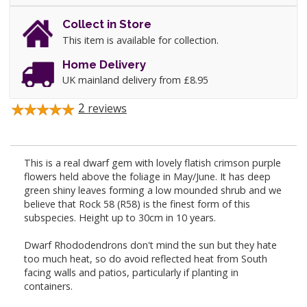
Collect in Store
This item is available for collection.
Home Delivery
UK mainland delivery from £8.95
2
reviews
This is a real dwarf gem with lovely flatish crimson purple
flowers held above the foliage in May/June. It has deep
green shiny leaves forming a low mounded shrub and we
believe that Rock 58 (R58) is the finest form of this
subspecies. Height up to 30cm in 10 years.
Dwarf Rhododendrons don't mind the sun but they hate
too much heat, so do avoid reflected heat from South
facing walls and patios, particularly if planting in
containers.