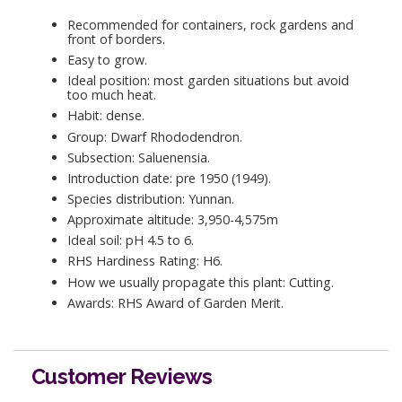
Recommended for containers, rock gardens and
front of borders.
Easy to grow.
Ideal position: most garden situations but avoid
too much heat.
Habit: dense.
Group: Dwarf Rhododendron.
Subsection: Saluenensia.
Introduction date: pre 1950 (1949).
Species distribution: Yunnan.
Approximate altitude: 3,950-4,575m
Ideal soil: pH 4.5 to 6.
RHS Hardiness Rating: H6.
How we usually propagate this plant: Cutting.
Awards: RHS Award of Garden Merit.
Customer Reviews