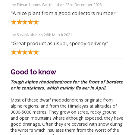
Edward James Westhead
23rd December 2023
By
on
"A nice plant from a good collectors number"
SusanNoble
26th March 2021
By
on
"Great product as usual, speedy delivery"
Good to know
Tough alpine rhododendrons for the front of borders,
or in containers, which mainly flower in April.
Most of these dwarf rhododendrons originate from
alpine regions, and from the Himalayas at altitudes of
3000-5000 metres. They grow on scree, rocky ground
and open mountains where although exposed, they have
good drainage. Often they are covered with snow during
the winter's which insulates them from the worst of the