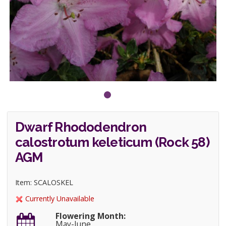
Dwarf Rhododendron
calostrotum keleticum (Rock 58)
AGM
Item: SCALOSKEL
Currently Unavailable
Flowering Month:
May-June