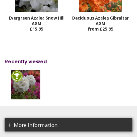
Evergreen Azalea Snow Hill
Deciduous Azalea Gibraltar
AGM
AGM
£15.95
from £25.95
Recently viewed...
More Information