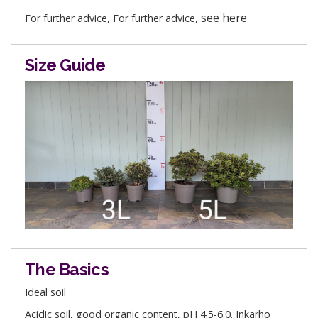
see here
For further advice, For further advice,
Size Guide
The Basics
Ideal soil
Acidic soil, good organic content, pH 4.5-6.0. Inkarho