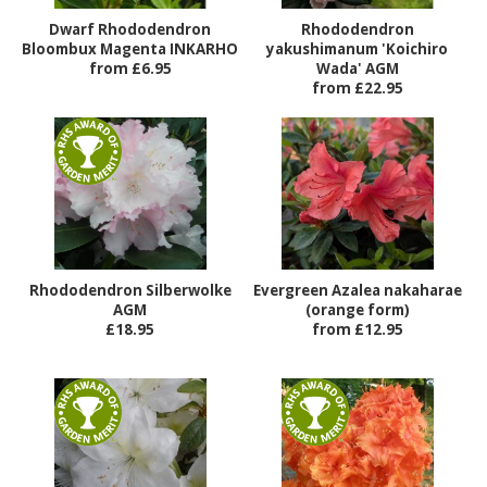
Dwarf Rhododendron
Rhododendron
Bloombux Magenta INKARHO
yakushimanum 'Koichiro
from £6.95
Wada' AGM
from £22.95
Rhododendron Silberwolke
Evergreen Azalea nakaharae
AGM
(orange form)
£18.95
from £12.95