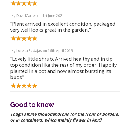
DavidCarter
1st June 2021
By
on
"Plant arrived in excellent condition, packaged
very well looks great in the garden."
Loreita Pedajas
16th April 2019
By
on
"Lovely little shrub. Arrived healthy and in tip
top condition like the rest of my order. Happily
planted in a pot and now almost bursting its
buds"
Good to know
Tough alpine rhododendrons for the front of borders,
or in containers, which mainly flower in April.