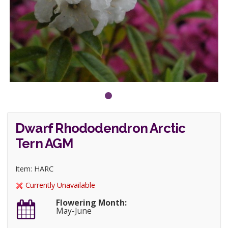
Dwarf Rhododendron Arctic
Tern AGM
Item: HARC
Currently Unavailable
Flowering Month:
May-June