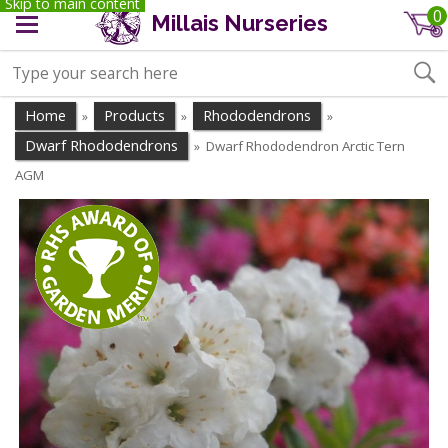
Skip to main content
0
Millais Nurseries
Home
Products
Rhododendrons
»
»
»
Dwarf Rhododendrons
Dwarf Rhododendron Arctic Tern
»
AGM