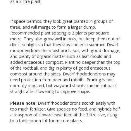
as a 3 litre plant.
If space permits, they look great planted in groups of
three, and will merge to form a larger clump.
Recommended plant spacing is 3 plants per square
metre. They also grow well in pots, but keep them out of
direct sunlight so that they stay cooler in summer. Dwarf
rhododendrons like moist acidic soil, with good drainage,
and plenty of organic matter such as leaf-mould and
added ericaceous compost. Plant no deeper than the top
of the rootball, and dig in plenty of good ericaceous
compost around the sides. Dwarf rhododendrons may
need protection from deer and rabbits. Pruning is not
normally required, but wayward shoots can be cut back
straight after flowering to improve shape.
Please note:
Dwarf rhododendrons scorch easily with
too much fertilizer. Give species no feed, and hybrids half
a teaspoon of slow-release feed at the 3 litre size, rising
to a tablespoon full for mature plants.