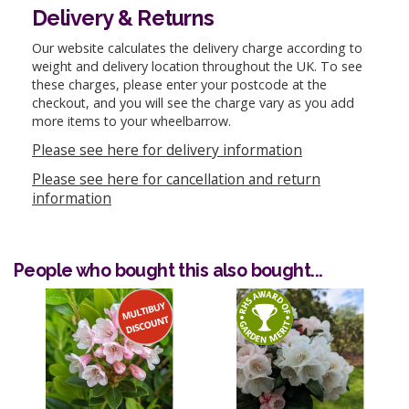
Delivery & Returns
Our website calculates the delivery charge according to
weight and delivery location throughout the UK. To see
these charges, please enter your postcode at the
checkout, and you will see the charge vary as you add
more items to your wheelbarrow.
Please see here for delivery information
Please see here for cancellation and return
information
People who bought this also bought...