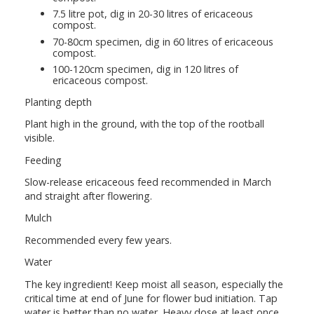
7.5 litre pot, dig in 20-30 litres of ericaceous
compost.
70-80cm specimen, dig in 60 litres of ericaceous
compost.
100-120cm specimen, dig in 120 litres of
ericaceous compost.
Planting depth
Plant high in the ground, with the top of the rootball
visible.
Feeding
Slow-release ericaceous feed recommended in March
and straight after flowering.
Mulch
Recommended every few years.
Water
The key ingredient! Keep moist all season, especially the
critical time at end of June for flower bud initiation. Tap
water is better than no water. Heavy dose at least once