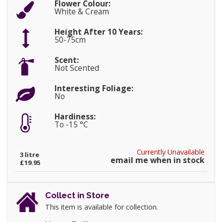
Flower Colour:
White & Cream
Height After 10 Years:
50-75cm
Scent:
Not Scented
Interesting Foliage:
No
Hardiness:
To -15 °C
Currently Unavailable
3 litre
email me when in stock
£19.95
Collect in Store
This item is available for collection.