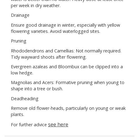
per week in dry weather.
Drainage
Ensure good drainage in winter, especially with yellow
flowering varieties. Avoid waterlogged sites.
Pruning
Rhododendrons and Camellias: Not normally required.
Tidy wayward shoots after flowering.
Evergreen azaleas and Bloombux can be clipped into a
low hedge.
Magnolias and Acers: Formative pruning when young to
shape into a tree or bush.
Deadheading
Remove old flower-heads, particularly on young or weak
plants.
see here
For further advice