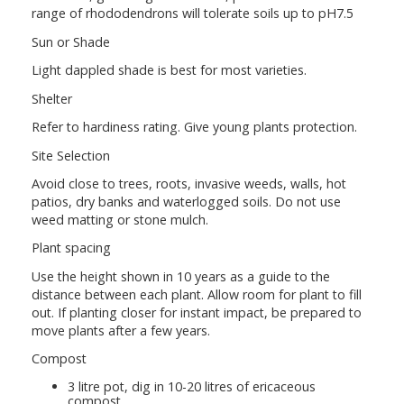
range of rhododendrons will tolerate soils up to pH7.5
Sun or Shade
Light dappled shade is best for most varieties.
Shelter
Refer to hardiness rating. Give young plants protection.
Site Selection
Avoid close to trees, roots, invasive weeds, walls, hot
patios, dry banks and waterlogged soils. Do not use
weed matting or stone mulch.
Plant spacing
Use the height shown in 10 years as a guide to the
distance between each plant. Allow room for plant to fill
out. If planting closer for instant impact, be prepared to
move plants after a few years.
Compost
3 litre pot, dig in 10-20 litres of ericaceous
compost.