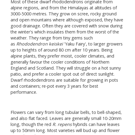
Most of these dwarf rhododendrons originate from
alpine regions, and from the Himalayas at altitudes of
3000-5000 metres. They grow on scree, rocky ground
and open mountains where although exposed, they have
good drainage. Often they are covered with snow during
the winter's which insulates them from the worst of the
weather. They range from tiny gems such
as
Rhododendron keiskei
'Yaku Fairy', to larger growers
up to heights of around 80 cm after 10 years. Being
alpine plants, they prefer moist, cooler climates, and
generally favour the cooler conditions of Northern
England and Scotland. They will struggle on a hot sunny
patio, and prefer a cooler spot out of direct sunlight.
Dwarf rhododendrons are suitable for growing in pots
and containers; re-pot every 3 years for best
performance.
Flowers can vary from long tubular bells, to bell-shaped,
and also flat faced. Leaves are generally small 10-20mm
long, though the red
R. repens
hybrids can have leaves
up to 50mm long. Most varieties will bud up and flower