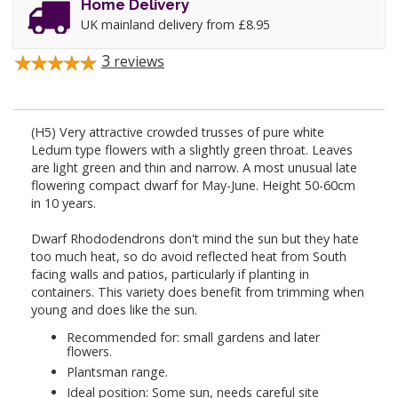
Home Delivery
UK mainland delivery from £8.95
3
reviews
(H5) Very attractive crowded trusses of pure white
Ledum type flowers with a slightly green throat. Leaves
are light green and thin and narrow. A most unusual late
flowering compact dwarf for May-June. Height 50-60cm
in 10 years.
Dwarf Rhododendrons don't mind the sun but they hate
too much heat, so do avoid reflected heat from South
facing walls and patios, particularly if planting in
containers. This variety does benefit from trimming when
young and does like the sun.
Recommended for: small gardens and later
flowers.
Plantsman range.
Ideal position: Some sun, needs careful site