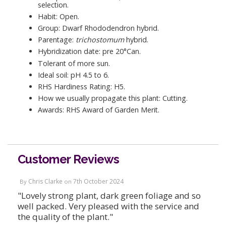
selection.
Habit: Open.
Group: Dwarf Rhododendron hybrid.
Parentage:
trichostomum
hybrid.
Hybridization date: pre 20°Can.
Tolerant of more sun.
Ideal soil: pH 4.5 to 6.
RHS Hardiness Rating: H5.
How we usually propagate this plant: Cutting.
Awards: RHS Award of Garden Merit.
Customer Reviews
Chris Clarke
7th October 2024
By
on
"Lovely strong plant, dark green foliage and so
well packed. Very pleased with the service and
the quality of the plant."