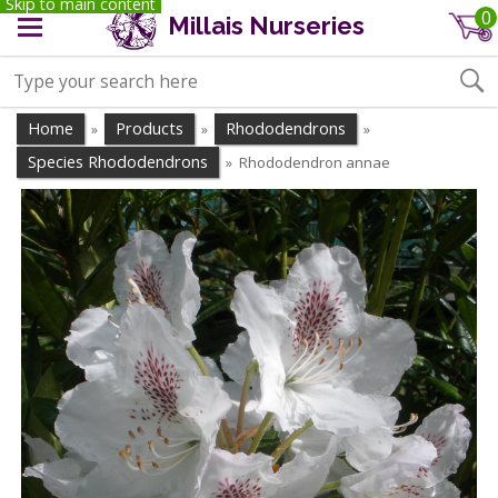
Skip to main content
0
Millais Nurseries
Home
Products
Rhododendrons
»
»
»
Species Rhododendrons
Rhododendron annae
»