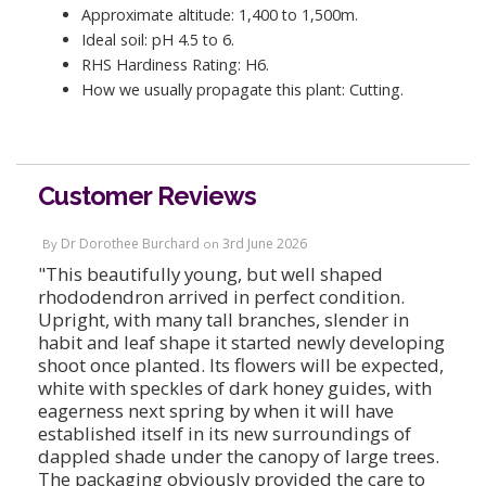
Approximate altitude: 1,400 to 1,500m.
Ideal soil: pH 4.5 to 6.
RHS Hardiness Rating: H6.
How we usually propagate this plant: Cutting.
Customer Reviews
Dr Dorothee Burchard
3rd June 2026
By
on
"This beautifully young, but well shaped
rhododendron arrived in perfect condition.
Upright, with many tall branches, slender in
habit and leaf shape it started newly developing
shoot once planted. Its flowers will be expected,
white with speckles of dark honey guides, with
eagerness next spring by when it will have
established itself in its new surroundings of
dappled shade under the canopy of large trees.
The packaging obviously provided the care to