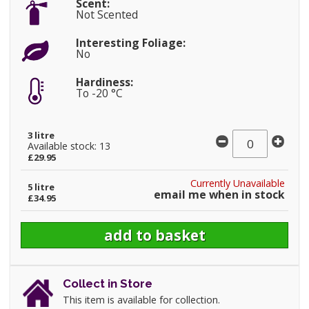
Scent:
Not Scented
Interesting Foliage:
No
Hardiness:
To -20 °C
3 litre
Available stock: 13
£29.95
Currently Unavailable
5 litre
email me when in stock
£34.95
Collect in Store
This item is available for collection.