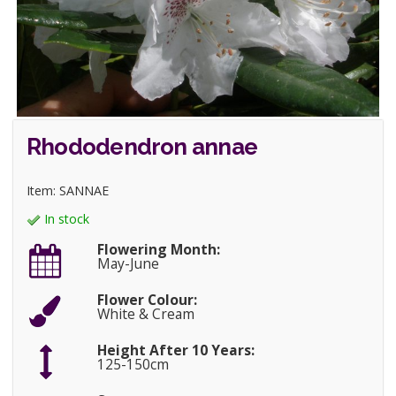
Rhododendron annae
Item: SANNAE
In stock
Flowering Month:
May-June
Flower Colour:
White & Cream
Height After 10 Years:
125-150cm