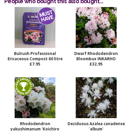
People who bought this also bought...
Bulrush Professional
Dwarf Rhododendron
Ericaceous Compost 60 litre
Bloombux INKARHO
£7.95
£32.95
Rhododendron
Deciduous Azalea canadense
yakushimanum 'Koichiro
'album'