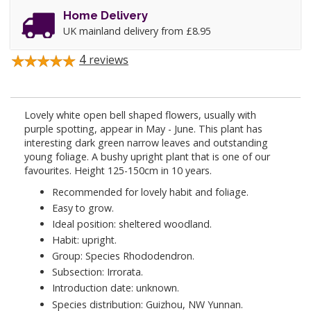
Home Delivery
UK mainland delivery from £8.95
4
reviews
Lovely white open bell shaped flowers, usually with
purple spotting, appear in May - June. This plant has
interesting dark green narrow leaves and outstanding
young foliage. A bushy upright plant that is one of our
favourites. Height 125-150cm in 10 years.
Recommended for lovely habit and foliage.
Easy to grow.
Ideal position: sheltered woodland.
Habit: upright.
Group: Species Rhododendron.
Subsection: Irrorata.
Introduction date: unknown.
Species distribution: Guizhou, NW Yunnan.