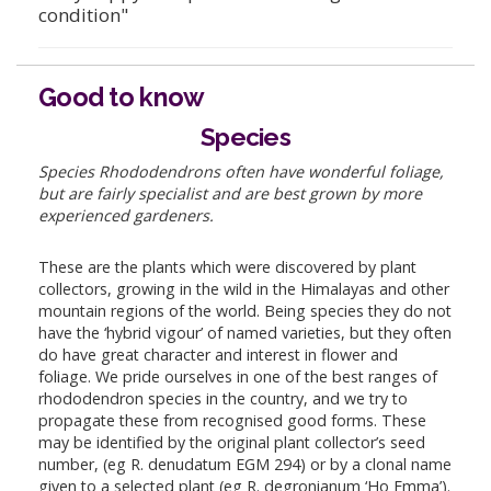
condition"
Good to know
Species
Species Rhododendrons often have wonderful foliage,
but are fairly specialist and are best grown by more
experienced gardeners.
These are the plants which were discovered by plant
collectors, growing in the wild in the Himalayas and other
mountain regions of the world. Being species they do not
have the ‘hybrid vigour’ of named varieties, but they often
do have great character and interest in flower and
foliage. We pride ourselves in one of the best ranges of
rhododendron species in the country, and we try to
propagate these from recognised good forms. These
may be identified by the original plant collector’s seed
number, (eg R. denudatum EGM 294) or by a clonal name
given to a selected plant (eg R. degronianum ‘Ho Emma’).