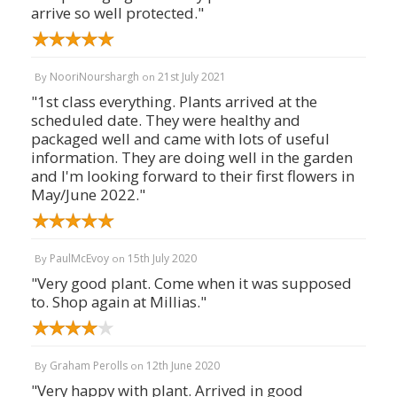
arrive so well protected."
NooriNourshargh
21st July 2021
By
on
"1st class everything. Plants arrived at the
scheduled date. They were healthy and
packaged well and came with lots of useful
information. They are doing well in the garden
and I'm looking forward to their first flowers in
May/June 2022."
PaulMcEvoy
15th July 2020
By
on
"Very good plant. Come when it was supposed
to. Shop again at Millias."
Graham Perolls
12th June 2020
By
on
"Very happy with plant. Arrived in good