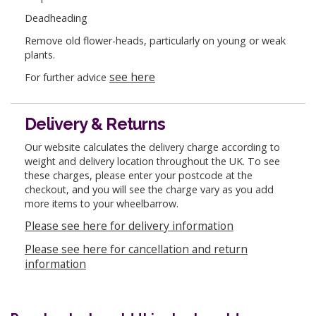
Deadheading
Remove old flower-heads, particularly on young or weak
plants.
see here
For further advice
Delivery & Returns
Our website calculates the delivery charge according to
weight and delivery location throughout the UK. To see
these charges, please enter your postcode at the
checkout, and you will see the charge vary as you add
more items to your wheelbarrow.
Please see here for delivery information
Please see here for cancellation and return
information