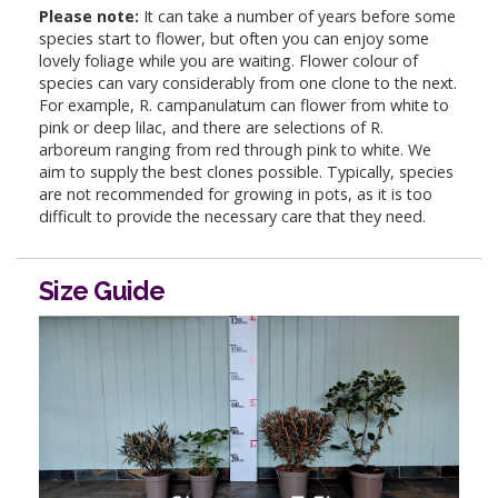
Please note:
It can take a number of years before some
species start to flower, but often you can enjoy some
lovely foliage while you are waiting. Flower colour of
species can vary considerably from one clone to the next.
For example, R. campanulatum can flower from white to
pink or deep lilac, and there are selections of R.
arboreum ranging from red through pink to white. We
aim to supply the best clones possible. Typically, species
are not recommended for growing in pots, as it is too
difficult to provide the necessary care that they need.
Size Guide