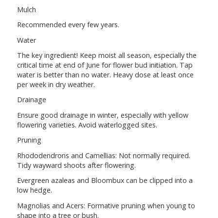
Mulch
Recommended every few years.
Water
The key ingredient! Keep moist all season, especially the
critical time at end of June for flower bud initiation. Tap
water is better than no water. Heavy dose at least once
per week in dry weather.
Drainage
Ensure good drainage in winter, especially with yellow
flowering varieties. Avoid waterlogged sites.
Pruning
Rhododendrons and Camellias: Not normally required.
Tidy wayward shoots after flowering.
Evergreen azaleas and Bloombux can be clipped into a
low hedge.
Magnolias and Acers: Formative pruning when young to
shape into a tree or bush.