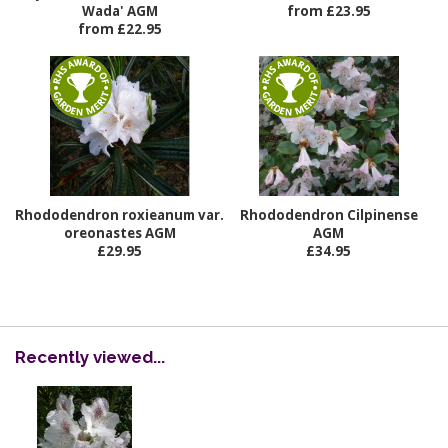
Wada' AGM
from £23.95
from £22.95
Rhododendron roxieanum var.
Rhododendron Cilpinense
oreonastes AGM
AGM
£29.95
£34.95
Recently viewed...