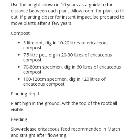
Use the height shown in 10 years as a guide to the
distance between each plant. Allow room for plant to fill
out. If planting closer for instant impact, be prepared to
move plants after a few years.
Compost
3 litre pot, dig in 10-20 litres of ericaceous
compost.
7.5 litre pot, dig in 20-30 litres of ericaceous
compost.
70-80cm specimen, dig in 60 litres of ericaceous
compost.
100-120cm specimen, dig in 120 litres of
ericaceous compost.
Planting depth
Plant high in the ground, with the top of the rootball
visible.
Feeding
Slow-release ericaceous feed recommended in March
and straight after flowering.