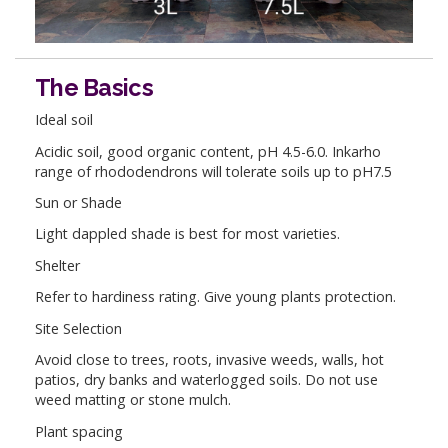
The Basics
Ideal soil
Acidic soil, good organic content, pH 4.5-6.0. Inkarho
range of rhododendrons will tolerate soils up to pH7.5
Sun or Shade
Light dappled shade is best for most varieties.
Shelter
Refer to hardiness rating. Give young plants protection.
Site Selection
Avoid close to trees, roots, invasive weeds, walls, hot
patios, dry banks and waterlogged soils. Do not use
weed matting or stone mulch.
Plant spacing