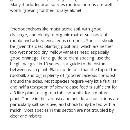
Many rhododendron species rhododendrons are well
worth growing for their foliage alone!
Rhododendrons like moist acidic soil, with good
drainage, and plenty of organic matter such as leaf-
mould and added ericaceous compost. Species should
be given the best planting positions, which are neither
too wet nor too dry. Yellow varieties need especially
good drainage. For a guide to plant spacing, use the
height we give in 10 years as a guide to the distance
between each plant. Plant no deeper than the top of the
rootball, and dig in plenty of good ericaceous compost
around the sides. Most species require very little fertilizer
and half a teaspoon of slow release feed is sufficient for
a 3 litre plant, rising to a tablespoonful for a mature
plant. Those in the taliensia and neriiflora subsections are
particularly salt-sensitive, and should only be fed with a
mulch. Most species in this section are not troubled by
deer and rabbits.