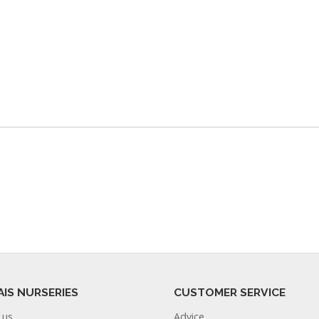
AIS NURSERIES
CUSTOMER SERVICE
 us
Advice