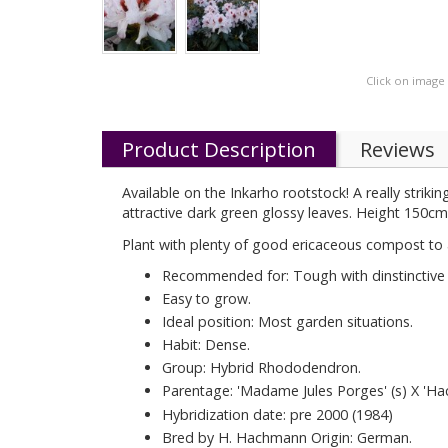
Click on image
Product Description
Reviews
Available on the Inkarho rootstock! A really striki
attractive dark green glossy leaves. Height 150cm 
Plant with plenty of good ericaceous compost to 
Recommended for: Tough with dinstinctive f
Easy to grow.
Ideal position: Most garden situations.
Habit: Dense.
Group: Hybrid Rhododendron.
Parentage: 'Madame Jules Porges' (s) X 'H
Hybridization date: pre 2000 (1984)
Bred by H. Hachmann Origin: German.