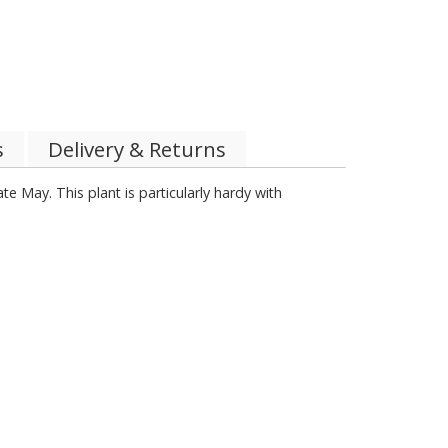
s
Delivery & Returns
te May. This plant is particularly hardy with