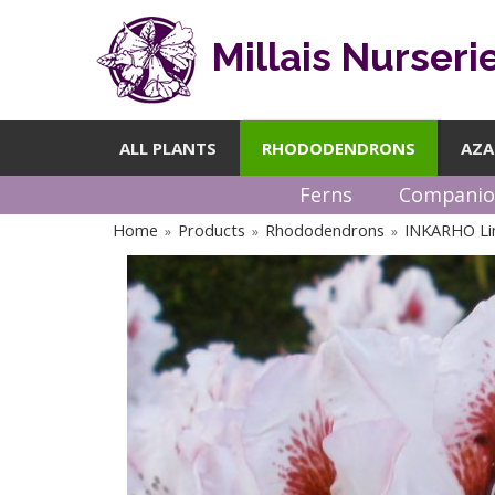
Millais Nurseri
ALL PLANTS
RHODODENDRONS
AZA
Ferns
Companio
Home
Products
Rhododendrons
INKARHO Li
»
»
»