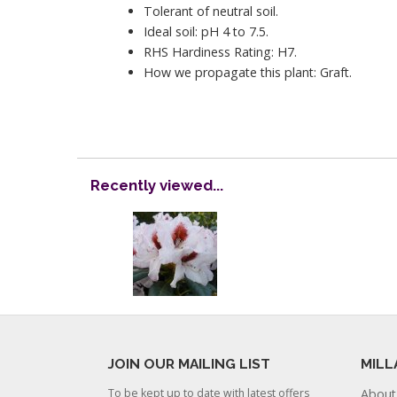
Tolerant of neutral soil.
Ideal soil: pH 4 to 7.5.
RHS Hardiness Rating: H7.
How we propagate this plant: Graft.
Recently viewed...
JOIN OUR MAILING LIST
MILL
To be kept up to date with latest offers
About