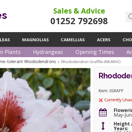
Sales & Advice
es
01252 792698
LEAS
MAGNOLIAS
CAMELLIAS
ACERS
CHO
n Plants
Hydrangeas
Opening Times
Ad
me-tolerant Rhododendrons
Rhododendron Graffito INKARHO
»
Rhododen
Item: IGRAFF
Currently Unav
Floweri
May-Jun
Height 
Years: