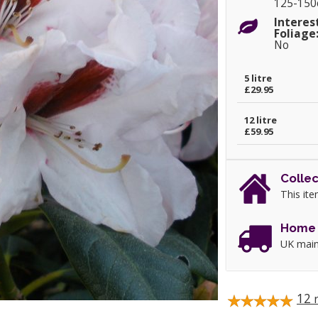
125-15
Interes
Foliage
No
5 litre
£29.95
12 litre
£59.95
Collec
This ite
Home 
UK main
12
r