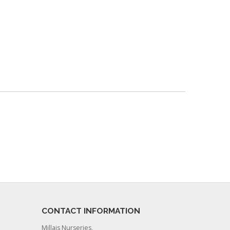
CONTACT INFORMATION
Millais Nurseries,