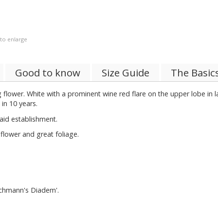
 to enlarge
Good to know
Size Guide
The Basic
ng flower. White with a prominent wine red flare on the upper lobe in la
in 10 years.
aid establishment.
lower and great foliage.
achmann's Diadem'.