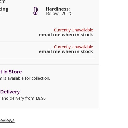
0cm
ting
Hardiness:
:
Below -20 °C
Currently Unavailable
email me when in stock
Currently Unavailable
email me when in stock
t in Store
m is available for collection.
Delivery
land delivery from £8.95
eviews