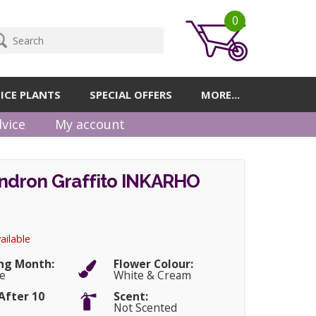
0
ICE PLANTS
SPECIAL OFFERS
MORE...
vice
My account
dron Graffito INKARHO
ailable
ng Month:
Flower Colour:
e
White & Cream
After 10
Scent:
Not Scented