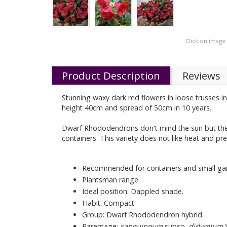
Click on image
Product Description
Reviews
Stunning waxy dark red flowers in loose trusses in
height 40cm and spread of 50cm in 10 years.
Dwarf Rhododendrons don't mind the sun but they h
containers. This variety does not like heat and pr
Recommended for containers and small ga
Plantsman range.
Ideal position: Dappled shade.
Habit: Compact.
Group: Dwarf Rhododendron hybrid.
Parentage:
sanguineum
subsp.
didymium