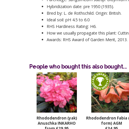
Hybridization date: pre 1950 (1935).
Bred by: L. de Rothschild. Origin: British.
Ideal soil: pH 4.5 to 6.0
RHS Hardiness Rating: H6.
How we usually propagate this plant: Cuttin
Awards: RHS Award of Garden Merit, 2013.
People who bought this also bought...
Rhododendron (yak)
Rhododendron Fabia 
Anuschka INKARHO
form) AGM
from £29.95
£34.95