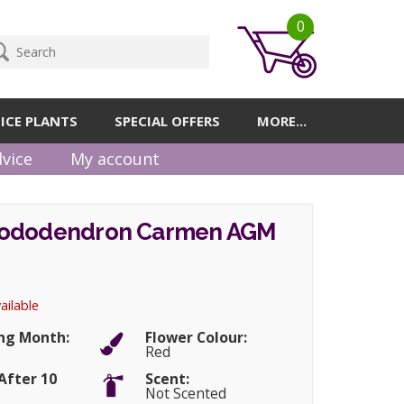
0
ICE PLANTS
SPECIAL OFFERS
MORE...
vice
My account
hododendron Carmen AGM
ailable
ng Month:
Flower Colour:
Red
After 10
Scent:
Not Scented