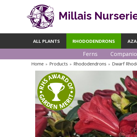
Millais Nurseri
ALL PLANTS
RHODODENDRONS
AZA
Ferns
Companio
Home
Products
Rhododendrons
Dwarf Rhod
»
»
»