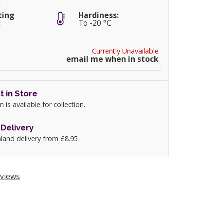
m
ting
Hardiness:
:
To -20 °C
Currently Unavailable
email me when in stock
t in Store
m is available for collection.
Delivery
land delivery from £8.95
views