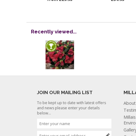
Recently viewed...
JOIN OUR MAILING LIST
MILL
To be kept up to date with latest offers
About
and news please enter your details
Testi
below...
Millai
Envir
Galler