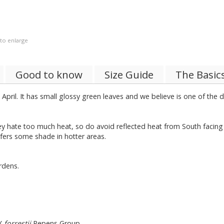
 to enlarge
Good to know
Size Guide
The Basic
 April. It has small glossy green leaves and we believe is one of the
ate too much heat, so do avoid reflected heat from South facing wall
efers some shade in hotter areas.
rdens.
X
forrestii
Repens Group.