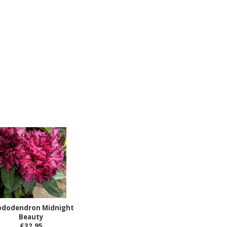
ododendron Midnight
Beauty
£32.95