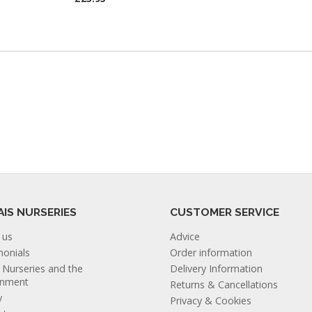
AIS NURSERIES
CUSTOMER SERVICE
 us
Advice
monials
Order information
s Nurseries and the
Delivery Information
onment
Returns & Cancellations
y
Privacy & Cookies