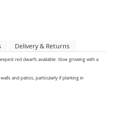
s
Delivery & Returns
 deepest red dwarfs available. Slow growing with a
s and patios, particularly if planting in