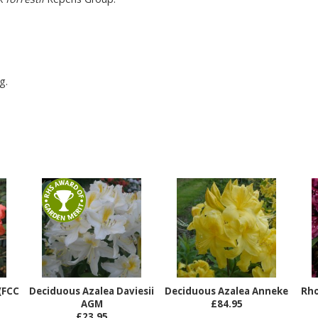
g.
(FCC
Deciduous Azalea Daviesii
Deciduous Azalea Anneke
Rh
AGM
£84.95
£23.95