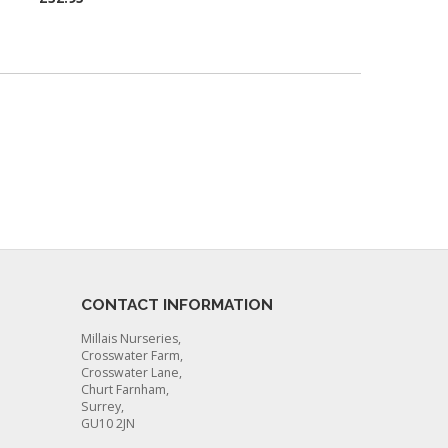
CONTACT INFORMATION
Millais Nurseries,
Crosswater Farm,
Crosswater Lane,
Churt Farnham,
Surrey,
GU10 2JN