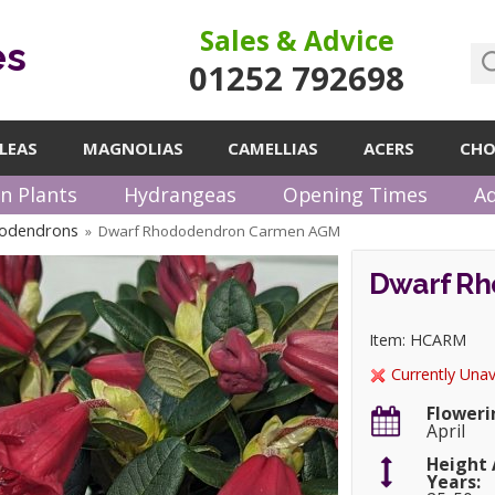
Sales & Advice
es
01252 792698
LEAS
MAGNOLIAS
CAMELLIAS
ACERS
CHO
n Plants
Hydrangeas
Opening Times
Ad
odendrons
Dwarf Rhododendron Carmen AGM
»
Dwarf R
Item: HCARM
Currently Unav
Floweri
April
Height 
Years: