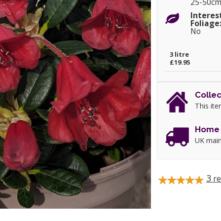
25-50c
Interes
Foliage
No
3 litre
£19.95
Collec
This ite
Home 
UK main
3
re