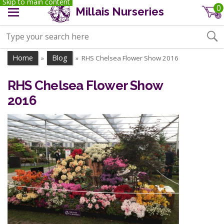
Skip to main content
0
Millais Nurseries
Home
Blog
RHS Chelsea Flower Show 2016
»
»
RHS Chelsea Flower Show
2016