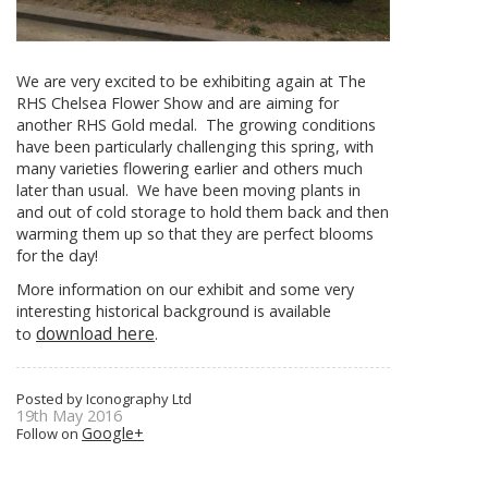
We are very excited to be exhibiting again at The
RHS Chelsea Flower Show and are aiming for
another RHS Gold medal. The growing conditions
have been particularly challenging this spring, with
many varieties flowering earlier and others much
later than usual. We have been moving plants in
and out of cold storage to hold them back and then
warming them up so that they are perfect blooms
for the day!
More information on our exhibit and some very
interesting historical background is available
download here
to
.
Posted by Iconography Ltd
19th May 2016
Google+
Follow on