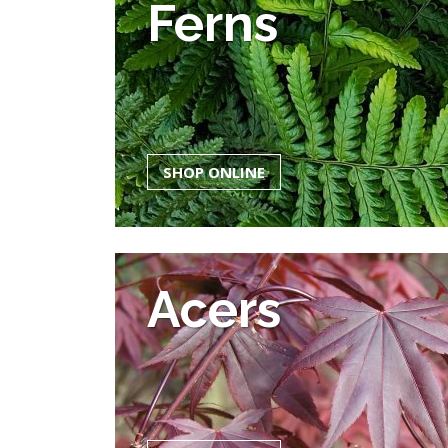
Ferns
SHOP ONLINE
Acers