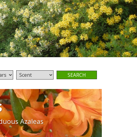
s
duous Azaleas