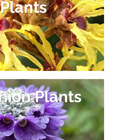
Plants
ion Plants