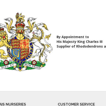
By Appointment to
His Majesty King Charles III
Supplier of Rhododendrons 
AIS NURSERIES
CUSTOMER SERVICE