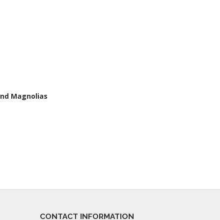
and Magnolias
CONTACT INFORMATION