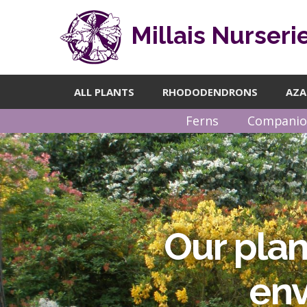
Millais Nurseri
ALL PLANTS
RHODODENDRONS
AZA
Ferns
Companio
Our plan
Find a
questi
env