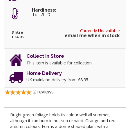
Hardiness:
To -20 °C
Currently Unavailable
3 litre
email me when in stock
£34.95
Collect in Store
This item is available for collection.
Home Delivery
UK mainland delivery from £8.95
2
reviews
Bright green foliage holds its colour well all summer,
although it can burn in hot sun or wind. Orange and red
autumn colours. Forms a dome shaped plant with a