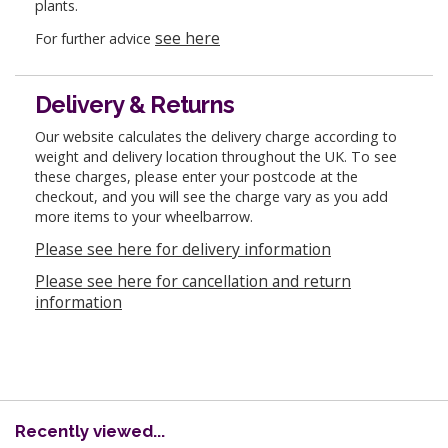
plants.
see here
For further advice
Delivery & Returns
Our website calculates the delivery charge according to
weight and delivery location throughout the UK. To see
these charges, please enter your postcode at the
checkout, and you will see the charge vary as you add
more items to your wheelbarrow.
Please see here for delivery information
Please see here for cancellation and return
information
Recently viewed...