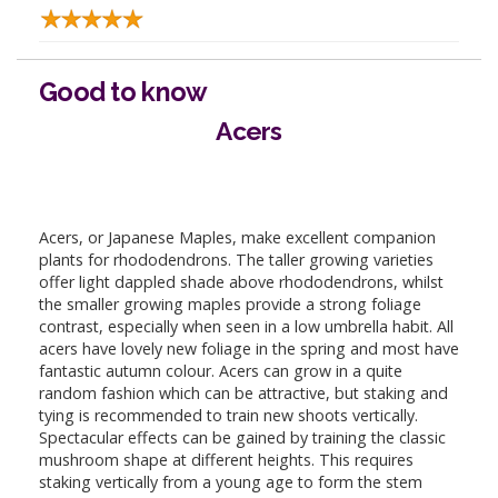
Good to know
Acers
Acers, or Japanese Maples, make excellent companion
plants for rhododendrons. The taller growing varieties
offer light dappled shade above rhododendrons, whilst
the smaller growing maples provide a strong foliage
contrast, especially when seen in a low umbrella habit. All
acers have lovely new foliage in the spring and most have
fantastic autumn colour. Acers can grow in a quite
random fashion which can be attractive, but staking and
tying is recommended to train new shoots vertically.
Spectacular effects can be gained by training the classic
mushroom shape at different heights. This requires
staking vertically from a young age to form the stem