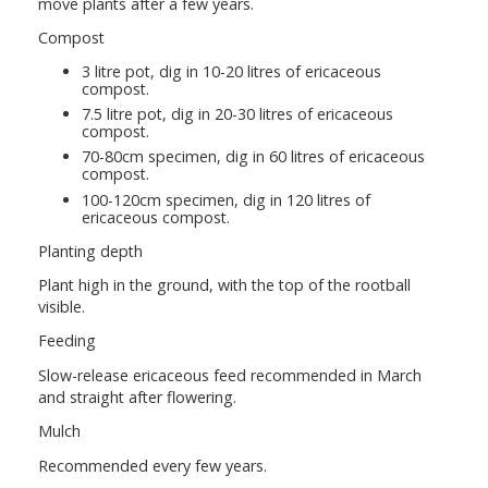
move plants after a few years.
Compost
3 litre pot, dig in 10-20 litres of ericaceous
compost.
7.5 litre pot, dig in 20-30 litres of ericaceous
compost.
70-80cm specimen, dig in 60 litres of ericaceous
compost.
100-120cm specimen, dig in 120 litres of
ericaceous compost.
Planting depth
Plant high in the ground, with the top of the rootball
visible.
Feeding
Slow-release ericaceous feed recommended in March
and straight after flowering.
Mulch
Recommended every few years.