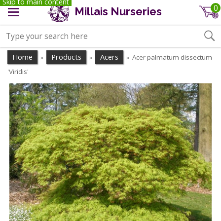
Skip to main content
0
Millais Nurseries
Home
Products
Acers
Acer palmatum dissectum
»
»
»
'Viridis'