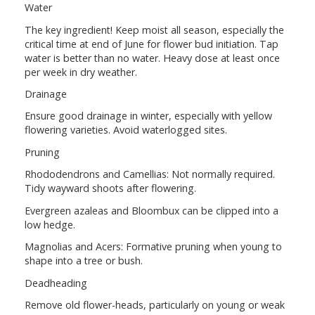
Water
The key ingredient! Keep moist all season, especially the
critical time at end of June for flower bud initiation. Tap
water is better than no water. Heavy dose at least once
per week in dry weather.
Drainage
Ensure good drainage in winter, especially with yellow
flowering varieties. Avoid waterlogged sites.
Pruning
Rhododendrons and Camellias: Not normally required.
Tidy wayward shoots after flowering.
Evergreen azaleas and Bloombux can be clipped into a
low hedge.
Magnolias and Acers: Formative pruning when young to
shape into a tree or bush.
Deadheading
Remove old flower-heads, particularly on young or weak