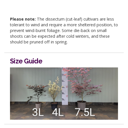
Please note:
The dissectum (cut-leaf) cultivars are less
tolerant to wind and require a more sheltered position, to
prevent wind-burnt foliage. Some die-back on small
shoots can be expected after cold winters, and these
should be pruned off in spring.
Size Guide