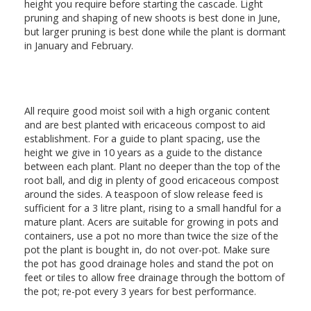
height you require before starting the cascade. Light
pruning and shaping of new shoots is best done in June,
but larger pruning is best done while the plant is dormant
in January and February.
All require good moist soil with a high organic content
and are best planted with ericaceous compost to aid
establishment. For a guide to plant spacing, use the
height we give in 10 years as a guide to the distance
between each plant. Plant no deeper than the top of the
root ball, and dig in plenty of good ericaceous compost
around the sides. A teaspoon of slow release feed is
sufficient for a 3 litre plant, rising to a small handful for a
mature plant. Acers are suitable for growing in pots and
containers, use a pot no more than twice the size of the
pot the plant is bought in, do not over-pot. Make sure
the pot has good drainage holes and stand the pot on
feet or tiles to allow free drainage through the bottom of
the pot; re-pot every 3 years for best performance.