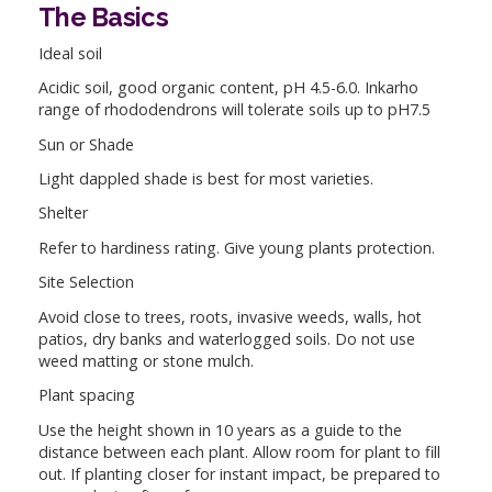
The Basics
Ideal soil
Acidic soil, good organic content, pH 4.5-6.0. Inkarho
range of rhododendrons will tolerate soils up to pH7.5
Sun or Shade
Light dappled shade is best for most varieties.
Shelter
Refer to hardiness rating. Give young plants protection.
Site Selection
Avoid close to trees, roots, invasive weeds, walls, hot
patios, dry banks and waterlogged soils. Do not use
weed matting or stone mulch.
Plant spacing
Use the height shown in 10 years as a guide to the
distance between each plant. Allow room for plant to fill
out. If planting closer for instant impact, be prepared to