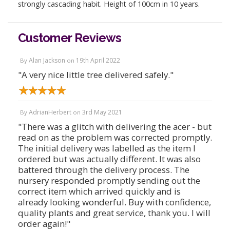
strongly cascading habit. Height of 100cm in 10 years.
Customer Reviews
Alan Jackson
19th April 2022
By
on
"A very nice little tree delivered safely."
AdrianHerbert
3rd May 2021
By
on
"There was a glitch with delivering the acer - but
read on as the problem was corrected promptly.
The initial delivery was labelled as the item I
ordered but was actually different. It was also
battered through the delivery process. The
nursery responded promptly sending out the
correct item which arrived quickly and is
already looking wonderful. Buy with confidence,
quality plants and great service, thank you. I will
order again!"