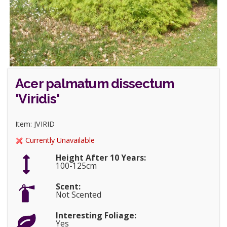
Acer palmatum dissectum
'Viridis'
Item: JVIRID
Currently Unavailable
Height After 10 Years:
100-125cm
Scent:
Not Scented
Interesting Foliage:
Yes