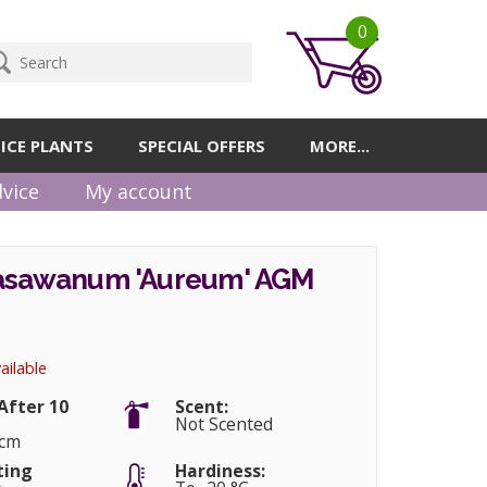
0
ICE PLANTS
SPECIAL OFFERS
MORE...
vice
My account
rasawanum 'Aureum' AGM
ailable
After 10
Scent:
Not Scented
5cm
ting
Hardiness: