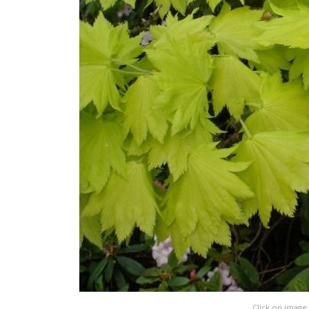
Click on image