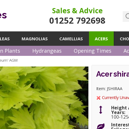
Sales & Advice
es
01252 792698
LEAS
MAGNOLIAS
CAMELLIAS
ACERS
CHO
n Plants
Hydrangeas
Opening Times
Ad
reum' AGM
Acer shi
Item: JSHIRAA
Currently Unav
Height 
Years:
100-12
Interes