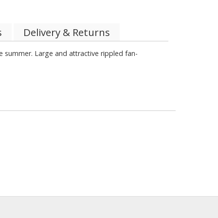
s
Delivery & Returns
he summer. Large and attractive rippled fan-