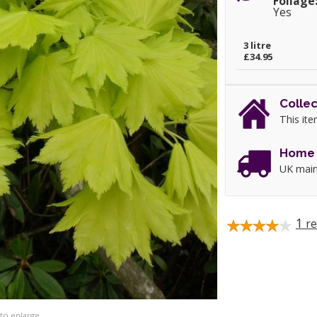
Foliage
Yes
3 litre
£34.95
Collec
This ite
Home 
UK main
1
re
 to enlarge