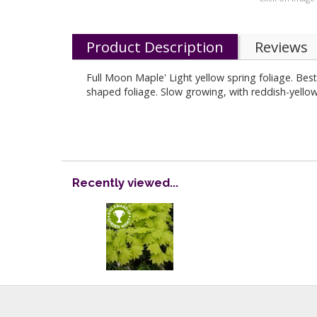
Product Description
Reviews
Full Moon Maple' Light yellow spring foliage. Bes
shaped foliage. Slow growing, with reddish-yello
Recently viewed...