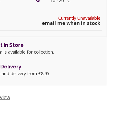
:
To -20 °C
Currently Unavailable
email me when in stock
t in Store
m is available for collection.
Delivery
land delivery from £8.95
view