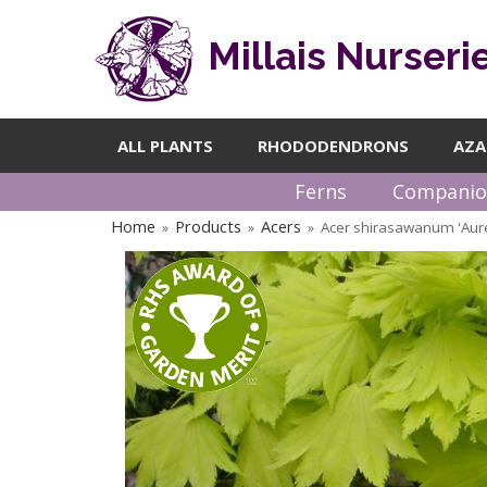
Millais Nurseri
ALL PLANTS
RHODODENDRONS
AZA
Ferns
Companio
Home
Products
Acers
Acer shirasawanum 'Au
»
»
»