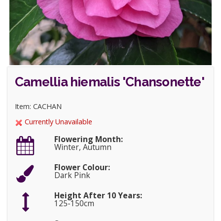
Camellia hiemalis 'Chansonette'
Item: CACHAN
Currently Unavailable
Flowering Month:
Winter, Autumn
Flower Colour:
Dark Pink
Height After 10 Years:
125-150cm