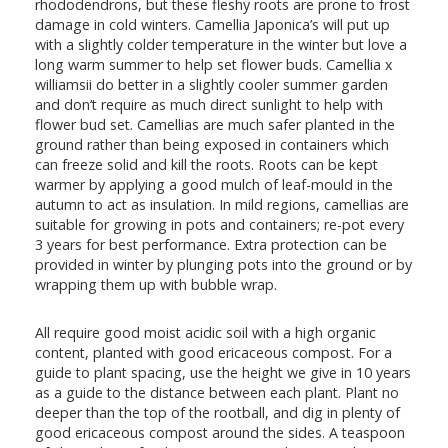
rhododendrons, but these fleshy roots are prone to frost
damage in cold winters. Camellia Japonica’s will put up
with a slightly colder temperature in the winter but love a
long warm summer to help set flower buds. Camellia x
williamsii do better in a slightly cooler summer garden
and don’t require as much direct sunlight to help with
flower bud set. Camellias are much safer planted in the
ground rather than being exposed in containers which
can freeze solid and kill the roots. Roots can be kept
warmer by applying a good mulch of leaf-mould in the
autumn to act as insulation. In mild regions, camellias are
suitable for growing in pots and containers; re-pot every
3 years for best performance. Extra protection can be
provided in winter by plunging pots into the ground or by
wrapping them up with bubble wrap.
All require good moist acidic soil with a high organic
content, planted with good ericaceous compost. For a
guide to plant spacing, use the height we give in 10 years
as a guide to the distance between each plant. Plant no
deeper than the top of the rootball, and dig in plenty of
good ericaceous compost around the sides. A teaspoon