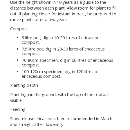
Use the height shown in 10 years as a guide to the
distance between each plant. Allow room for plant to fill
out. If planting closer for instant impact, be prepared to
move plants after a few years.
Compost
3 litre pot, dig in 10-20 litres of ericaceous
compost.
7.5 litre pot, dig in 20-30 litres of ericaceous
compost.
70-80cm specimen, dig in 60 litres of ericaceous
compost.
100-120cm specimen, dig in 120 litres of
ericaceous compost.
Planting depth
Plant high in the ground, with the top of the rootball
visible.
Feeding
Slow-release ericaceous feed recommended in March
and straight after flowering.