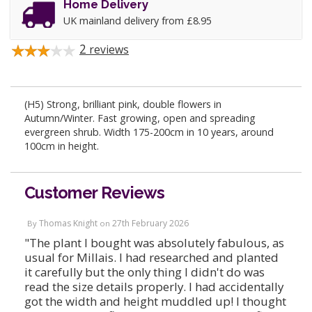
Home Delivery
UK mainland delivery from £8.95
2
reviews
(H5) Strong, brilliant pink, double flowers in
Autumn/Winter. Fast growing, open and spreading
evergreen shrub. Width 175-200cm in 10 years, around
100cm in height.
Customer Reviews
Thomas Knight
27th February 2026
By
on
"The plant I bought was absolutely fabulous, as
usual for Millais. I had researched and planted
it carefully but the only thing I didn't do was
read the size details properly. I had accidentally
got the width and height muddled up! I thought