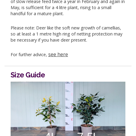
of slow release feed twice a year in February and again in
May, is sufficient for a 4 litre plant, rising to a small
handful for a mature plant.
Please note: Deer like the soft new growth of camellias,
so at least a 1 metre high ring of netting protection may
be necessary if you have deer present.
see here
For further advice,
Size Guide