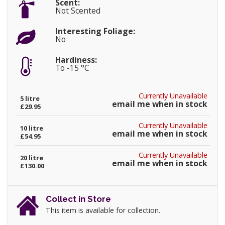
Scent:
Not Scented
Interesting Foliage:
No
Hardiness:
To -15 °C
Currently Unavailable
5 litre
email me when in stock
£29.95
Currently Unavailable
10 litre
email me when in stock
£54.95
Currently Unavailable
20 litre
email me when in stock
£130.00
Collect in Store
This item is available for collection.