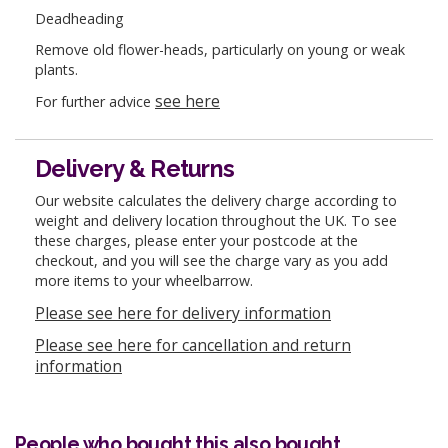
Deadheading
Remove old flower-heads, particularly on young or weak
plants.
see here
For further advice
Delivery & Returns
Our website calculates the delivery charge according to
weight and delivery location throughout the UK. To see
these charges, please enter your postcode at the
checkout, and you will see the charge vary as you add
more items to your wheelbarrow.
Please see here for delivery information
Please see here for cancellation and return
information
People who bought this also bought...