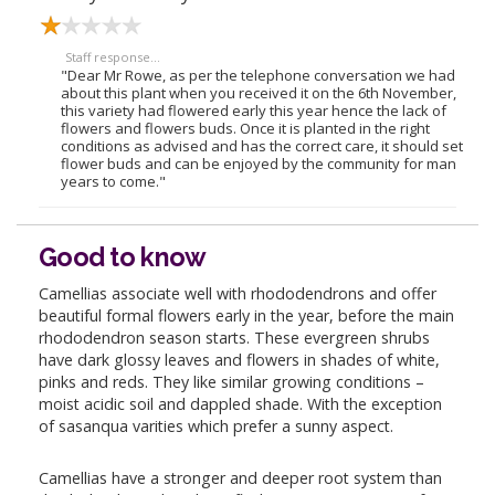
Staff response...
"Dear Mr Rowe, as per the telephone conversation we had
about this plant when you received it on the 6th November,
this variety had flowered early this year hence the lack of
flowers and flowers buds. Once it is planted in the right
conditions as advised and has the correct care, it should set
flower buds and can be enjoyed by the community for man
years to come."
Good to know
Camellias associate well with rhododendrons and offer
beautiful formal flowers early in the year, before the main
rhododendron season starts. These evergreen shrubs
have dark glossy leaves and flowers in shades of white,
pinks and reds. They like similar growing conditions –
moist acidic soil and dappled shade. With the exception
of sasanqua varities which prefer a sunny aspect.
Camellias have a stronger and deeper root system than