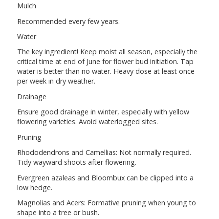
Mulch
Recommended every few years.
Water
The key ingredient! Keep moist all season, especially the
critical time at end of June for flower bud initiation. Tap
water is better than no water. Heavy dose at least once
per week in dry weather.
Drainage
Ensure good drainage in winter, especially with yellow
flowering varieties. Avoid waterlogged sites.
Pruning
Rhododendrons and Camellias: Not normally required.
Tidy wayward shoots after flowering.
Evergreen azaleas and Bloombux can be clipped into a
low hedge.
Magnolias and Acers: Formative pruning when young to
shape into a tree or bush.