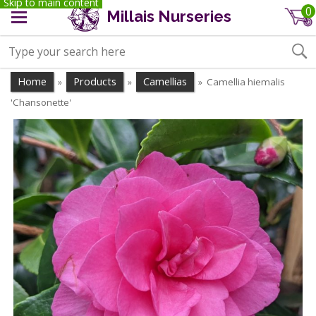
Skip to main content
0
Millais Nurseries
Home
Products
Camellias
Camellia hiemalis
»
»
»
'Chansonette'