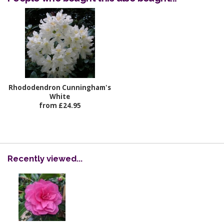
Rhododendron Cunningham's
White
from £24.95
Recently viewed...