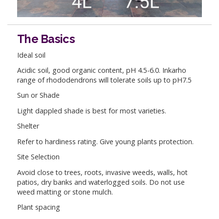
The Basics
Ideal soil
Acidic soil, good organic content, pH 4.5-6.0. Inkarho
range of rhododendrons will tolerate soils up to pH7.5
Sun or Shade
Light dappled shade is best for most varieties.
Shelter
Refer to hardiness rating. Give young plants protection.
Site Selection
Avoid close to trees, roots, invasive weeds, walls, hot
patios, dry banks and waterlogged soils. Do not use
weed matting or stone mulch.
Plant spacing