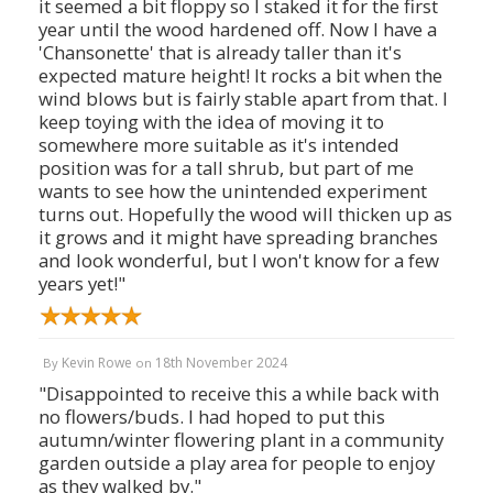
it seemed a bit floppy so I staked it for the first
year until the wood hardened off. Now I have a
'Chansonette' that is already taller than it's
expected mature height! It rocks a bit when the
wind blows but is fairly stable apart from that. I
keep toying with the idea of moving it to
somewhere more suitable as it's intended
position was for a tall shrub, but part of me
wants to see how the unintended experiment
turns out. Hopefully the wood will thicken up as
it grows and it might have spreading branches
and look wonderful, but I won't know for a few
years yet!"
Kevin Rowe
18th November 2024
By
on
"Disappointed to receive this a while back with
no flowers/buds. I had hoped to put this
autumn/winter flowering plant in a community
garden outside a play area for people to enjoy
as they walked by."