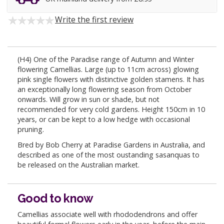
Write the first review
(H4) One of the Paradise range of Autumn and Winter
flowering Camellias. Large (up to 11cm across) glowing
pink single flowers with distinctive golden stamens. It has
an exceptionally long flowering season from October
onwards. Will grow in sun or shade, but not
recommended for very cold gardens. Height 150cm in 10
years, or can be kept to a low hedge with occasional
pruning.
Bred by Bob Cherry at Paradise Gardens in Australia, and
described as one of the most oustanding sasanquas to
be released on the Australian market.
Good to know
Camellias associate well with rhododendrons and offer