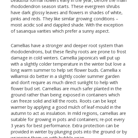
beautiful formal flowers early in the year, before the main
rhododendron season starts. These evergreen shrubs
have dark glossy leaves and flowers in shades of white,
pinks and reds. They like similar growing conditions –
moist acidic soil and dappled shade. With the exception
of sasanqua varities which prefer a sunny aspect.
Camellias have a stronger and deeper root system than
rhododendrons, but these fleshy roots are prone to frost
damage in cold winters. Camellia Japonica’s will put up
with a slightly colder temperature in the winter but love a
long warm summer to help set flower buds. Camellia x
williamsii do better in a slightly cooler summer garden
and don’t require as much direct sunlight to help with
flower bud set. Camellias are much safer planted in the
ground rather than being exposed in containers which
can freeze solid and kill the roots. Roots can be kept
warmer by applying a good mulch of leaf-mould in the
autumn to act as insulation. In mild regions, camellias are
suitable for growing in pots and containers; re-pot every
3 years for best performance. Extra protection can be
provided in winter by plunging pots into the ground or by
wrapping them up with bubble wrap.