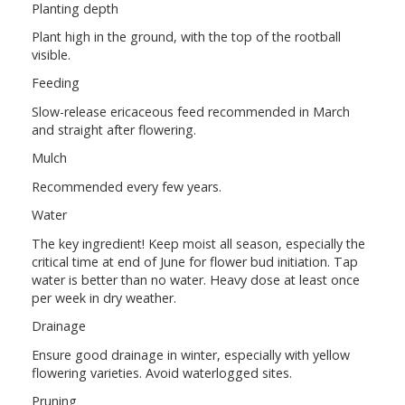
Planting depth
Plant high in the ground, with the top of the rootball
visible.
Feeding
Slow-release ericaceous feed recommended in March
and straight after flowering.
Mulch
Recommended every few years.
Water
The key ingredient! Keep moist all season, especially the
critical time at end of June for flower bud initiation. Tap
water is better than no water. Heavy dose at least once
per week in dry weather.
Drainage
Ensure good drainage in winter, especially with yellow
flowering varieties. Avoid waterlogged sites.
Pruning