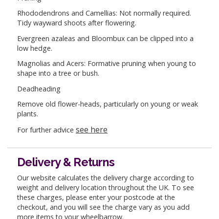
Rhododendrons and Camellias: Not normally required.
Tidy wayward shoots after flowering.
Evergreen azaleas and Bloombux can be clipped into a
low hedge.
Magnolias and Acers: Formative pruning when young to
shape into a tree or bush.
Deadheading
Remove old flower-heads, particularly on young or weak
plants.
see here
For further advice
Delivery & Returns
Our website calculates the delivery charge according to
weight and delivery location throughout the UK. To see
these charges, please enter your postcode at the
checkout, and you will see the charge vary as you add
more items to your wheelbarrow.