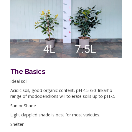
The Basics
Ideal soil
Acidic soil, good organic content, pH 4.5-6.0. Inkarho
range of rhododendrons will tolerate soils up to pH7.5
Sun or Shade
Light dappled shade is best for most varieties.
Shelter