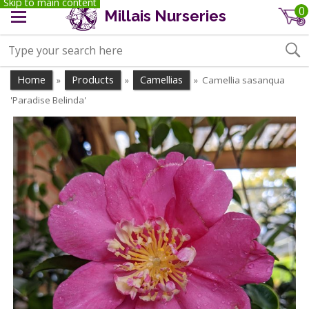
Skip to main content
0
Millais Nurseries
Home
Products
Camellias
Camellia sasanqua
»
»
»
'Paradise Belinda'