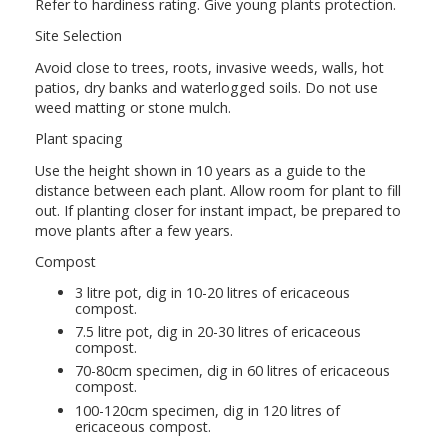
Refer to hardiness rating. Give young plants protection.
Site Selection
Avoid close to trees, roots, invasive weeds, walls, hot
patios, dry banks and waterlogged soils. Do not use
weed matting or stone mulch.
Plant spacing
Use the height shown in 10 years as a guide to the
distance between each plant. Allow room for plant to fill
out. If planting closer for instant impact, be prepared to
move plants after a few years.
Compost
3 litre pot, dig in 10-20 litres of ericaceous
compost.
7.5 litre pot, dig in 20-30 litres of ericaceous
compost.
70-80cm specimen, dig in 60 litres of ericaceous
compost.
100-120cm specimen, dig in 120 litres of
ericaceous compost.