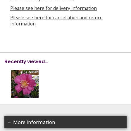
Please see here for delivery information
Please see here for cancellation and return
information
Recently viewed...
More Information