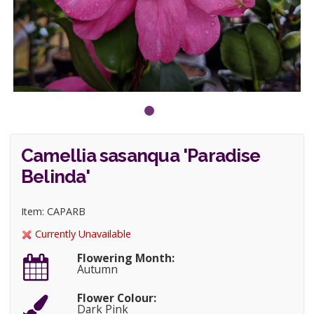
Camellia sasanqua 'Paradise
Belinda'
Item: CAPARB
Currently Unavailable
Flowering Month:
Autumn
Flower Colour:
Dark Pink