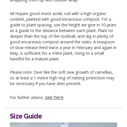
All require good moist acidic soil with a high organic
content, planted with good ericaceous compost. For a
guide to plant spacing, use the height we give in 10 years
as a guide to the distance between each plant. Plant no
deeper than the top of the rootball, and dig in plenty of
good ericaceous compost around the sides. A teaspoon
of slow release feed twice a year in February and again in
May, is sufficient for a 4 litre plant, rising to a small
handful for a mature plant.
Please note: Deer like the soft new growth of camellias,
so at least a 1 metre high ring of netting protection may
be necessary if you have deer present.
see here
For further advice,
Size Guide