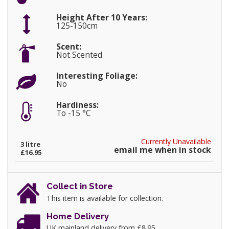
Height After 10 Years:
125-150cm
Scent:
Not Scented
Interesting Foliage:
No
Hardiness:
To -15 °C
Currently Unavailable
3 litre
email me when in stock
£16.95
Collect in Store
This item is available for collection.
Home Delivery
UK mainland delivery from £8.95