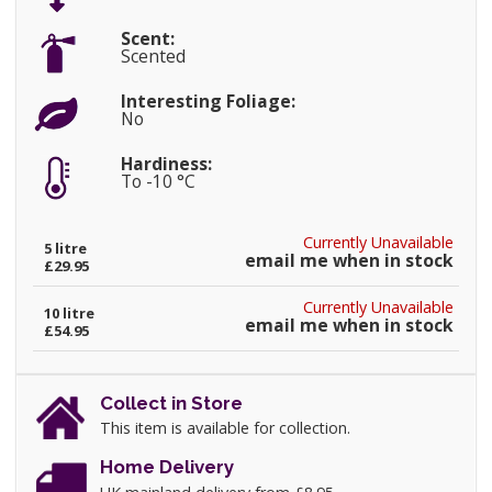
Scent:
Scented
Interesting Foliage:
No
Hardiness:
To -10 °C
Currently Unavailable
5 litre
email me when in stock
£29.95
Currently Unavailable
10 litre
email me when in stock
£54.95
Collect in Store
This item is available for collection.
Home Delivery