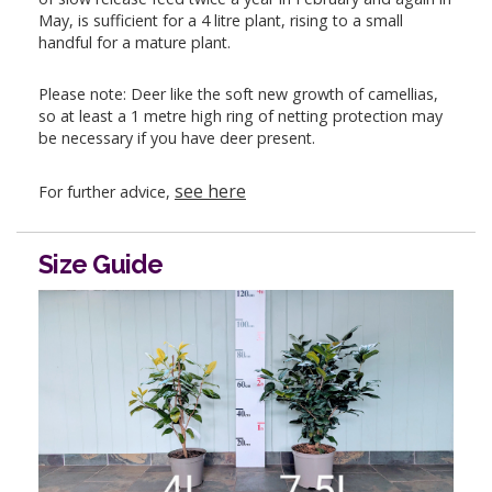
May, is sufficient for a 4 litre plant, rising to a small
handful for a mature plant.
Please note: Deer like the soft new growth of camellias,
so at least a 1 metre high ring of netting protection may
be necessary if you have deer present.
see here
For further advice,
Size Guide