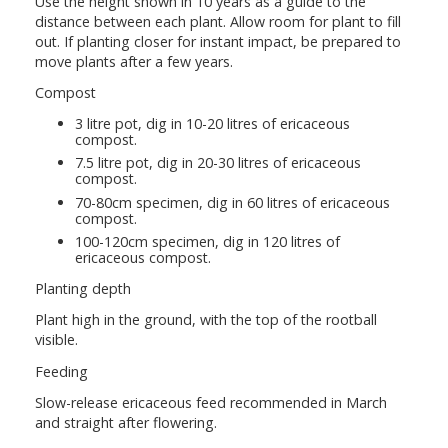
Use the height shown in 10 years as a guide to the
distance between each plant. Allow room for plant to fill
out. If planting closer for instant impact, be prepared to
move plants after a few years.
Compost
3 litre pot, dig in 10-20 litres of ericaceous
compost.
7.5 litre pot, dig in 20-30 litres of ericaceous
compost.
70-80cm specimen, dig in 60 litres of ericaceous
compost.
100-120cm specimen, dig in 120 litres of
ericaceous compost.
Planting depth
Plant high in the ground, with the top of the rootball
visible.
Feeding
Slow-release ericaceous feed recommended in March
and straight after flowering.