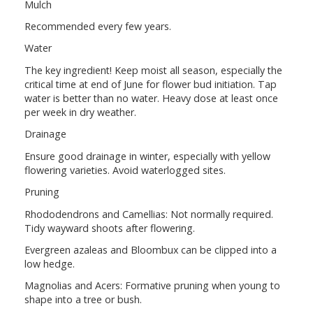
Mulch
Recommended every few years.
Water
The key ingredient! Keep moist all season, especially the
critical time at end of June for flower bud initiation. Tap
water is better than no water. Heavy dose at least once
per week in dry weather.
Drainage
Ensure good drainage in winter, especially with yellow
flowering varieties. Avoid waterlogged sites.
Pruning
Rhododendrons and Camellias: Not normally required.
Tidy wayward shoots after flowering.
Evergreen azaleas and Bloombux can be clipped into a
low hedge.
Magnolias and Acers: Formative pruning when young to
shape into a tree or bush.