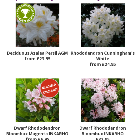
Deciduous Azalea Persil AGM
Rhododendron Cunningham's
from £23.95
White
from £24.95
Dwarf Rhododendron
Dwarf Rhododendron
Bloombux Magenta INKARHO
Bloombux INKARHO
from £6.95
£32.95