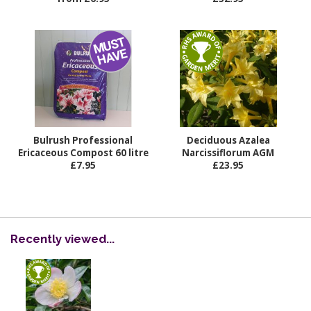
Bulrush Professional
Deciduous Azalea
Ericaceous Compost 60 litre
Narcissiflorum AGM
£7.95
£23.95
Recently viewed...