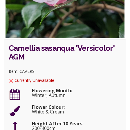
Camellia sasanqua 'Versicolor'
AGM
Item: CAVERS
Currently Unavailable
Flowering Month:
Winter, Autumn
Flower Colour:
White & Cream
Height After 10 Years:
200-400cm