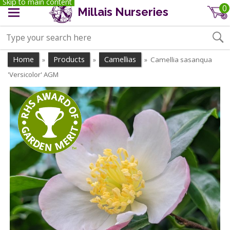
Skip to main content
0
Millais Nurseries
Home
Products
Camellias
Camellia sasanqua
»
»
»
'Versicolor' AGM