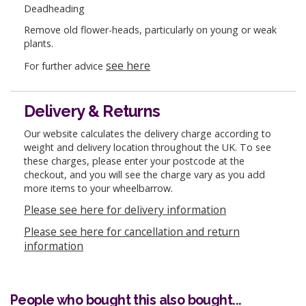
Deadheading
Remove old flower-heads, particularly on young or weak
plants.
see here
For further advice
Delivery & Returns
Our website calculates the delivery charge according to
weight and delivery location throughout the UK. To see
these charges, please enter your postcode at the
checkout, and you will see the charge vary as you add
more items to your wheelbarrow.
Please see here for delivery information
Please see here for cancellation and return
information
People who bought this also bought...