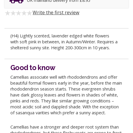
UK mainland delivery from £8.95
Write the first review
(H4) Lightly scented, lavender edged white flowers
with soft pink in between, in Autumn/Winter. Requires a
sheltered sunny site. Height 200-300cm in 10 years.
Good to know
Camellias associate well with rhododendrons and offer
beautiful formal flowers early in the year, before the main
rhododendron season starts. These evergreen shrubs
have dark glossy leaves and flowers in shades of white,
pinks and reds. They like similar growing conditions –
moist acidic soil and dappled shade. With the exception
of sasanqua varities which prefer a sunny aspect.
Camellias have a stronger and deeper root system than
rhododendrons, but these fleshy roots are prone to frost