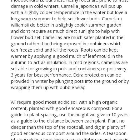
damage in cold winters. Camellia Japonica’s will put up
with a slightly colder temperature in the winter but love a
long warm summer to help set flower buds. Camellia x
williamsii do better in a slightly cooler summer garden
and don’t require as much direct sunlight to help with
flower bud set. Camellias are much safer planted in the
ground rather than being exposed in containers which
can freeze solid and kill the roots. Roots can be kept
warmer by applying a good mulch of leaf-mould in the
autumn to act as insulation. In mild regions, camellias are
suitable for growing in pots and containers; re-pot every
3 years for best performance. Extra protection can be
provided in winter by plunging pots into the ground or by
wrapping them up with bubble wrap.
All require good moist acidic soil with a high organic
content, planted with good ericaceous compost. For a
guide to plant spacing, use the height we give in 10 years
as a guide to the distance between each plant. Plant no
deeper than the top of the rootball, and dig in plenty of
good ericaceous compost around the sides. A teaspoon
of slow release feed twice a year in February and again in