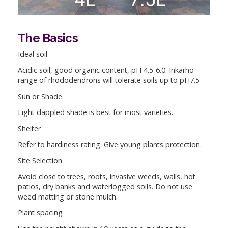
The Basics
Ideal soil
Acidic soil, good organic content, pH 4.5-6.0. Inkarho
range of rhododendrons will tolerate soils up to pH7.5
Sun or Shade
Light dappled shade is best for most varieties.
Shelter
Refer to hardiness rating. Give young plants protection.
Site Selection
Avoid close to trees, roots, invasive weeds, walls, hot
patios, dry banks and waterlogged soils. Do not use
weed matting or stone mulch.
Plant spacing